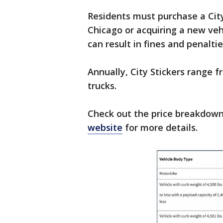
Residents must purchase a City
Chicago or acquiring a new vehic
can result in fines and penaltie
Annually, City Stickers range f
trucks.
Check out the price breakdown
website
for more details.