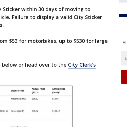
 Sticker within 30 days of moving to
le. Failure to display a valid City Sticker
s.
rom $53 for motorbikes, up to $530 for large
Al
 below or head over to the
City Clerk's