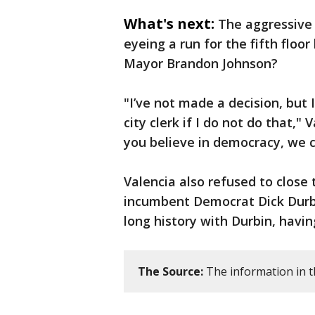
What's next:
The aggressive 
eyeing a run for the fifth flo
Mayor Brandon Johnson?
"I’ve not made a decision, but I
city clerk if I do not do that,"
you believe in democracy, we c
Valencia also refused to close
incumbent Democrat Dick Durbin
long history with Durbin, havi
The Source:
The information in th