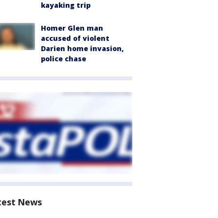
kayaking trip
Homer Glen man
accused of violent
Darien home invasion,
police chase
test News