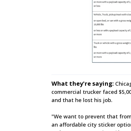
What they're saying:
Chica
commercial trucker faced $5,000 
and that he lost his job.
"We want to prevent that fro
an affordable city sticker optio