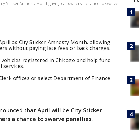
 City Sticker Amnesty Month, giving car owners a chance to swerve
 April as City Sticker Amnesty Month, allowing
kers without paying late fees or back charges.
ll vehicles registered in Chicago and help fund
 services.
Clerk offices or select Department of Finance
nounced that April will be City Sticker
ers a chance to swerve penalties.