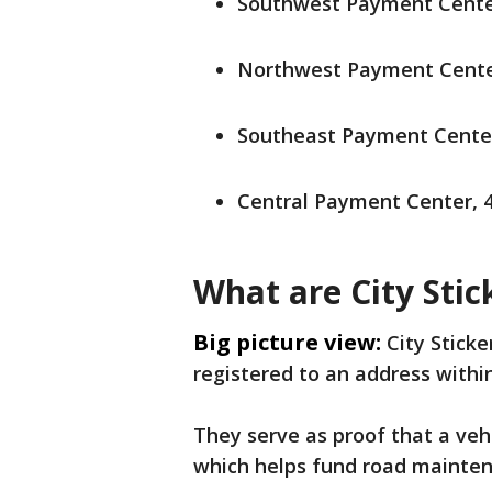
Southwest Payment Center
Northwest Payment Center
Southeast Payment Center,
Central Payment Center, 4
What are City Stic
Big picture view:
City Sticke
registered to an address within
They serve as proof that a veh
which helps fund road mainten