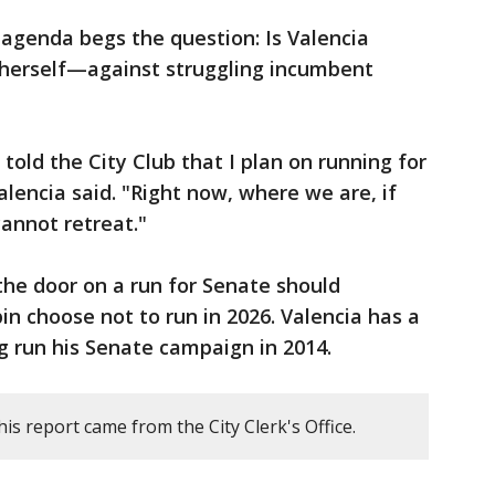
agenda begs the question: Is Valencia
or herself—against struggling incumbent
 told the City Club that I plan on running for
 Valencia said. "Right now, where we are, if
annot retreat."
 the door on a run for Senate should
 choose not to run in 2026. Valencia has a
ng run his Senate campaign in 2014.
is report came from the City Clerk's Office.