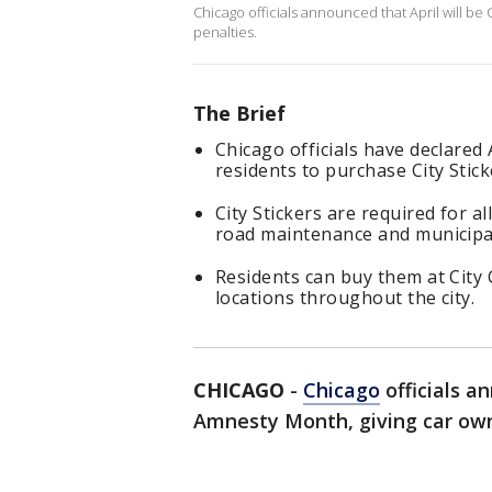
Chicago officials announced that April will be
penalties.
The Brief
Chicago officials have declared
residents to purchase City Stic
City Stickers are required for a
road maintenance and municipal
Residents can buy them at City 
locations throughout the city.
CHICAGO
-
Chicago
officials an
Amnesty Month, giving car own