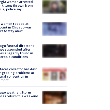
rgia woman arrested
r kittens thrown from
cle, police say
 women robbed at
oint in Chicago warn
rs to stay alert
ago funeral director's
nse suspended after
es allegedly found in
orable conditions
faces collector backlash
r grading problems at
onal convention in
emont
ago weather: Storm
ces return this weekend