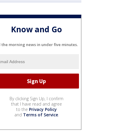
Know and Go
l the morning news in under five minutes.
By clicking Sign Up, I confirm
that I have read and agree
to the
Privacy Policy
and
Terms of Service
.