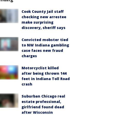
Cook County Jail staff
checking new arrestee
make surprising
discovery, sheriff says
Convicted mobster tied
to NW Indiana gambling
case faces new fraud
charges
Motorcyclist killed
after being thrown 144
feet in Indiana Toll Road
crash
Suburban Chicago real
estate professional,
girlfriend found dead
after Wisconsin