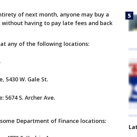
ntirety of next month, anyone may buy a
k without having to pay late fees and back
at any of the following locations:
.
e, 5430 W. Gale St.
e: 5674 S. Archer Ave.
 some Department of Finance locations:
La