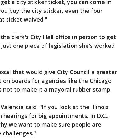
et a city sticker ticket, you can come in
ou buy the city sticker, even the four
t ticket waived."
he clerk's City Hall office in person to get
 just one piece of legislation she's worked
osal that would give City Council a greater
it on boards for agencies like the Chicago
as not to make it a mayoral rubber stamp.
Valencia said. "If you look at the Illinois
 hearings for big appointments. In D.C.,
why we want to make sure people are
 challenges."