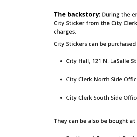
The backstory:
During the e
City Sticker from the City Cler
charges.
City Stickers can be purchased 
City Hall, 121 N. LaSalle St
City Clerk North Side Offic
City Clerk South Side Offic
They can be also be bought at