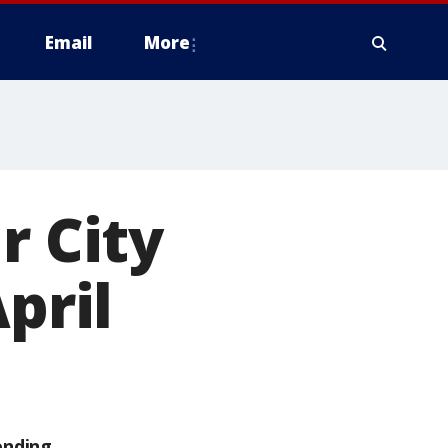
Email
More
r City
pril
ending