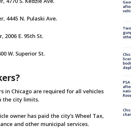
, 4770 S. Kedzie Ave.
Geo
afte
vehi
, 4445 N. Pulaski Ave.
Two
gunp
 2006 E. 95th St.
othe
00 W. Superior St.
Chic
lice
bodi
depl
kers?
PSA 
afte
rs in Chicago are required for all vehicles
nati
Ros
 the city limits.
Chic
chan
icle owner has paid the city’s Wheel Tax,
ance and other municipal services.