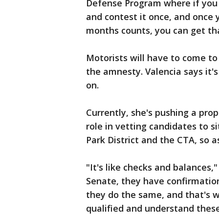
Defense Program where if you g
and contest it once, and once y
months counts, you can get tha
Motorists will have to come to t
the amnesty. Valencia says it's
on.
Currently, she's pushing a prop
role in vetting candidates to s
Park District and the CTA, so 
"It's like checks and balances," 
Senate, they have confirmation
they do the same, and that's 
qualified and understand these