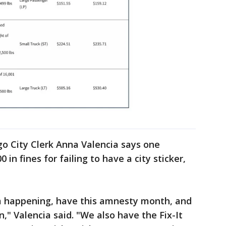
go City Clerk Anna Valencia says one
in fines for failing to have a city sticker,
m happening, have this amnesty month, and
n," Valencia said. "We also have the Fix-It