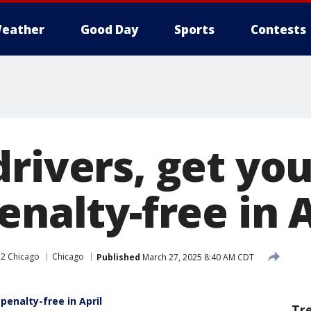
eather
Good Day
Sports
Contests
rivers, get you
enalty-free in A
2 Chicago
Chicago
Published
March 27, 2025 8:40 AM CDT
 penalty-free in April
Tr