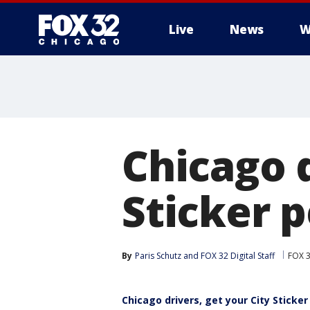
Live
News
W
Chicago d
Sticker p
By
Paris Schutz
 and 
FOX 32 Digital Staff
FOX 3
Chicago drivers, get your City Sticker