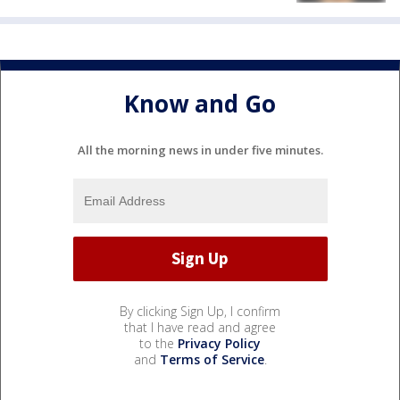
Know and Go
All the morning news in under five minutes.
By clicking Sign Up, I confirm
that I have read and agree
to the
Privacy Policy
and
Terms of Service
.