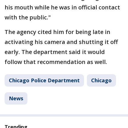
his mouth while he was in official contact
with the public."
The agency cited him for being late in
activating his camera and shutting it off
early. The department said it would
follow that recommendation as well.
Chicago Police Department
Chicago
News
Trending