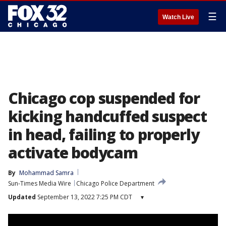
☰
Watch Live
Chicago cop suspended for
kicking handcuffed suspect
in head, failing to properly
activate bodycam
By
Mohammad Samra
Sun-Times Media Wire
Chicago Police Department
Updated
September 13, 2022 7:25 PM CDT
▾