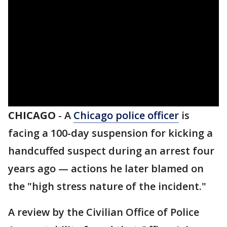
CHICAGO
-
A
Chicago police officer
is
facing a 100-day suspension for kicking a
handcuffed suspect during an arrest four
years ago — actions he later blamed on
the "high stress nature of the incident."
A review by the Civilian Office of Police