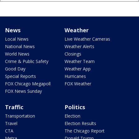
News
Weather
Local News
Live Weather Cameras
National News
Weather Alerts
World News
Closings
Crime & Public Safety
Weather Team
Good Day
Weather App
Special Reports
Hurricanes
FOX Chicago Megapoll
FOX Weather
FOX News Sunday
Traffic
Politics
Transportation
Election
Travel
Election Results
CTA
The Chicago Report
Metra
Donald Trump