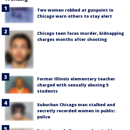
Two women robbed at gunpoint in
Chicago warn others to stay alert
Chicago teen faces murder, kidnapping
charges months after shooting
Former Illinois elementary teacher
charged with sexually abusing 5
students
Suburban Chicago man stalked and
secretly recorded women in public:
police