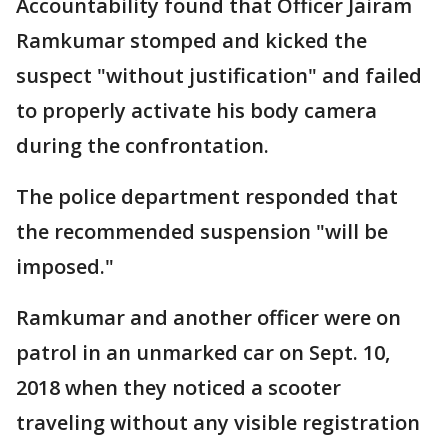
Accountability found that Officer Jairam
Ramkumar stomped and kicked the
suspect "without justification" and failed
to properly activate his body camera
during the confrontation.
The police department responded that
the recommended suspension "will be
imposed."
Ramkumar and another officer were on
patrol in an unmarked car on Sept. 10,
2018 when they noticed a scooter
traveling without any visible registration