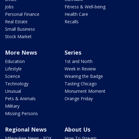
Jobs
Fitness & Well-being
Personal Finance
Health Care
Real Estate
Recalls
Small Business
Stock Market
More News
Series
Education
1st and North
Lifestyle
Week in Review
Science
Wearing the Badge
Technology
Tasting Chicago
Unusual
Monument Moment
Pets & Animals
Orange Friday
Military
Missing Persons
Regional News
About Us
Milwaukee News - FOX
How To Stream