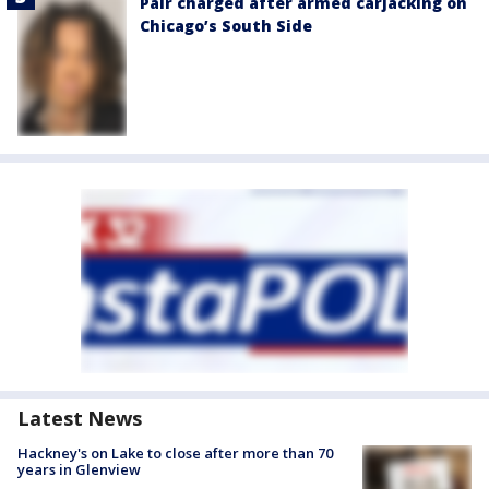
Pair charged after armed carjacking on
Chicago’s South Side
Latest News
Hackney's on Lake to close after more than 70
years in Glenview