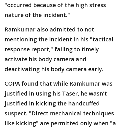
"occurred because of the high stress
nature of the incident."
Ramkumar also admitted to not
mentioning the incident in his "tactical
response report," failing to timely
activate his body camera and
deactivating his body camera early.
COPA found that while Ramkumar was
justified in using his Taser, he wasn’t
justified in kicking the handcuffed
suspect. "Direct mechanical techniques
like kicking" are permitted only when "a