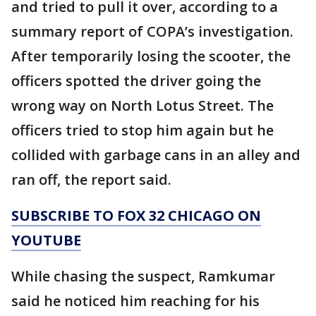
and tried to pull it over, according to a
summary report of COPA’s investigation.
After temporarily losing the scooter, the
officers spotted the driver going the
wrong way on North Lotus Street. The
officers tried to stop him again but he
collided with garbage cans in an alley and
ran off, the report said.
SUBSCRIBE TO FOX 32 CHICAGO ON
YOUTUBE
While chasing the suspect, Ramkumar
said he noticed him reaching for his