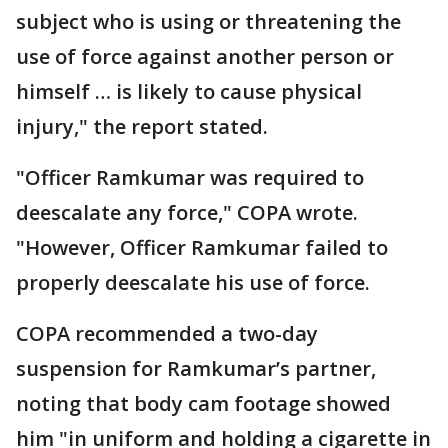
subject who is using or threatening the
use of force against another person or
himself … is likely to cause physical
injury," the report stated.
"Officer Ramkumar was required to
deescalate any force," COPA wrote.
"However, Officer Ramkumar failed to
properly deescalate his use of force.
COPA recommended a two-day
suspension for Ramkumar’s partner,
noting that body cam footage showed
him "in uniform and holding a cigarette in