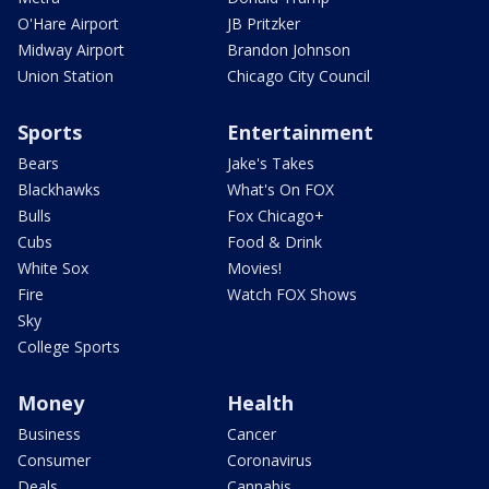
O'Hare Airport
JB Pritzker
Midway Airport
Brandon Johnson
Union Station
Chicago City Council
Sports
Entertainment
Bears
Jake's Takes
Blackhawks
What's On FOX
Bulls
Fox Chicago+
Cubs
Food & Drink
White Sox
Movies!
Fire
Watch FOX Shows
Sky
College Sports
Money
Health
Business
Cancer
Consumer
Coronavirus
Deals
Cannabis