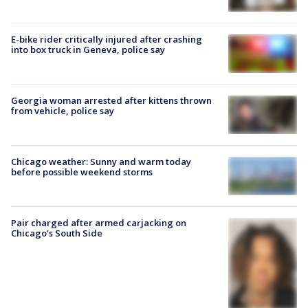
E-bike rider critically injured after crashing
into box truck in Geneva, police say
Georgia woman arrested after kittens thrown
from vehicle, police say
Chicago weather: Sunny and warm today
before possible weekend storms
Pair charged after armed carjacking on
Chicago’s South Side