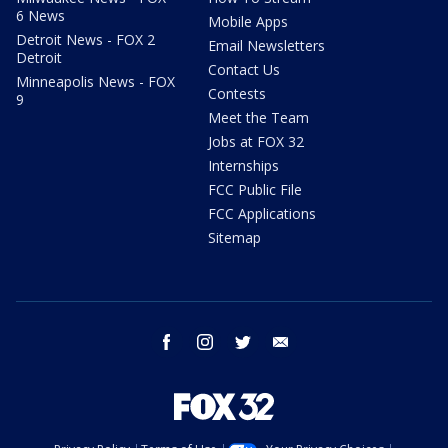
6 News
Mobile Apps
Detroit News - FOX 2
Email Newsletters
Detroit
Contact Us
Minneapolis News - FOX
Contests
9
Meet the Team
Jobs at FOX 32
Internships
FCC Public File
FCC Applications
Sitemap
facebook
instagram
twitter
email