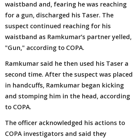
waistband and, fearing he was reaching
for a gun, discharged his Taser. The
suspect continued reaching for his
waistband as Ramkumar’s partner yelled,
"Gun," according to COPA.
Ramkumar said he then used his Taser a
second time. After the suspect was placed
in handcuffs, Ramkumar began kicking
and stomping him in the head, according
to COPA.
The officer acknowledged his actions to
COPA investigators and said they