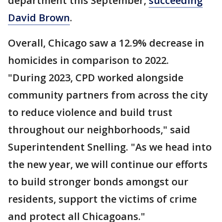
department this September,
succeeding
David Brown
.
Overall, Chicago saw a 12.9% decrease in
homicides in comparison to 2022.
"During 2023, CPD worked alongside
community partners from across the city
to reduce violence and build trust
throughout our neighborhoods," said
Superintendent Snelling. "As we head into
the new year, we will continue our efforts
to build stronger bonds amongst our
residents, support the victims of crime
and protect all Chicagoans."