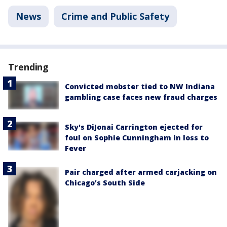
News
Crime and Public Safety
Trending
Convicted mobster tied to NW Indiana
gambling case faces new fraud charges
Sky's DiJonai Carrington ejected for
foul on Sophie Cunningham in loss to
Fever
Pair charged after armed carjacking on
Chicago’s South Side