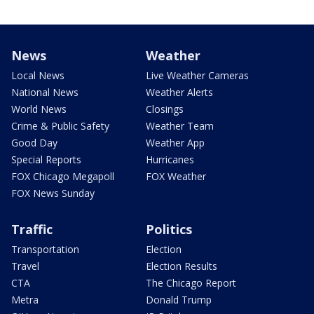
News
Weather
Local News
Live Weather Cameras
National News
Weather Alerts
World News
Closings
Crime & Public Safety
Weather Team
Good Day
Weather App
Special Reports
Hurricanes
FOX Chicago Megapoll
FOX Weather
FOX News Sunday
Traffic
Politics
Transportation
Election
Travel
Election Results
CTA
The Chicago Report
Metra
Donald Trump