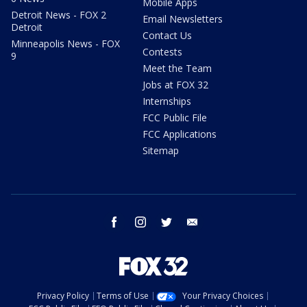
Mobile Apps
Detroit News - FOX 2
Email Newsletters
Detroit
Contact Us
Minneapolis News - FOX
Contests
9
Meet the Team
Jobs at FOX 32
Internships
FCC Public File
FCC Applications
Sitemap
facebook
instagram
twitter
email
Privacy Policy
Terms of Use
Your Privacy Choices