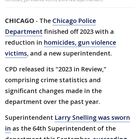
CHICAGO
-
The
Chicago Police
Department
finished off 2023 with a
reduction in
homicides, gun violence
victims
, and a new superintendent.
CPD released its "2023 in Review,"
comprising crime statistics and
significant changes made in the
department over the past year.
Superintendent
Larry Snelling was sworn
in
as the 64th Superintendent of the