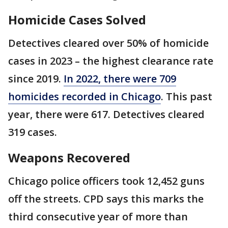
Homicide Cases Solved
Detectives cleared over 50% of homicide
cases in 2023 – the highest clearance rate
since 2019.
In 2022, there were 709
homicides recorded in Chicago
. This past
year, there were 617. Detectives cleared
319 cases.
Weapons Recovered
Chicago police officers took 12,452 guns
off the streets. CPD says this marks the
third consecutive year of more than