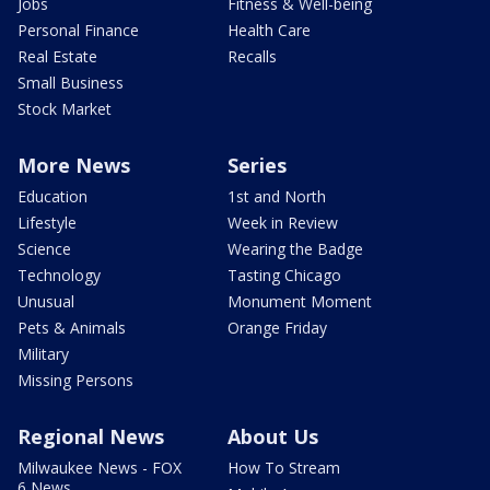
Jobs
Fitness & Well-being
Personal Finance
Health Care
Real Estate
Recalls
Small Business
Stock Market
More News
Series
Education
1st and North
Lifestyle
Week in Review
Science
Wearing the Badge
Technology
Tasting Chicago
Unusual
Monument Moment
Pets & Animals
Orange Friday
Military
Missing Persons
Regional News
About Us
Milwaukee News - FOX
How To Stream
6 News