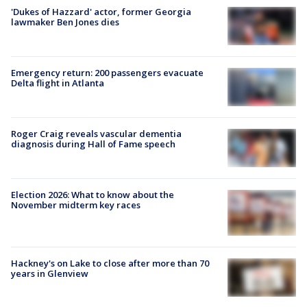
'Dukes of Hazzard' actor, former Georgia
lawmaker Ben Jones dies
Emergency return: 200 passengers evacuate
Delta flight in Atlanta
Roger Craig reveals vascular dementia
diagnosis during Hall of Fame speech
Election 2026: What to know about the
November midterm key races
Hackney's on Lake to close after more than 70
years in Glenview