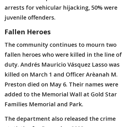
arrests for vehicular hijacking, 50% were
juvenile offenders.
Fallen Heroes
The community continues to mourn two
fallen heroes who were killed in the line of
duty. Andrés Mauricio Vásquez Lasso was
killed on March 1 and Officer Arѐanah M.
Preston died on May 6. Their names were
added to the Memorial Wall at Gold Star
Families Memorial and Park.
The department also released the crime