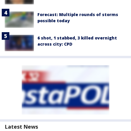
Forecast: Multiple rounds of storms
possible today
6 shot, 1 stabbed, 3 killed overnight
across city: CPD
Latest News