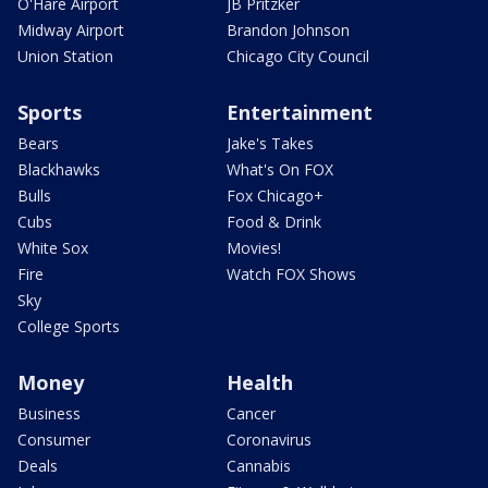
O'Hare Airport
JB Pritzker
Midway Airport
Brandon Johnson
Union Station
Chicago City Council
Sports
Entertainment
Bears
Jake's Takes
Blackhawks
What's On FOX
Bulls
Fox Chicago+
Cubs
Food & Drink
White Sox
Movies!
Fire
Watch FOX Shows
Sky
College Sports
Money
Health
Business
Cancer
Consumer
Coronavirus
Deals
Cannabis