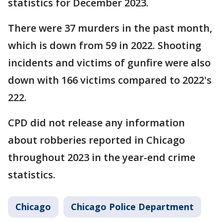
statistics for December 2023.
There were 37 murders in the past month,
which is down from 59 in 2022. Shooting
incidents and victims of gunfire were also
down with 166 victims compared to 2022's
222.
CPD did not release any information
about robberies reported in Chicago
throughout 2023 in the year-end crime
statistics.
Chicago
Chicago Police Department