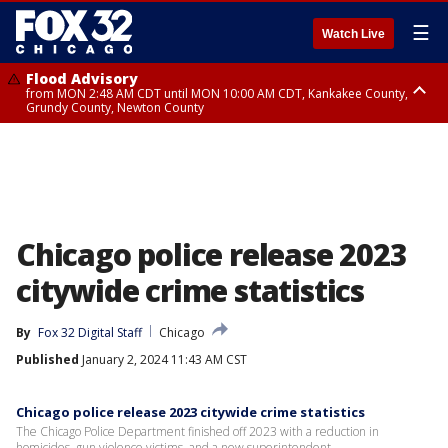
☰
Watch Live
Flood Advisory
from MON 2:48 AM CDT until MON 10:00 AM CDT, Kankakee County,
Grundy County, Newton County
Flood Advisory
from MON 1:05 AM CDT until MON 9:00 AM CDT, Grundy County, Kendall
County, LaSalle County
Chicago police release 2023
citywide crime statistics
By
Fox 32 Digital Staff
Chicago
Published
January 2, 2024 11:43 AM CST
Chicago police release 2023 citywide crime statistics
The Chicago Police Department finished off 2023 with a reduction in
homicides, gun violence victims, and a new superintendent.