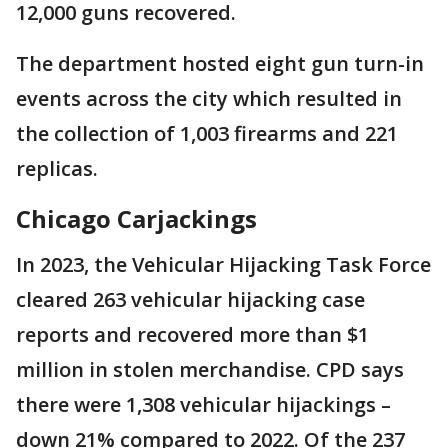
12,000 guns recovered.
The department hosted eight gun turn-in
events across the city which resulted in
the collection of 1,003 firearms and 221
replicas.
Chicago Carjackings
In 2023, the Vehicular Hijacking Task Force
cleared 263 vehicular hijacking case
reports and recovered more than $1
million in stolen merchandise. CPD says
there were 1,308 vehicular hijackings –
down 21% compared to 2022. Of the 237