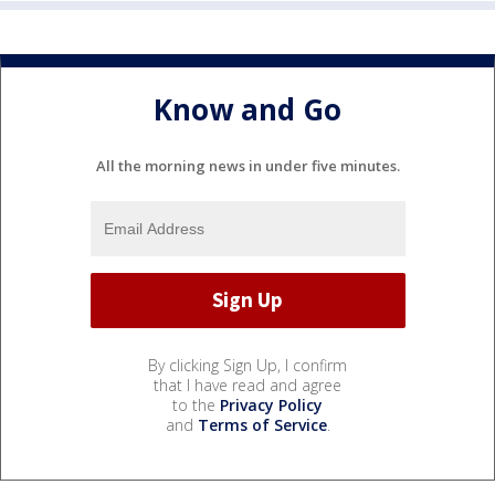
Know and Go
All the morning news in under five minutes.
By clicking Sign Up, I confirm
that I have read and agree
to the
Privacy Policy
and
Terms of Service
.