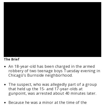
The Brief
An 18-year-old has been charged in the armed
robbery of two teenage boys Tuesday evening in
Chicago’s Burnside neighborhood.
The suspect, who was allegedly part of a group
that held up the 15- and 17-year-olds at
gunpoint, was arrested about 40 minutes later.
Because he was a minor at the time of the