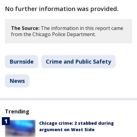
No further information was provided.
The Source:
The information in this report came
from the Chicago Police Department.
Burnside
Crime and Public Safety
News
Trending
Chicago crime: 2 stabbed during
argument on West Side