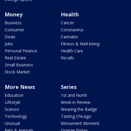
Money
Health
Business
Cancer
Consumer
Coronavirus
Deals
Cannabis
Jobs
Fitness & Well-being
Personal Finance
Health Care
Real Estate
Recalls
Small Business
Stock Market
More News
Series
Education
1st and North
Lifestyle
Week in Review
Science
Wearing the Badge
Technology
Tasting Chicago
Unusual
Monument Moment
Pets & Animals
Orange Friday