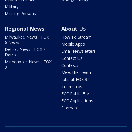
Military
Missing Persons
Regional News
About Us
Milwaukee News - FOX
How To Stream
6 News
Mobile Apps
Detroit News - FOX 2
Email Newsletters
Detroit
Contact Us
Minneapolis News - FOX
Contests
9
Meet the Team
Jobs at FOX 32
Internships
FCC Public File
FCC Applications
Sitemap