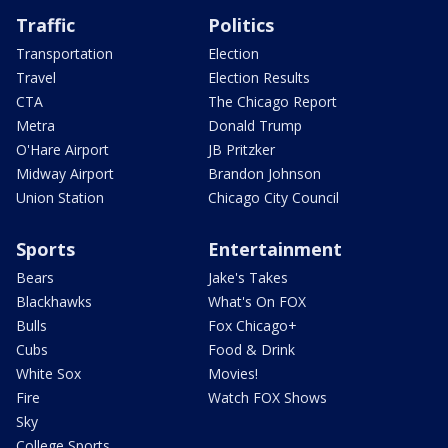
Traffic
Politics
Transportation
Election
Travel
Election Results
CTA
The Chicago Report
Metra
Donald Trump
O'Hare Airport
JB Pritzker
Midway Airport
Brandon Johnson
Union Station
Chicago City Council
Sports
Entertainment
Bears
Jake's Takes
Blackhawks
What's On FOX
Bulls
Fox Chicago+
Cubs
Food & Drink
White Sox
Movies!
Fire
Watch FOX Shows
Sky
College Sports