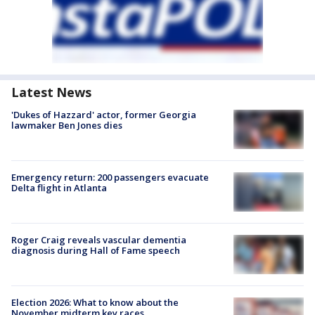
Latest News
'Dukes of Hazzard' actor, former Georgia
lawmaker Ben Jones dies
Emergency return: 200 passengers evacuate
Delta flight in Atlanta
Roger Craig reveals vascular dementia
diagnosis during Hall of Fame speech
Election 2026: What to know about the
November midterm key races