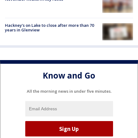
Hackney's on Lake to close after more than 70
years in Glenview
Know and Go
All the morning news in under five minutes.