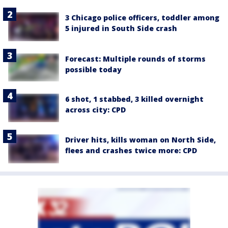
3 Chicago police officers, toddler among
5 injured in South Side crash
Forecast: Multiple rounds of storms
possible today
6 shot, 1 stabbed, 3 killed overnight
across city: CPD
Driver hits, kills woman on North Side,
flees and crashes twice more: CPD