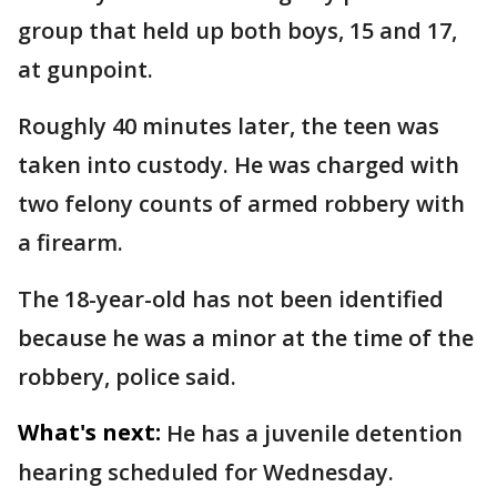
group that held up both boys, 15 and 17,
at gunpoint.
Roughly 40 minutes later, the teen was
taken into custody. He was charged with
two felony counts of armed robbery with
a firearm.
The 18-year-old has not been identified
because he was a minor at the time of the
robbery, police said.
What's next:
He has a juvenile detention
hearing scheduled for Wednesday.