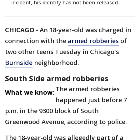
incident, his identity has not been released.
CHICAGO
-
An 18-year-old was charged in
connection with the
armed robberies
of
two other teens Tuesday in Chicago's
Burnside
neighborhood.
South Side armed robberies
The armed robberies
What we know:
happened just before 7
p.m. in the 9300 block of South
Greenwood Avenue, according to police.
The 18-year-old was allegedly part of a