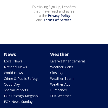
By clicking Sign Up, I confirm
that I have read and agree
to the
Privacy Policy
and
Terms of Service
.
News
Weather
Local News
Live Weather Cameras
National News
Weather Alerts
World News
Closings
Crime & Public Safety
Weather Team
Good Day
Weather App
Special Reports
Hurricanes
FOX Chicago Megapoll
FOX Weather
FOX News Sunday