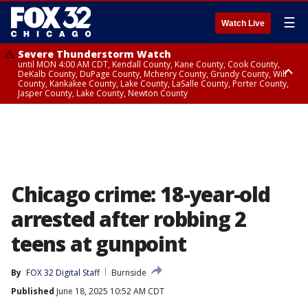
☰
Watch Live
Severe Thunderstorm Watch
until MON 4:00 AM CDT, Kendall County, Kane County, Cook County,
DeKalb County, DuPage County, Mchenry County, Grundy County, Will
County, Kankakee County, Lake County, LaSalle County, Porter County,
Jasper County, Lake County, Newton County
Flood Watch
until MON 7:00 AM CDT, Lake County, Grundy County, Southern Cook
County, DeKalb County, McHenry County, La Salle County, Eastern Will
County, Kendall County, Northern Will County, Central Cook County,
DuPage County, Kane County, Southern Will County, Kankakee County,
Northern Cook County, Newton County, Porter County, Lake County,
Jasper County
Chicago crime: 18-year-old
arrested after robbing 2
teens at gunpoint
By
FOX 32 Digital Staff
Burnside
Published
June 18, 2025 10:52 AM CDT