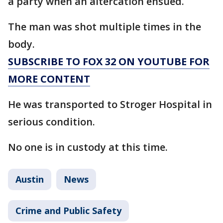
a party when an altercation ensued.
The man was shot multiple times in the
body.
SUBSCRIBE TO FOX 32 ON YOUTUBE FOR
MORE CONTENT
He was transported to Stroger Hospital in
serious condition.
No one is in custody at this time.
Austin
News
Crime and Public Safety