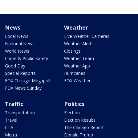
News
Weather
Local News
Live Weather Cameras
National News
Weather Alerts
World News
Closings
Crime & Public Safety
Weather Team
Good Day
Weather App
Special Reports
Hurricanes
FOX Chicago Megapoll
FOX Weather
FOX News Sunday
Traffic
Politics
Transportation
Election
Travel
Election Results
CTA
The Chicago Report
Metra
Donald Trump