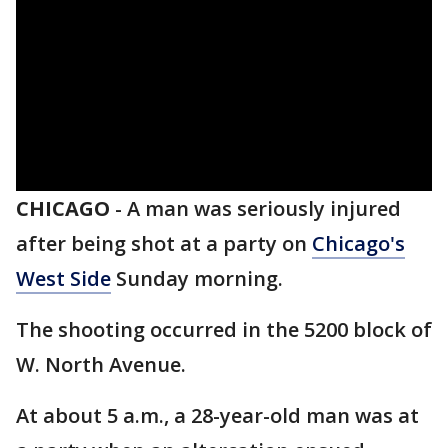
CHICAGO
-
A man was seriously injured
after being shot at a party on
Chicago's
West Side
Sunday morning.
The shooting occurred in the 5200 block of
W. North Avenue.
At about 5 a.m., a 28-year-old man was at