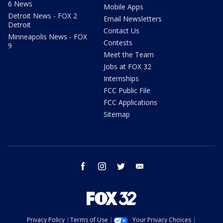
6 News
Mobile Apps
Detroit News - FOX 2
Email Newsletters
Detroit
Contact Us
Minneapolis News - FOX
Contests
9
Meet the Team
Jobs at FOX 32
Internships
FCC Public File
FCC Applications
Sitemap
facebook
instagram
twitter
email
Privacy Policy
Terms of Use
Your Privacy Choices