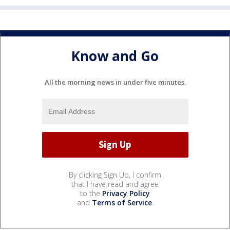
Know and Go
All the morning news in under five minutes.
By clicking Sign Up, I confirm
that I have read and agree
to the
Privacy Policy
and
Terms of Service
.