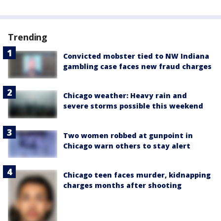
Trending
Convicted mobster tied to NW Indiana
gambling case faces new fraud charges
Chicago weather: Heavy rain and
severe storms possible this weekend
Two women robbed at gunpoint in
Chicago warn others to stay alert
Chicago teen faces murder, kidnapping
charges months after shooting