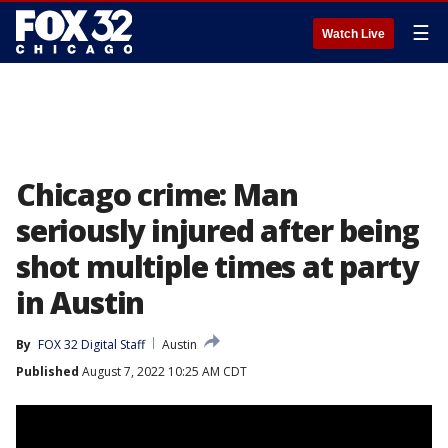
☰
Watch Live
Chicago crime: Man
seriously injured after being
shot multiple times at party
in Austin
By
FOX 32 Digital Staff
Austin
Published
August 7, 2022 10:25 AM CDT