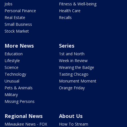
Jobs
Fitness & Well-being
Personal Finance
Health Care
Real Estate
Recalls
Small Business
Stock Market
More News
Series
Education
1st and North
Lifestyle
Week in Review
Science
Wearing the Badge
Technology
Tasting Chicago
Unusual
Monument Moment
Pets & Animals
Orange Friday
Military
Missing Persons
Regional News
About Us
Milwaukee News - FOX
How To Stream