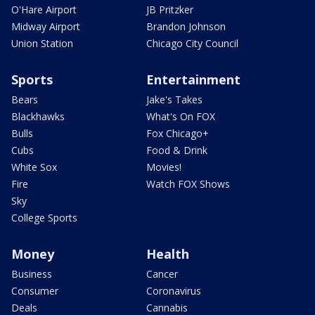
O'Hare Airport
JB Pritzker
Midway Airport
Brandon Johnson
Union Station
Chicago City Council
Sports
Entertainment
Bears
Jake's Takes
Blackhawks
What's On FOX
Bulls
Fox Chicago+
Cubs
Food & Drink
White Sox
Movies!
Fire
Watch FOX Shows
Sky
College Sports
Money
Health
Business
Cancer
Consumer
Coronavirus
Deals
Cannabis