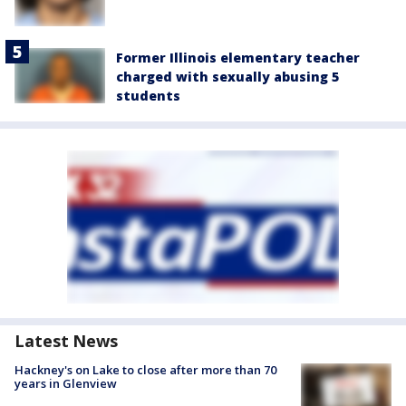
Former Illinois elementary teacher
charged with sexually abusing 5
students
Latest News
Hackney's on Lake to close after more than 70
years in Glenview