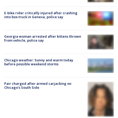
E-bike rider critically injured after crashing
into box truck in Geneva, police say
Georgia woman arrested after kittens thrown
from vehicle, police say
Chicago weather: Sunny and warm today
before possible weekend storms
Pair charged after armed carjacking on
Chicago’s South Side