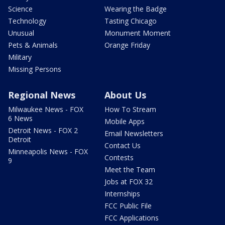
Science
Wearing the Badge
Technology
Tasting Chicago
Unusual
Monument Moment
Pets & Animals
Orange Friday
Military
Missing Persons
Regional News
About Us
Milwaukee News - FOX
How To Stream
6 News
Mobile Apps
Detroit News - FOX 2
Email Newsletters
Detroit
Contact Us
Minneapolis News - FOX
Contests
9
Meet the Team
Jobs at FOX 32
Internships
FCC Public File
FCC Applications