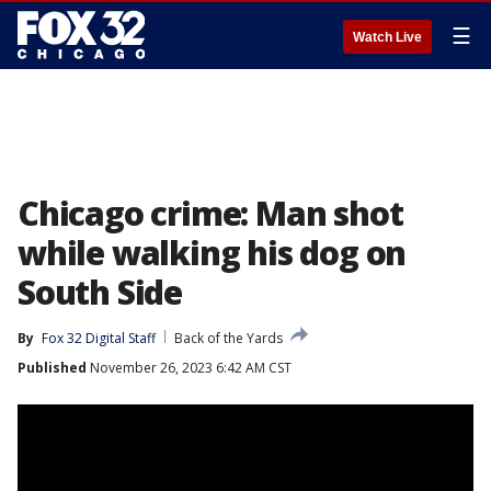
☰
Watch Live
Chicago crime: Man shot
while walking his dog on
South Side
By
Fox 32 Digital Staff
Back of the Yards
Published
November 26, 2023 6:42 AM CST