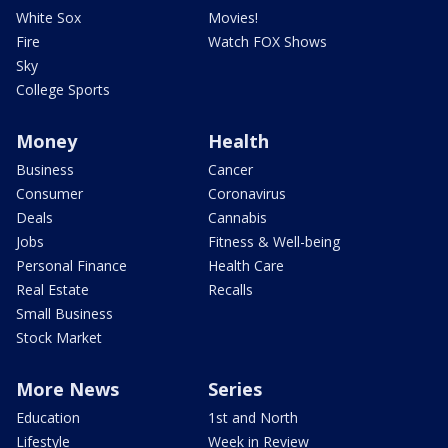
White Sox
Movies!
Fire
Watch FOX Shows
Sky
College Sports
Money
Health
Business
Cancer
Consumer
Coronavirus
Deals
Cannabis
Jobs
Fitness & Well-being
Personal Finance
Health Care
Real Estate
Recalls
Small Business
Stock Market
More News
Series
Education
1st and North
Lifestyle
Week in Review