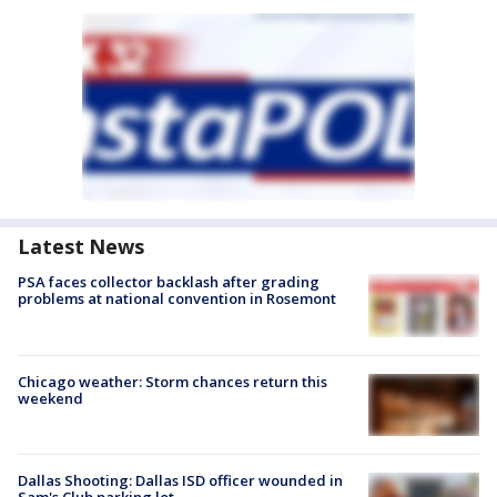
Latest News
PSA faces collector backlash after grading
problems at national convention in Rosemont
Chicago weather: Storm chances return this
weekend
Dallas Shooting: Dallas ISD officer wounded in
Sam's Club parking lot