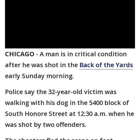
CHICAGO
-
A man is in critical condition
after he was shot in the
Back of the Yards
early Sunday morning.
Police say the 32-year-old victim was
walking with his dog in the 5400 block of
South Honore Street at 12:30 a.m. when he
was shot by two offenders.