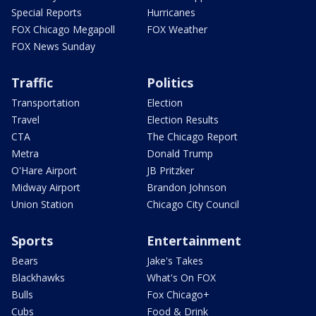
Special Reports
Hurricanes
FOX Chicago Megapoll
FOX Weather
FOX News Sunday
Traffic
Politics
Transportation
Election
Travel
Election Results
CTA
The Chicago Report
Metra
Donald Trump
O'Hare Airport
JB Pritzker
Midway Airport
Brandon Johnson
Union Station
Chicago City Council
Sports
Entertainment
Bears
Jake's Takes
Blackhawks
What's On FOX
Bulls
Fox Chicago+
Cubs
Food & Drink