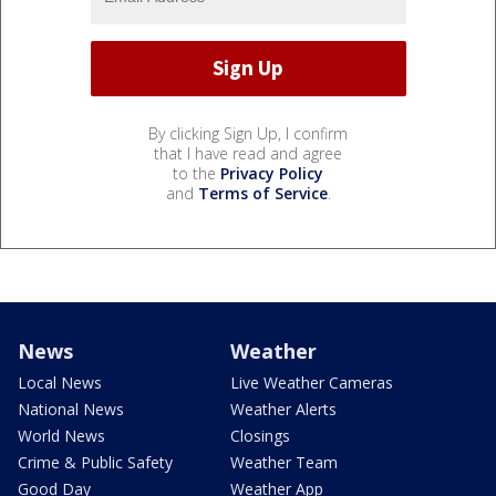
By clicking Sign Up, I confirm
that I have read and agree
to the
Privacy Policy
and
Terms of Service
.
News
Weather
Local News
Live Weather Cameras
National News
Weather Alerts
World News
Closings
Crime & Public Safety
Weather Team
Good Day
Weather App