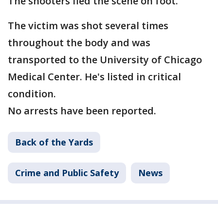
The shooters fled the scene on foot.
The victim was shot several times
throughout the body and was
transported to the University of Chicago
Medical Center. He's listed in critical
condition.
No arrests have been reported.
Back of the Yards
Crime and Public Safety
News