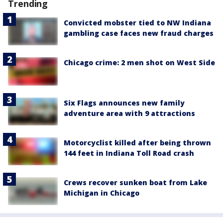
Trending
Convicted mobster tied to NW Indiana
gambling case faces new fraud charges
Chicago crime: 2 men shot on West Side
Six Flags announces new family
adventure area with 9 attractions
Motorcyclist killed after being thrown
144 feet in Indiana Toll Road crash
Crews recover sunken boat from Lake
Michigan in Chicago