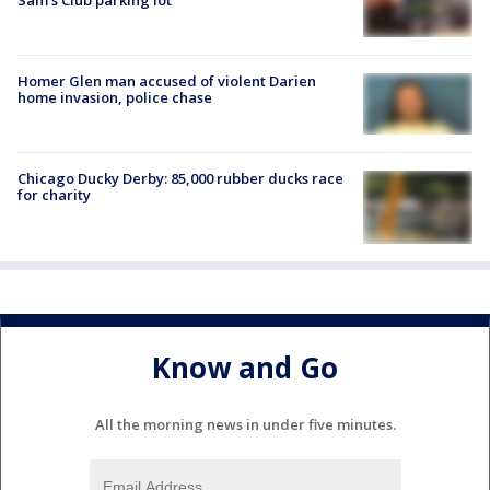
Homer Glen man accused of violent Darien
home invasion, police chase
Chicago Ducky Derby: 85,000 rubber ducks race
for charity
Know and Go
All the morning news in under five minutes.