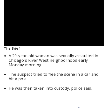
The Brief
A 29-year-old woman was sexually assaulted in
Chicago's River West neighborhood early
Monday morning.
The suspect tried to flee the scene in a car and
hit a pole.
He was then taken into custody, police said.