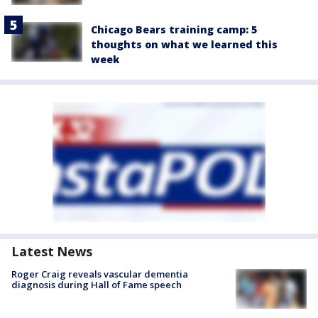
Chicago Bears training camp: 5
thoughts on what we learned this
week
Latest News
Roger Craig reveals vascular dementia
diagnosis during Hall of Fame speech