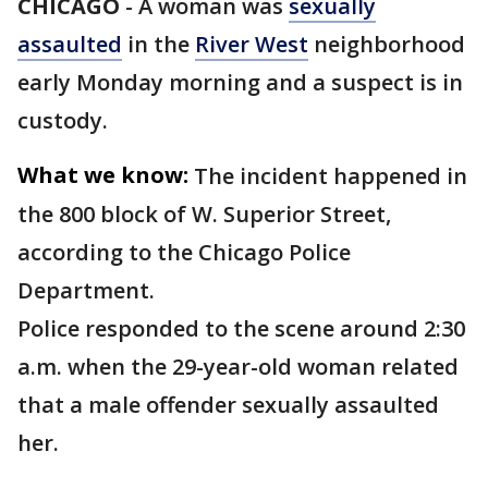
CHICAGO
-
A woman was
sexually
assaulted
in the
River West
neighborhood
early Monday morning and a suspect is in
custody.
What we know:
The incident happened in
the 800 block of W. Superior Street,
according to the Chicago Police
Department.
Police responded to the scene around 2:30
a.m. when the 29-year-old woman related
that a male offender sexually assaulted
her.