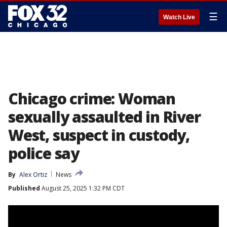
☰
Watch Live
Chicago crime: Woman
sexually assaulted in River
West, suspect in custody,
police say
By
Alex Ortiz
News
Published
August 25, 2025 1:32 PM CDT