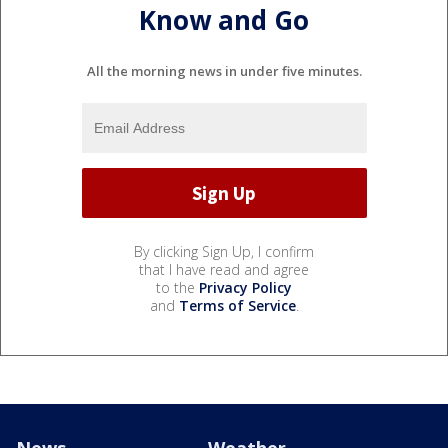
Know and Go
All the morning news in under five minutes.
By clicking Sign Up, I confirm
that I have read and agree
to the
Privacy Policy
and
Terms of Service
.