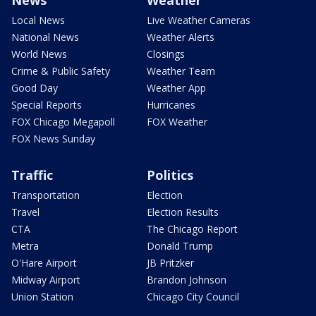
News
Weather
Local News
Live Weather Cameras
National News
Weather Alerts
World News
Closings
Crime & Public Safety
Weather Team
Good Day
Weather App
Special Reports
Hurricanes
FOX Chicago Megapoll
FOX Weather
FOX News Sunday
Traffic
Politics
Transportation
Election
Travel
Election Results
CTA
The Chicago Report
Metra
Donald Trump
O'Hare Airport
JB Pritzker
Midway Airport
Brandon Johnson
Union Station
Chicago City Council