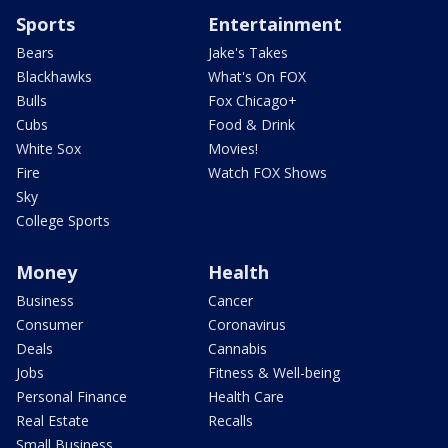
Sports
Entertainment
Bears
Jake's Takes
Blackhawks
What's On FOX
Bulls
Fox Chicago+
Cubs
Food & Drink
White Sox
Movies!
Fire
Watch FOX Shows
Sky
College Sports
Money
Health
Business
Cancer
Consumer
Coronavirus
Deals
Cannabis
Jobs
Fitness & Well-being
Personal Finance
Health Care
Real Estate
Recalls
Small Business