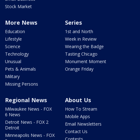
Stock Market
More News
Series
Education
1st and North
Lifestyle
Week in Review
Science
Wearing the Badge
Technology
Tasting Chicago
Unusual
Monument Moment
Pets & Animals
Orange Friday
Military
Missing Persons
Regional News
About Us
Milwaukee News - FOX
How To Stream
6 News
Mobile Apps
Detroit News - FOX 2
Email Newsletters
Detroit
Contact Us
Minneapolis News - FOX
Contests