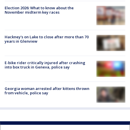
Election 2026: What to know about the
November midterm key races
Hackney's on Lake to close after more than 70
years in Glenview
E-bike rider critically injured after crashing
into box truck in Geneva, police say
Georgia woman arrested after kittens thrown
from vehicle, police say