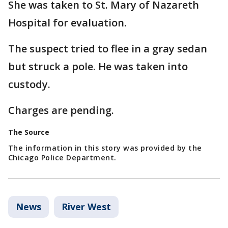
She was taken to St. Mary of Nazareth
Hospital for evaluation.
The suspect tried to flee in a gray sedan
but struck a pole. He was taken into
custody.
Charges are pending.
The Source
The information in this story was provided by the
Chicago Police Department.
News
River West