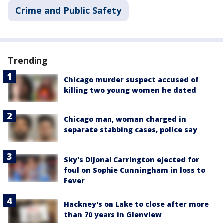
Crime and Public Safety
Trending
Chicago murder suspect accused of
killing two young women he dated
Chicago man, woman charged in
separate stabbing cases, police say
Sky's DiJonai Carrington ejected for
foul on Sophie Cunningham in loss to
Fever
Hackney's on Lake to close after more
than 70 years in Glenview