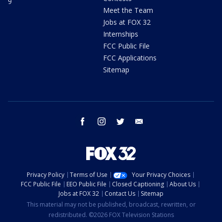
9
Meet the Team
Jobs at FOX 32
Internships
FCC Public File
FCC Applications
Sitemap
facebook
instagram
twitter
email
Privacy Policy
Terms of Use
Your Privacy Choices
FCC Public File
EEO Public File
Closed Captioning
About Us
Jobs at FOX 32
Contact Us
Sitemap
This material may not be published, broadcast, rewritten, or
redistributed. ©2026 FOX Television Stations