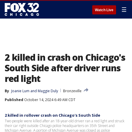
☰
Watch Live
2 killed in crash on Chicago's
South Side after driver runs
red light
By
Joanie Lum
 and 
Maggie Duly
Bronzeville
Published
October 14, 2024 6:49 AM CDT
2 killed in rollover crash on Chicago's South Side
Two people were killed after an 18-year-old driver ran a red light and struck
their car right outside Chicago police headquarters on 35th Street and
Michigan Avenue. A portion of Michigan Avenue was closed as police