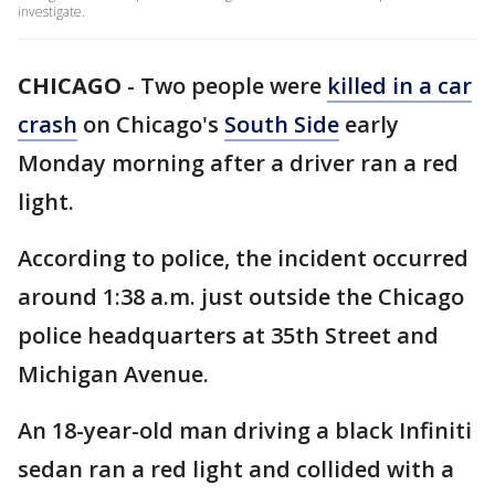
investigate.
CHICAGO
-
Two people were
killed in a car
crash
on Chicago's
South Side
early
Monday morning after a driver ran a red
light.
According to police, the incident occurred
around 1:38 a.m. just outside the Chicago
police headquarters at 35th Street and
Michigan Avenue.
An 18-year-old man driving a black Infiniti
sedan ran a red light and collided with a