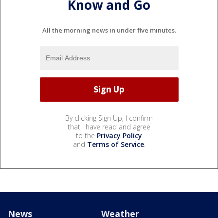
Know and Go
All the morning news in under five minutes.
By clicking Sign Up, I confirm
that I have read and agree
to the
Privacy Policy
and
Terms of Service
.
News
Weather