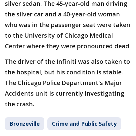
silver sedan. The 45-year-old man driving
the silver car and a 40-year-old woman
who was in the passenger seat were taken
to the University of Chicago Medical
Center where they were pronounced dead
The driver of the Infiniti was also taken to
the hospital, but his condition is stable.
The Chicago Police Department's Major
Accidents unit is currently investigating
the crash.
Bronzeville
Crime and Public Safety