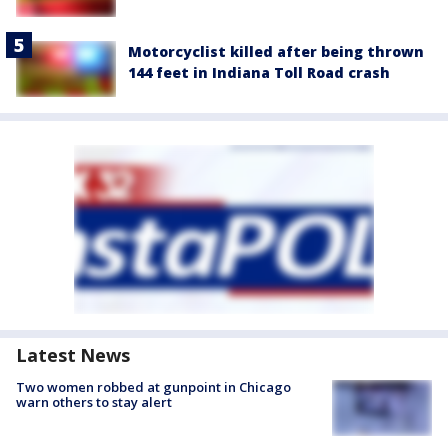
Motorcyclist killed after being thrown
144 feet in Indiana Toll Road crash
Latest News
Two women robbed at gunpoint in Chicago
warn others to stay alert