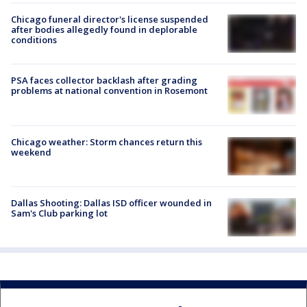
Chicago funeral director's license suspended
after bodies allegedly found in deplorable
conditions
PSA faces collector backlash after grading
problems at national convention in Rosemont
Chicago weather: Storm chances return this
weekend
Dallas Shooting: Dallas ISD officer wounded in
Sam's Club parking lot