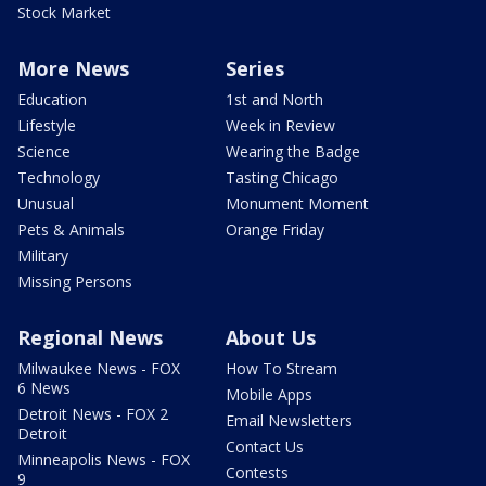
Stock Market
More News
Series
Education
1st and North
Lifestyle
Week in Review
Science
Wearing the Badge
Technology
Tasting Chicago
Unusual
Monument Moment
Pets & Animals
Orange Friday
Military
Missing Persons
Regional News
About Us
Milwaukee News - FOX
How To Stream
6 News
Mobile Apps
Detroit News - FOX 2
Email Newsletters
Detroit
Contact Us
Minneapolis News - FOX
Contests
9