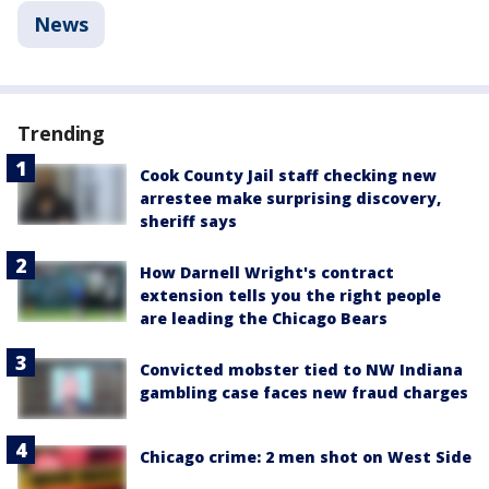
News
Trending
Cook County Jail staff checking new
arrestee make surprising discovery,
sheriff says
How Darnell Wright's contract
extension tells you the right people
are leading the Chicago Bears
Convicted mobster tied to NW Indiana
gambling case faces new fraud charges
Chicago crime: 2 men shot on West Side