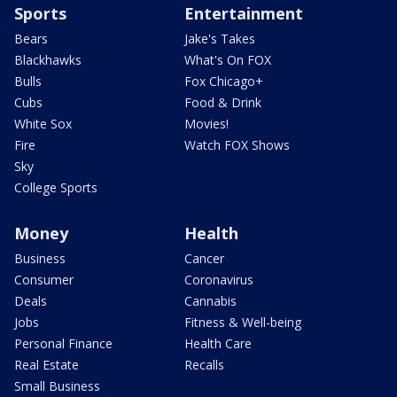
Sports
Entertainment
Bears
Jake's Takes
Blackhawks
What's On FOX
Bulls
Fox Chicago+
Cubs
Food & Drink
White Sox
Movies!
Fire
Watch FOX Shows
Sky
College Sports
Money
Health
Business
Cancer
Consumer
Coronavirus
Deals
Cannabis
Jobs
Fitness & Well-being
Personal Finance
Health Care
Real Estate
Recalls
Small Business