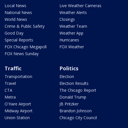
Local News
Live Weather Cameras
National News
Weather Alerts
World News
Closings
Crime & Public Safety
Weather Team
Good Day
Weather App
Special Reports
Hurricanes
FOX Chicago Megapoll
FOX Weather
FOX News Sunday
Traffic
Politics
Transportation
Election
Travel
Election Results
CTA
The Chicago Report
Metra
Donald Trump
O'Hare Airport
JB Pritzker
Midway Airport
Brandon Johnson
Union Station
Chicago City Council