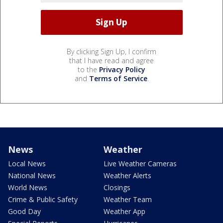
By clicking Sign Up, I confirm
that I have read and agree
to the
Privacy Policy
and
Terms of Service
.
News
Weather
Local News
Live Weather Cameras
National News
Weather Alerts
World News
Closings
Crime & Public Safety
Weather Team
Good Day
Weather App