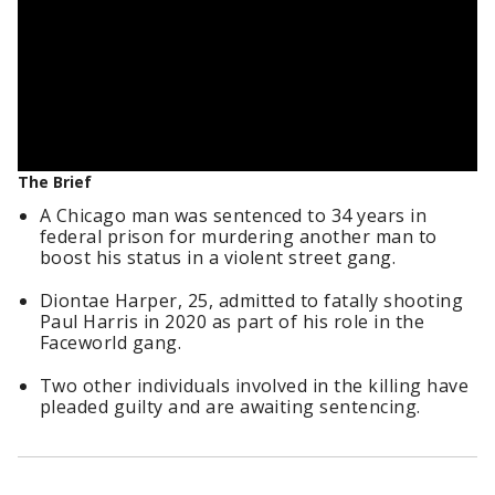
The Brief
A Chicago man was sentenced to 34 years in
federal prison for murdering another man to
boost his status in a violent street gang.
Diontae Harper, 25, admitted to fatally shooting
Paul Harris in 2020 as part of his role in the
Faceworld gang.
Two other individuals involved in the killing have
pleaded guilty and are awaiting sentencing.