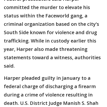
committed the murder to elevate his
status within the Faceworld gang, a
criminal organization based on the city’s
South Side known for violence and drug
trafficking. While in custody earlier this
year, Harper also made threatening
statements toward a witness, authorities
said.
Harper pleaded guilty in January to a
federal charge of discharging a firearm
during a crime of violence resulting in
death. U.S. District Judge Manish S. Shah