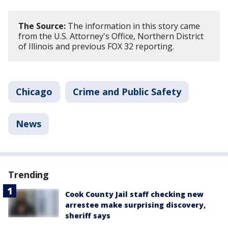
The Source:
The information in this story came
from the U.S. Attorney's Office, Northern District
of Illinois and previous FOX 32 reporting.
Chicago
Crime and Public Safety
News
Trending
Cook County Jail staff checking new
arrestee make surprising discovery,
sheriff says