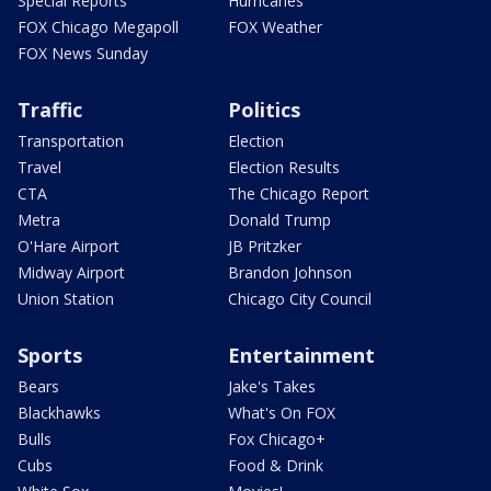
Special Reports
Hurricanes
FOX Chicago Megapoll
FOX Weather
FOX News Sunday
Traffic
Politics
Transportation
Election
Travel
Election Results
CTA
The Chicago Report
Metra
Donald Trump
O'Hare Airport
JB Pritzker
Midway Airport
Brandon Johnson
Union Station
Chicago City Council
Sports
Entertainment
Bears
Jake's Takes
Blackhawks
What's On FOX
Bulls
Fox Chicago+
Cubs
Food & Drink