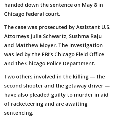
handed down the sentence on May 8 in
Chicago federal court.
The case was prosecuted by Assistant U.S.
Attorneys Julia Schwartz, Sushma Raju
and Matthew Moyer. The investigation
was led by the FBI’s Chicago Field Office
and the Chicago Police Department.
Two others involved in the killing — the
second shooter and the getaway driver —
have also pleaded guilty to murder in aid
of racketeering and are awaiting
sentencing.