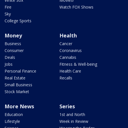
White Sox
Movies!
Fire
Watch FOX Shows
Sky
College Sports
Money
Health
Business
Cancer
Consumer
Coronavirus
Deals
Cannabis
Jobs
Fitness & Well-being
Personal Finance
Health Care
Real Estate
Recalls
Small Business
Stock Market
More News
Series
Education
1st and North
Lifestyle
Week in Review