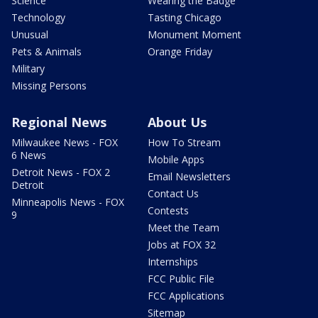
Science
Wearing the Badge
Technology
Tasting Chicago
Unusual
Monument Moment
Pets & Animals
Orange Friday
Military
Missing Persons
Regional News
About Us
Milwaukee News - FOX
How To Stream
6 News
Mobile Apps
Detroit News - FOX 2
Email Newsletters
Detroit
Contact Us
Minneapolis News - FOX
Contests
9
Meet the Team
Jobs at FOX 32
Internships
FCC Public File
FCC Applications
Sitemap