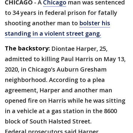
CHICAGO
-
A
Chicago
man was sentenced
to 34 years in federal prison for fatally
shooting another man to
bolster his
standing in a violent street gang.
The backstory:
Diontae Harper, 25,
admitted to killing Paul Harris on May 13,
2020, in Chicago’s Auburn Gresham
neighborhood. According to a plea
agreement, Harper and another man
opened fire on Harris while he was sitting
in a vehicle at a gas station in the 8600
block of South Halsted Street.
Federal prosecutors said Harper