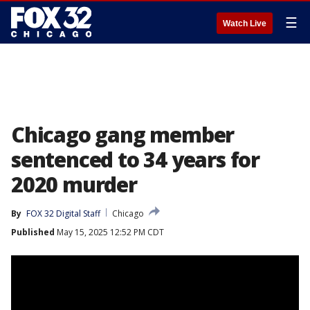
☰
Watch Live
Chicago gang member
sentenced to 34 years for
2020 murder
By
FOX 32 Digital Staff
Chicago
Published
May 15, 2025 12:52 PM CDT