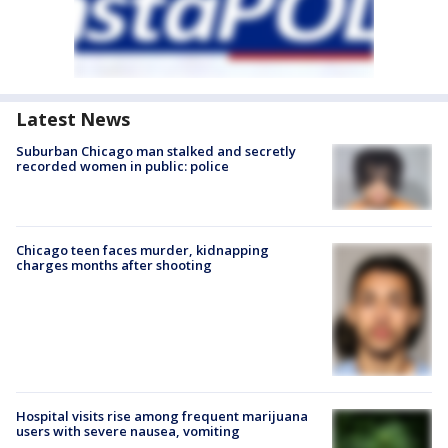
Latest News
Suburban Chicago man stalked and secretly
recorded women in public: police
Chicago teen faces murder, kidnapping
charges months after shooting
Hospital visits rise among frequent marijuana
users with severe nausea, vomiting