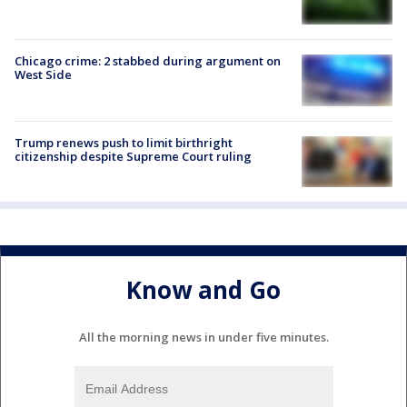
Chicago crime: 2 stabbed during argument on
West Side
Trump renews push to limit birthright
citizenship despite Supreme Court ruling
Know and Go
All the morning news in under five minutes.