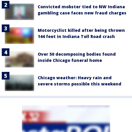
Convicted mobster tied to NW Indiana
gambling case faces new fraud charges
Motorcyclist killed after being thrown
144 feet in Indiana Toll Road crash
Over 50 decomposing bodies found
inside Chicago funeral home
Chicago weather: Heavy rain and
severe storms possible this weekend