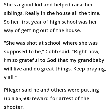
She’s a good kid and helped raise her
siblings. Really in the house all the time.
So her first year of high school was her
way of getting out of the house.
"She was shot at school, where she was
supposed to be," Cobb said. "Right now,
I’m so grateful to God that my grandbaby
will live and do great things. Keep praying,
y’all."
Pfleger said he and others were putting
up a $5,500 reward for arrest of the
shooter.