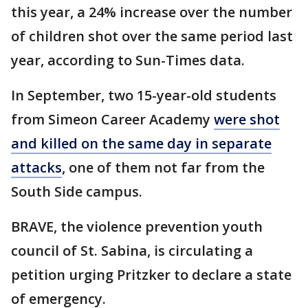
this year, a 24% increase over the number
of children shot over the same period last
year, according to Sun-Times data.
In September, two 15-year-old students
from Simeon Career Academy
were shot
and killed on the same day in separate
attacks
, one of them not far from the
South Side campus.
BRAVE, the violence prevention youth
council of St. Sabina, is circulating a
petition urging Pritzker to declare a state
of emergency.