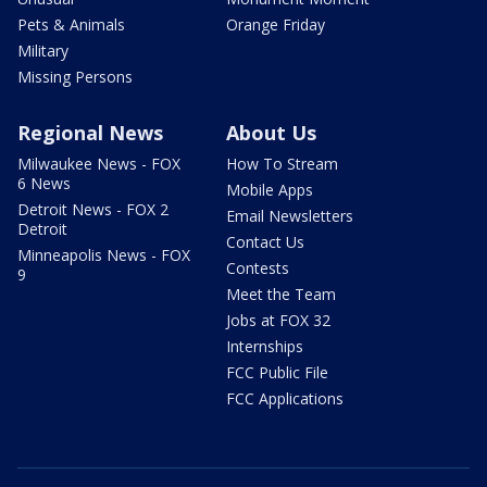
Pets & Animals
Orange Friday
Military
Missing Persons
Regional News
About Us
Milwaukee News - FOX
How To Stream
6 News
Mobile Apps
Detroit News - FOX 2
Email Newsletters
Detroit
Contact Us
Minneapolis News - FOX
Contests
9
Meet the Team
Jobs at FOX 32
Internships
FCC Public File
FCC Applications