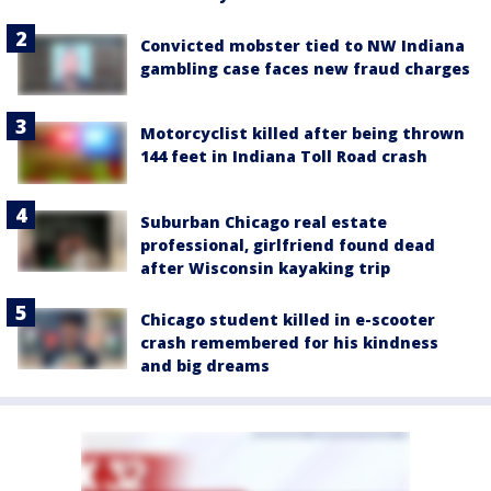
Convicted mobster tied to NW Indiana
gambling case faces new fraud charges
Motorcyclist killed after being thrown
144 feet in Indiana Toll Road crash
Suburban Chicago real estate
professional, girlfriend found dead
after Wisconsin kayaking trip
Chicago student killed in e-scooter
crash remembered for his kindness
and big dreams