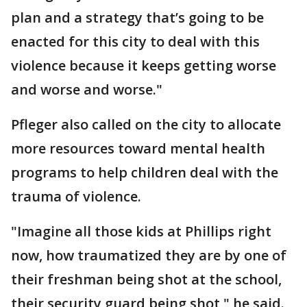
plan and a strategy that’s going to be
enacted for this city to deal with this
violence because it keeps getting worse
and worse and worse."
Pfleger also called on the city to allocate
more resources toward mental health
programs to help children deal with the
trauma of violence.
"Imagine all those kids at Phillips right
now, how traumatized they are by one of
their freshman being shot at the school,
their security guard being shot," he said.