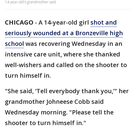
14-year-old's grandmother said.
CHICAGO
-
A 14-year-old girl
shot and
seriously wounded at a Bronzeville high
school
was recovering Wednesday in an
intensive care unit, where she thanked
well-wishers and called on the shooter to
turn himself in.
"She said, ‘Tell everybody thank you,’" her
grandmother Johneese Cobb said
Wednesday morning. "Please tell the
shooter to turn himself in."