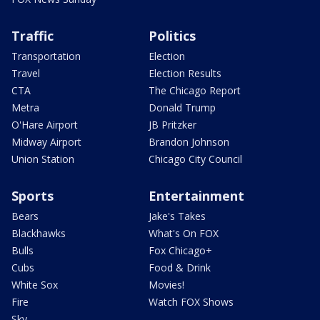
Traffic
Politics
Transportation
Election
Travel
Election Results
CTA
The Chicago Report
Metra
Donald Trump
O'Hare Airport
JB Pritzker
Midway Airport
Brandon Johnson
Union Station
Chicago City Council
Sports
Entertainment
Bears
Jake's Takes
Blackhawks
What's On FOX
Bulls
Fox Chicago+
Cubs
Food & Drink
White Sox
Movies!
Fire
Watch FOX Shows
Sky