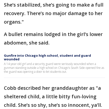
She’s stabilized, she’s going to make a full
recovery. There’s no major damage to her
organs."
A bullet remains lodged in the girl’s lower
abdomen, she said.
Gunfire into Chicago high school, student and guard
wounded
A 14-year-old girl and a security guard were seriously wounded when a
gunman standing outside a high school on Chicago's South Side opened fire as
the guard was opening a door to let students out.
Cobb described her granddaughter as "a
sheltered child, a little bitty fun-loving
child. She’s so shy, she’s so innocent, ya’ll.