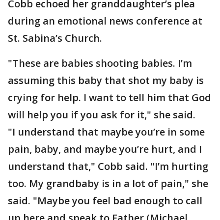
Cobb echoed her granddaughter’s plea
during an emotional news conference at
St. Sabina’s Church.
"These are babies shooting babies. I’m
assuming this baby that shot my baby is
crying for help. I want to tell him that God
will help you if you ask for it," she said.
"I understand that maybe you’re in some
pain, baby, and maybe you’re hurt, and I
understand that," Cobb said. "I’m hurting
too. My grandbaby is in a lot of pain," she
said. "Maybe you feel bad enough to call
up here and speak to Father (Michael