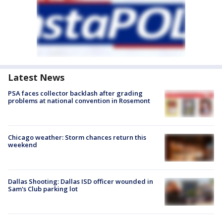
Latest News
PSA faces collector backlash after grading
problems at national convention in Rosemont
Chicago weather: Storm chances return this
weekend
Dallas Shooting: Dallas ISD officer wounded in
Sam's Club parking lot