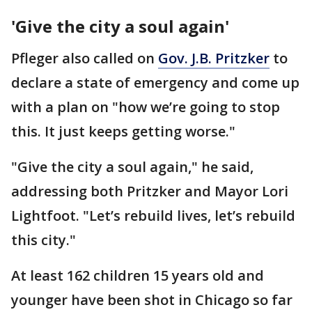
'Give the city a soul again'
Pfleger also called on
Gov. J.B. Pritzker
to
declare a state of emergency and come up
with a plan on "how we’re going to stop
this. It just keeps getting worse."
"Give the city a soul again," he said,
addressing both Pritzker and Mayor Lori
Lightfoot. "Let’s rebuild lives, let’s rebuild
this city."
At least 162 children 15 years old and
younger have been shot in Chicago so far