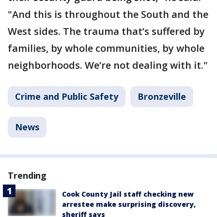
"And this is throughout the South and the
West sides. The trauma that’s suffered by
families, by whole communities, by whole
neighborhoods. We’re not dealing with it."
Crime and Public Safety
Bronzeville
News
Trending
Cook County Jail staff checking new
arrestee make surprising discovery,
sheriff says