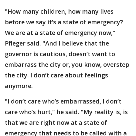
"How many children, how many lives
before we say it’s a state of emergency?
We are at a state of emergency now,"
Pfleger said. "And I believe that the
governor is cautious, doesn’t want to
embarrass the city or, you know, overstep
the city. I don’t care about feelings
anymore.
"I don’t care who’s embarrassed, I don’t
care who’s hurt," he said. "My reality is, is
that we are right now at a state of
emergency that needs to be called with a