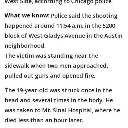
West Side, according to Chicago police.
What we know:
Police said the shooting
happened around 11:54 a.m. in the 5200
block of West Gladys Avenue in the Austin
neighborhood.
The victim was standing near the
sidewalk when two men approached,
pulled out guns and opened fire.
The 19-year-old was struck once in the
head and several times in the body. He
was taken to Mt. Sinai Hospital, where he
died less than an hour later.