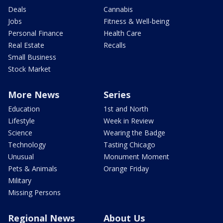
Deals
Cannabis
Jobs
Fitness & Well-being
Personal Finance
Health Care
Real Estate
Recalls
Small Business
Stock Market
More News
Series
Education
1st and North
Lifestyle
Week in Review
Science
Wearing the Badge
Technology
Tasting Chicago
Unusual
Monument Moment
Pets & Animals
Orange Friday
Military
Missing Persons
Regional News
About Us