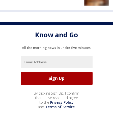
Know and Go
All the morning news in under five minutes.
By clicking Sign Up, I confirm
that I have read and agree
to the
Privacy Policy
and
Terms of Service
.