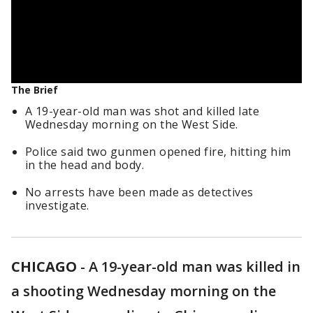
The Brief
A 19-year-old man was shot and killed late
Wednesday morning on the West Side.
Police said two gunmen opened fire, hitting him
in the head and body.
No arrests have been made as detectives
investigate.
CHICAGO
-
A 19-year-old man was killed in
a shooting Wednesday morning on the