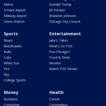
Metra
Donald Trump
O'Hare Airport
JB Pritzker
Midway Airport
Brandon Johnson
Union Station
Chicago City Council
Sports
Entertainment
Bears
Jake's Takes
Blackhawks
What's On FOX
Bulls
Fox Chicago+
Cubs
Food & Drink
White Sox
Movies!
Fire
Watch FOX Shows
Sky
College Sports
Money
Health
Business
Cancer
Consumer
Coronavirus