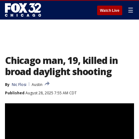
☰
Watch Live
Chicago man, 19, killed in
broad daylight shooting
By
Nic Flosi
Austin
Published
August 28, 2025 7:55 AM CDT