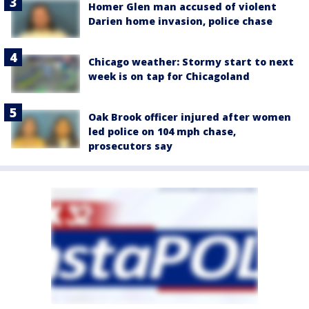
Homer Glen man accused of violent
Darien home invasion, police chase
Chicago weather: Stormy start to next
week is on tap for Chicagoland
Oak Brook officer injured after women
led police on 104 mph chase,
prosecutors say