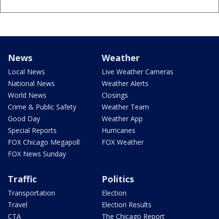
News
Weather
Local News
Live Weather Cameras
National News
Weather Alerts
World News
Closings
Crime & Public Safety
Weather Team
Good Day
Weather App
Special Reports
Hurricanes
FOX Chicago Megapoll
FOX Weather
FOX News Sunday
Traffic
Politics
Transportation
Election
Travel
Election Results
CTA
The Chicago Report