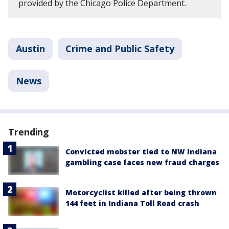
provided by the Chicago Police Department.
Austin
Crime and Public Safety
News
Trending
Convicted mobster tied to NW Indiana
gambling case faces new fraud charges
Motorcyclist killed after being thrown
144 feet in Indiana Toll Road crash