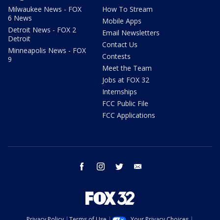
Milwaukee News - FOX
How To Stream
6 News
Mobile Apps
Detroit News - FOX 2
Email Newsletters
Detroit
Contact Us
Minneapolis News - FOX
Contests
9
Meet the Team
Jobs at FOX 32
Internships
FCC Public File
FCC Applications
facebook
instagram
twitter
email
Privacy Policy
Terms of Use
Your Privacy Choices