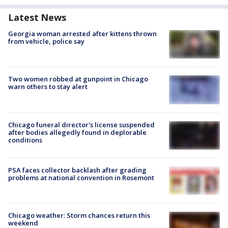
Latest News
Georgia woman arrested after kittens thrown
from vehicle, police say
Two women robbed at gunpoint in Chicago
warn others to stay alert
Chicago funeral director's license suspended
after bodies allegedly found in deplorable
conditions
PSA faces collector backlash after grading
problems at national convention in Rosemont
Chicago weather: Storm chances return this
weekend