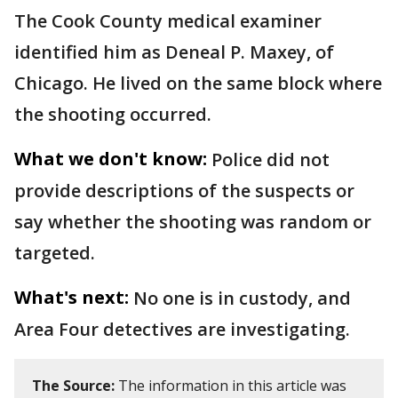
The Cook County medical examiner
identified him as Deneal P. Maxey, of
Chicago. He lived on the same block where
the shooting occurred.
What we don't know:
Police did not
provide descriptions of the suspects or
say whether the shooting was random or
targeted.
What's next:
No one is in custody, and
Area Four detectives are investigating.
The Source:
The information in this article was