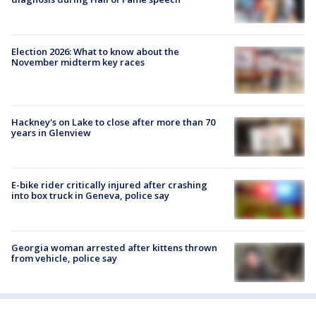
Election 2026: What to know about the
November midterm key races
Hackney's on Lake to close after more than 70
years in Glenview
E-bike rider critically injured after crashing
into box truck in Geneva, police say
Georgia woman arrested after kittens thrown
from vehicle, police say