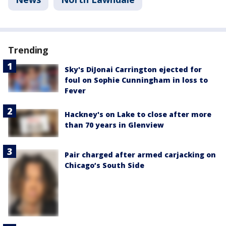
Trending
Sky's DiJonai Carrington ejected for
foul on Sophie Cunningham in loss to
Fever
Hackney's on Lake to close after more
than 70 years in Glenview
Pair charged after armed carjacking on
Chicago’s South Side