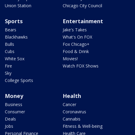
Union Station
Chicago City Council
Sports
Entertainment
Bears
Jake's Takes
Blackhawks
What's On FOX
Bulls
Fox Chicago+
Cubs
Food & Drink
White Sox
Movies!
Fire
Watch FOX Shows
Sky
College Sports
Money
Health
Business
Cancer
Consumer
Coronavirus
Deals
Cannabis
Jobs
Fitness & Well-being
Personal Finance
Health Care