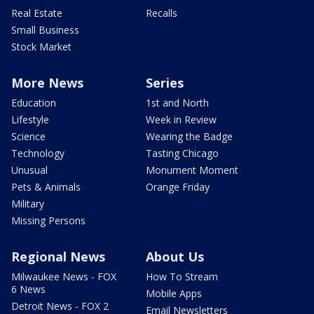
Real Estate
Recalls
Small Business
Stock Market
More News
Series
Education
1st and North
Lifestyle
Week in Review
Science
Wearing the Badge
Technology
Tasting Chicago
Unusual
Monument Moment
Pets & Animals
Orange Friday
Military
Missing Persons
Regional News
About Us
Milwaukee News - FOX
How To Stream
6 News
Mobile Apps
Detroit News - FOX 2
Email Newsletters