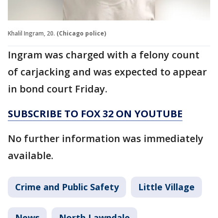
Khalil Ingram, 20.
(Chicago police)
Ingram was charged with a felony count
of carjacking and was expected to appear
in bond court Friday.
SUBSCRIBE TO FOX 32 ON YOUTUBE
No further information was immediately
available.
Crime and Public Safety
Little Village
News
North Lawndale