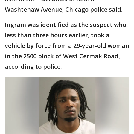
Washtenaw Avenue, Chicago police said.
Ingram was identified as the suspect who,
less than three hours earlier, took a
vehicle by force from a 29-year-old woman
in the 2500 block of West Cermak Road,
according to police.