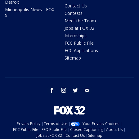
Detroit
Contact Us
Minneapolis News - FOX
Contests
9
Meet the Team
Jobs at FOX 32
Internships
FCC Public File
FCC Applications
Sitemap
facebook
instagram
twitter
email
Privacy Policy
Terms of Use
Your Privacy Choices
FCC Public File
EEO Public File
Closed Captioning
About Us
Jobs at FOX 32
Contact Us
Sitemap