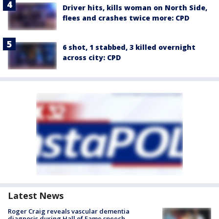
Driver hits, kills woman on North Side,
flees and crashes twice more: CPD
6 shot, 1 stabbed, 3 killed overnight
across city: CPD
Latest News
Roger Craig reveals vascular dementia
diagnosis during Hall of Fame speech