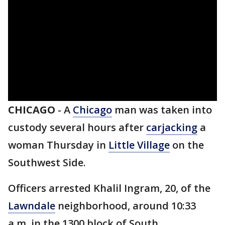
CHICAGO
-
A
Chicago
man was taken into
custody several hours after
carjacking
a
woman Thursday in
Little Village
on the
Southwest Side.
Officers arrested Khalil Ingram, 20, of the
Lawndale
neighborhood, around 10:33
a.m. in the 1300 block of South