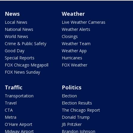
News
Weather
Local News
Live Weather Cameras
National News
Weather Alerts
World News
Closings
Crime & Public Safety
Weather Team
Good Day
Weather App
Special Reports
Hurricanes
FOX Chicago Megapoll
FOX Weather
FOX News Sunday
Traffic
Politics
Transportation
Election
Travel
Election Results
CTA
The Chicago Report
Metra
Donald Trump
O'Hare Airport
JB Pritzker
Midway Airport
Brandon Johnson