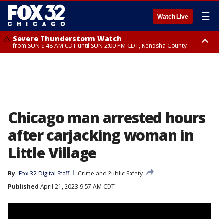
☰
Watch Live
Severe Thunderstorm Watch
from SUN 9:48 AM CDT until SUN 2:00 PM CDT, Kenosha County
Severe Thunderstorm Watch
from SUN 9:46 AM CDT until SUN 2:00 PM CDT, Lake County, Mchenry
County
Chicago man arrested hours
after carjacking woman in
Little Village
By
Fox 32 Digital Staff
Crime and Public Safety
Published
April 21, 2023 9:57 AM CDT