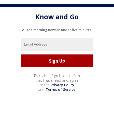
Know and Go
All the morning news in under five minutes.
By clicking Sign Up, I confirm
that I have read and agree
to the
Privacy Policy
and
Terms of Service
.