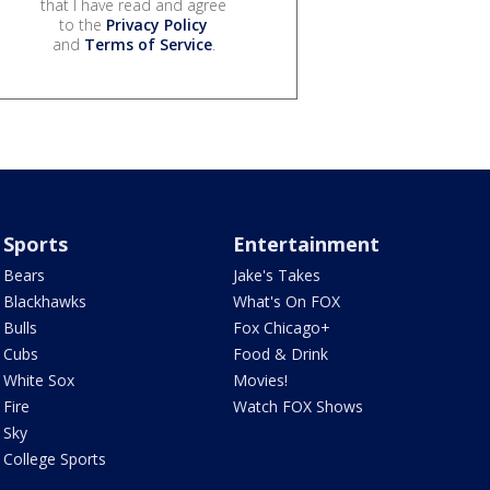
that I have read and agree
to the
Privacy Policy
and
Terms of Service
.
Sports
Entertainment
Bears
Jake's Takes
Blackhawks
What's On FOX
Bulls
Fox Chicago+
Cubs
Food & Drink
White Sox
Movies!
Fire
Watch FOX Shows
Sky
College Sports