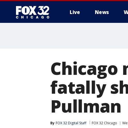
Live
News
W
Chicago 
fatally 
Pullman
By
FOX 32 Digital Staff
FOX 32 Chicago
Wes