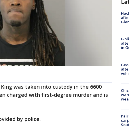
La
Hack
afte
Gle
E-bi
afte
in G
Geo
afte
vehi
King was taken into custody in the 6600
Chic
en charged with first-degree murder and is
warm
wee
Pair
vided by police.
carj
Sout