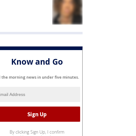
Know and Go
l the morning news in under five minutes.
By clicking Sign Up, I confirm