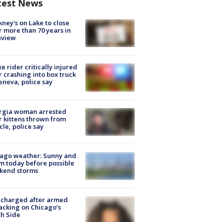
test News
ney's on Lake to close
r more than 70 years in
nview
ke rider critically injured
r crashing into box truck
eneva, police say
rgia woman arrested
r kittens thrown from
cle, police say
ago weather: Sunny and
 today before possible
kend storms
 charged after armed
acking on Chicago’s
h Side