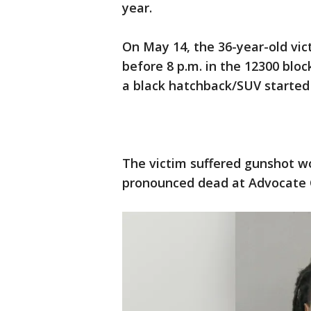
year.
On May 14, the 36-year-old vic
before 8 p.m. in the 12300 bl
a black hatchback/SUV started 
The victim suffered gunshot 
pronounced dead at Advocate Ch