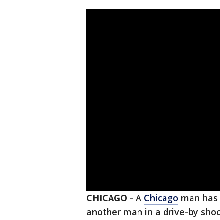
CHICAGO
-
A
Chicago
man has b
another man in a drive-by sho