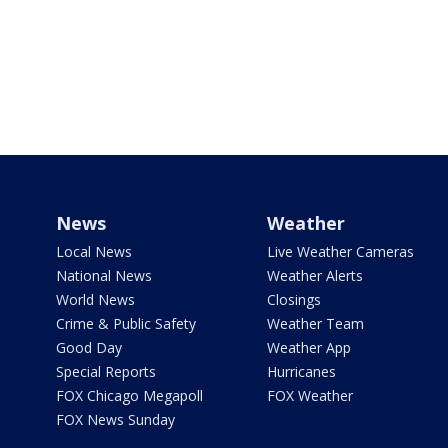
News
Weather
Local News
Live Weather Cameras
National News
Weather Alerts
World News
Closings
Crime & Public Safety
Weather Team
Good Day
Weather App
Special Reports
Hurricanes
FOX Chicago Megapoll
FOX Weather
FOX News Sunday