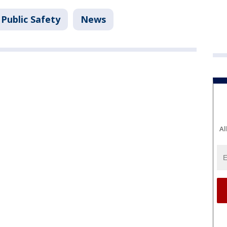
Public Safety
News
Al