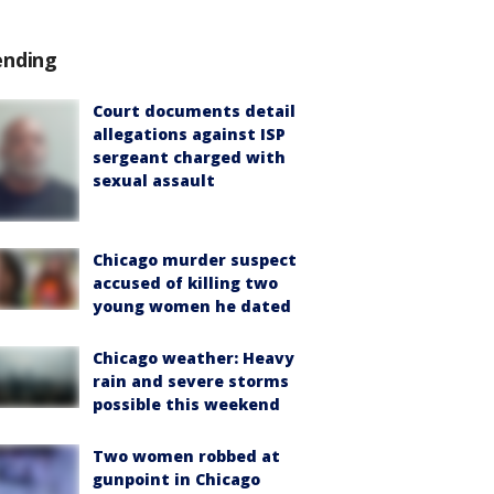
ending
Court documents detail
allegations against ISP
sergeant charged with
sexual assault
Chicago murder suspect
accused of killing two
young women he dated
Chicago weather: Heavy
rain and severe storms
possible this weekend
Two women robbed at
gunpoint in Chicago