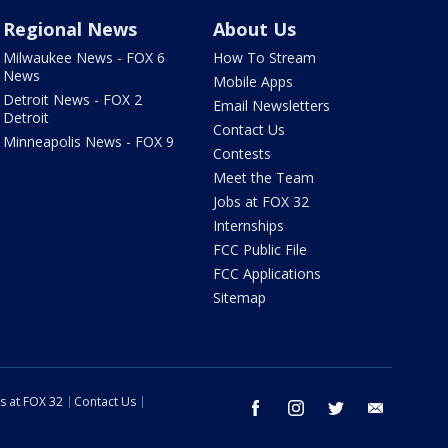
Regional News
About Us
Milwaukee News - FOX 6
How To Stream
News
Mobile Apps
Detroit News - FOX 2
Email Newsletters
Detroit
Contact Us
Minneapolis News - FOX 9
Contests
Meet the Team
Jobs at FOX 32
Internships
FCC Public File
FCC Applications
Sitemap
s at FOX 32
Contact Us
facebook
instagram
twitter
email