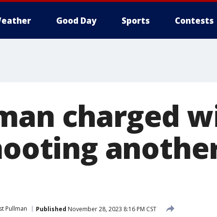
eather
Good Day
Sports
Contests
man charged w
shooting anothe
t Pullman
Published
November 28, 2023 8:16 PM CST