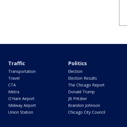
Traffic
Politics
Transportation
Election
Travel
Election Results
CTA
The Chicago Report
Metra
Donald Trump
O'Hare Airport
JB Pritzker
Midway Airport
Brandon Johnson
Union Station
Chicago City Council