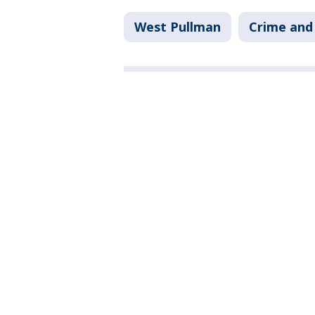
West Pullman
Crime and 