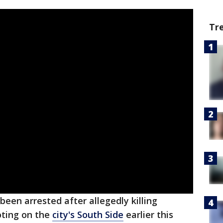
Tr
een arrested after allegedly killing
oting on the
city's South Side
earlier this