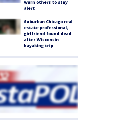
warn others to stay
alert
Suburban Chicago real
estate professional,
girlfriend found dead
after Wisconsin
kayaking trip