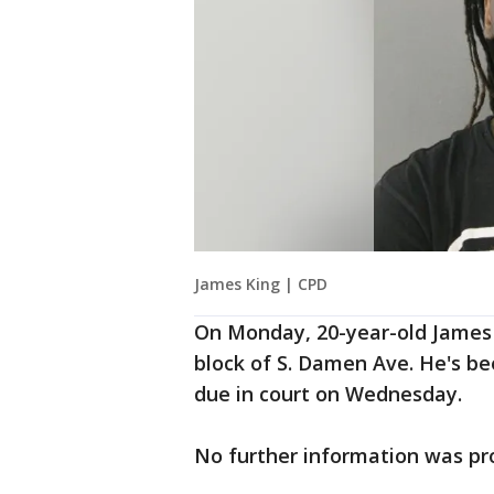
James King | CPD
On Monday, 20-year-old James 
block of S. Damen Ave. He's be
due in court on Wednesday.
No further information was pro