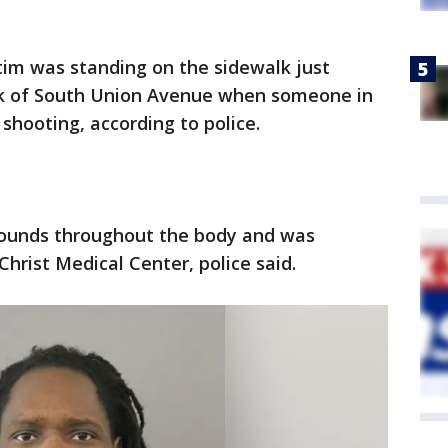
tim was standing on the sidewalk just
ock of South Union Avenue when someone in
shooting, according to police.
wounds throughout the body and was
rist Medical Center, police said.