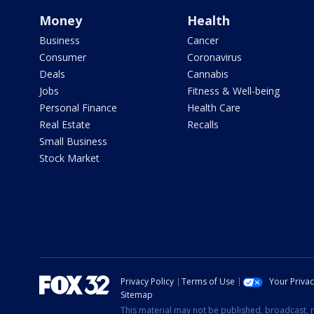
Money
Health
Business
Cancer
Consumer
Coronavirus
Deals
Cannabis
Jobs
Fitness & Well-being
Personal Finance
Health Care
Real Estate
Recalls
Small Business
Stock Market
Privacy Policy
Terms of Use
Your Priva
Sitemap
This material may not be published, broadcast, r