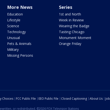
More News
Series
Education
1st and North
Lifestyle
Week in Review
Science
Wearing the Badge
Technology
Tasting Chicago
Unusual
Monument Moment
Pets & Animals
Orange Friday
Military
Missing Persons
cy Choices
FCC Public File
EEO Public File
Closed Captioning
About Us
Job
ewritten, or redistributed. ©2026 FOX Television Stations