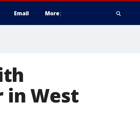
Email
More
ith
r in West