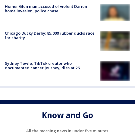
Homer Glen man accused of violent Darien
home invasion, police chase
Chicago Ducky Derby: 85,000 rubber ducks race
for charity
Sydney Towle, TikTok creator who
documented cancer journey, dies at 26
Know and Go
All the morning news in under five minutes.