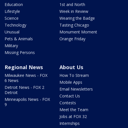
Education
1st and North
Lifestyle
Week in Review
Science
Wearing the Badge
Technology
Tasting Chicago
Unusual
Monument Moment
Pets & Animals
Orange Friday
Military
Missing Persons
Regional News
About Us
Milwaukee News - FOX
How To Stream
6 News
Mobile Apps
Detroit News - FOX 2
Email Newsletters
Detroit
Contact Us
Minneapolis News - FOX
Contests
9
Meet the Team
Jobs at FOX 32
Internships