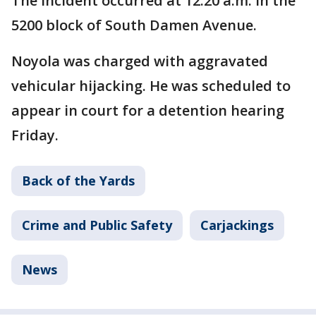
The incident occurred at 12:20 a.m. in the
5200 block of South Damen Avenue.
Noyola was charged with aggravated
vehicular hijacking. He was scheduled to
appear in court for a detention hearing
Friday.
Back of the Yards
Crime and Public Safety
Carjackings
News