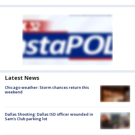
Latest News
Chicago weather: Storm chances return this
weekend
Dallas Shooting: Dallas ISD officer wounded in
Sam's Club parking lot