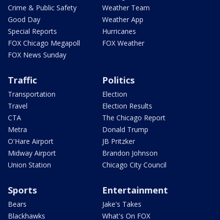
Crime & Public Safety
Weather Team
Good Day
Weather App
Special Reports
Hurricanes
FOX Chicago Megapoll
FOX Weather
FOX News Sunday
Traffic
Politics
Transportation
Election
Travel
Election Results
CTA
The Chicago Report
Metra
Donald Trump
O'Hare Airport
JB Pritzker
Midway Airport
Brandon Johnson
Union Station
Chicago City Council
Sports
Entertainment
Bears
Jake's Takes
Blackhawks
What's On FOX