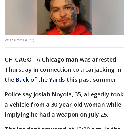
Josiah Noyola (CPD)
CHICAGO
-
A Chicago man was arrested
Thursday in connection to a carjacking in
the
Back of the Yards
this past summer.
Police say Josiah Noyola, 35, allegedly took
a vehicle from a 30-year-old woman while
implying he had a weapon on July 25.