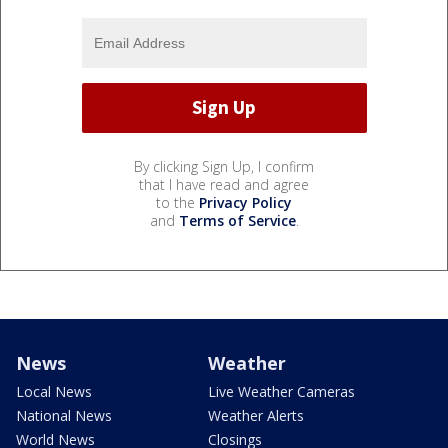
By clicking Sign Up, I confirm
that I have read and agree
to the
Privacy Policy
and
Terms of Service
.
News
Weather
Local News
Live Weather Cameras
National News
Weather Alerts
World News
Closings