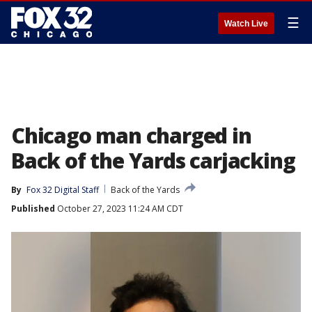
☰
Watch Live
Chicago man charged in
Back of the Yards carjacking
By
Fox 32 Digital Staff
Back of the Yards
Published
October 27, 2023 11:24 AM CDT