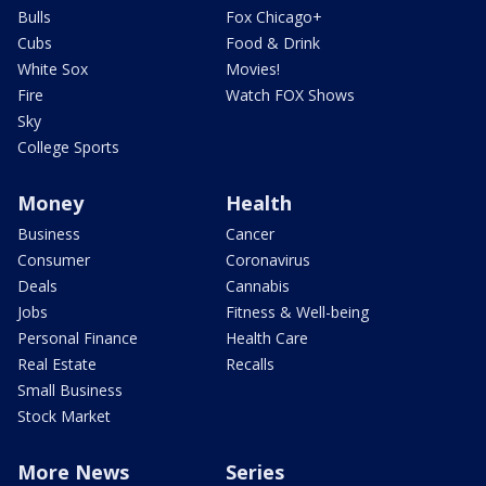
Bulls
Fox Chicago+
Cubs
Food & Drink
White Sox
Movies!
Fire
Watch FOX Shows
Sky
College Sports
Money
Health
Business
Cancer
Consumer
Coronavirus
Deals
Cannabis
Jobs
Fitness & Well-being
Personal Finance
Health Care
Real Estate
Recalls
Small Business
Stock Market
More News
Series