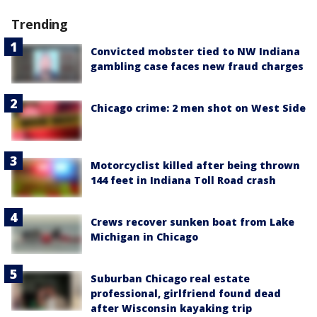
Trending
Convicted mobster tied to NW Indiana
gambling case faces new fraud charges
Chicago crime: 2 men shot on West Side
Motorcyclist killed after being thrown
144 feet in Indiana Toll Road crash
Crews recover sunken boat from Lake
Michigan in Chicago
Suburban Chicago real estate
professional, girlfriend found dead
after Wisconsin kayaking trip