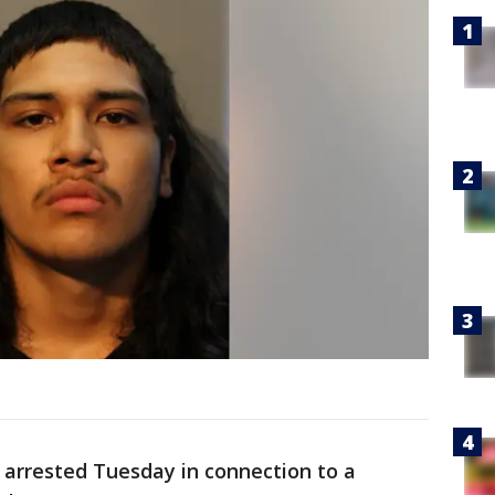
arrested Tuesday in connection to a