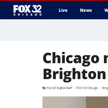
Live
News
W
Chicago 
Brighton
By
Fox 32 Digital Staff
FOX 32 Chicago
Bri