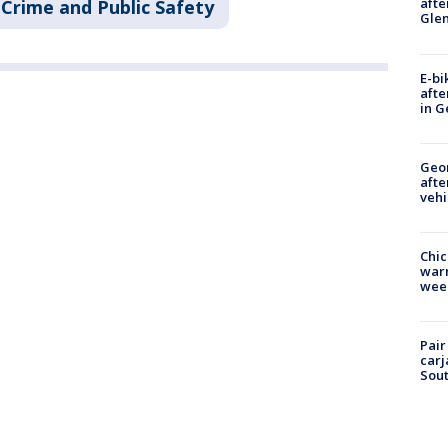
afte
Crime and Public Safety
Gle
E-bi
afte
in G
Geo
afte
vehi
Chic
warm
wee
Pair
carj
Sout