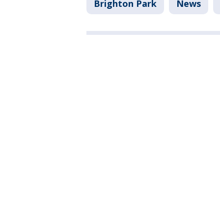
Brighton Park
News