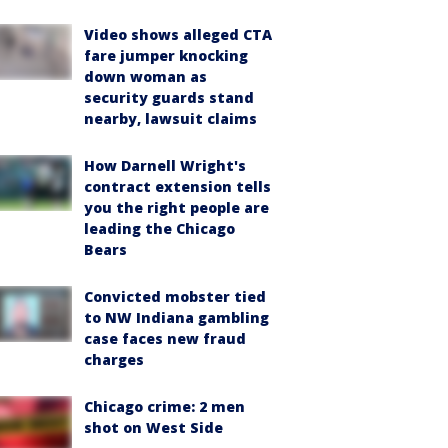
Video shows alleged CTA
fare jumper knocking
down woman as
security guards stand
nearby, lawsuit claims
How Darnell Wright's
contract extension tells
you the right people are
leading the Chicago
Bears
Convicted mobster tied
to NW Indiana gambling
case faces new fraud
charges
Chicago crime: 2 men
shot on West Side