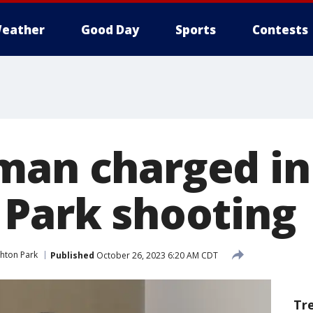
eather
Good Day
Sports
Contests
man charged in
 Park shooting
ghton Park
Published
October 26, 2023 6:20 AM CDT
Tr