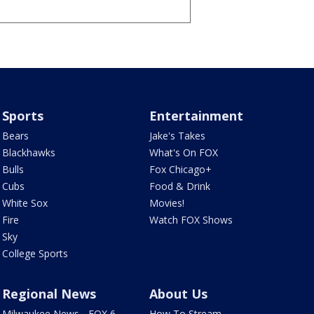
Sports
Entertainment
Bears
Jake's Takes
Blackhawks
What's On FOX
Bulls
Fox Chicago+
Cubs
Food & Drink
White Sox
Movies!
Fire
Watch FOX Shows
Sky
College Sports
Regional News
About Us
Milwaukee News - FOX 6
How To Stream