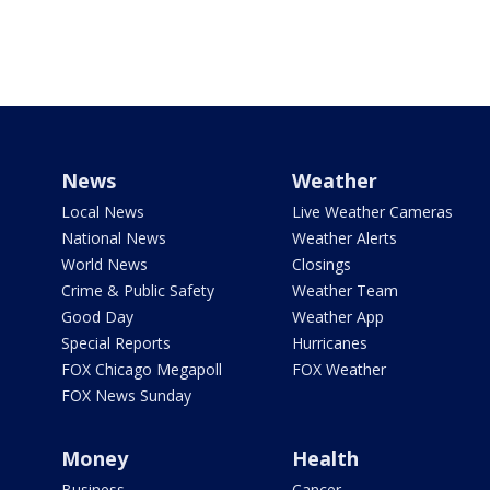
News
Weather
Local News
Live Weather Cameras
National News
Weather Alerts
World News
Closings
Crime & Public Safety
Weather Team
Good Day
Weather App
Special Reports
Hurricanes
FOX Chicago Megapoll
FOX Weather
FOX News Sunday
Money
Health
Business
Cancer