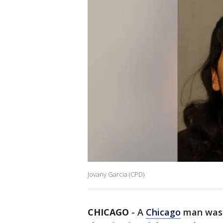
Jovany Garcia (CPD)
CHICAGO
-
A
Chicago
man was 