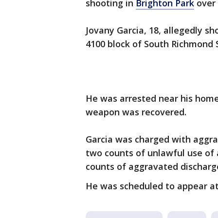
shooting in
Brighton Park
over
Jovany Garcia, 18, allegedly s
4100 block of South Richmond S
He was arrested near his home 
weapon was recovered.
Garcia was charged with aggra
two counts of unlawful use of
counts of aggravated discharg
He was scheduled to appear at