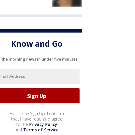
Know and Go
l the morning news in under five minutes.
By clicking Sign Up, I confirm
that I have read and agree
to the
Privacy Policy
and
Terms of Service
.