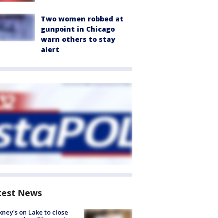
Two women robbed at
gunpoint in Chicago
warn others to stay
alert
test News
ney's on Lake to close