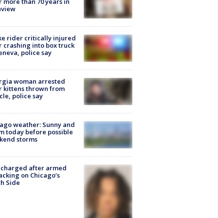
r more than 70 years in
nview
ke rider critically injured
r crashing into box truck
eneva, police say
rgia woman arrested
r kittens thrown from
cle, police say
ago weather: Sunny and
 today before possible
kend storms
 charged after armed
acking on Chicago’s
h Side