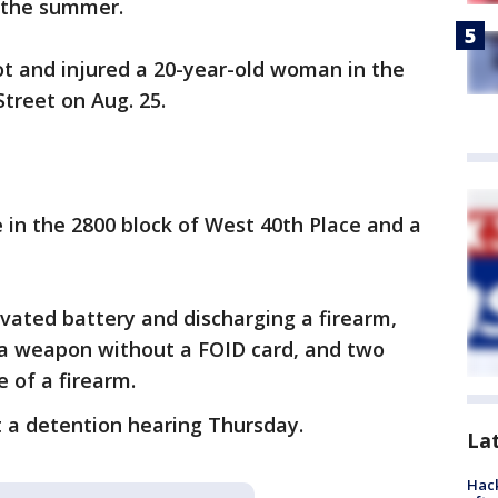
 the summer.
hot and injured a 20-year-old woman in the
treet on Aug. 25.
in the 2800 block of West 40th Place and a
vated battery and discharging a firearm,
 a weapon without a FOID card, and two
e of a firearm.
 a detention hearing Thursday.
La
Hack