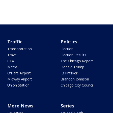
Traffic
Politics
Transportation
Election
Travel
Election Results
CTA
The Chicago Report
Metra
Donald Trump
O'Hare Airport
JB Pritzker
Midway Airport
Brandon Johnson
Union Station
Chicago City Council
More News
Series
Education
1st and North