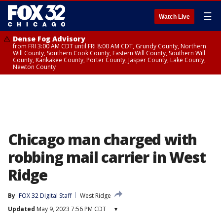
☰
Watch Live
Dense Fog Advisory
from FRI 3:00 AM CDT until FRI 8:00 AM CDT, Grundy County, Northern
Will County, Southern Cook County, Eastern Will County, Southern Will
County, Kankakee County, Porter County, Jasper County, Lake County,
Newton County
Chicago man charged with
robbing mail carrier in West
Ridge
By
FOX 32 Digital Staff
West Ridge
Updated
May 9, 2023 7:56 PM CDT
▾