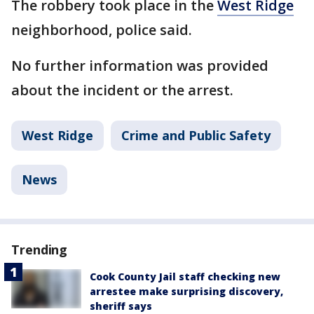
The robbery took place in the
West Ridge
neighborhood, police said.
No further information was provided
about the incident or the arrest.
West Ridge
Crime and Public Safety
News
Trending
Cook County Jail staff checking new
arrestee make surprising discovery,
sheriff says