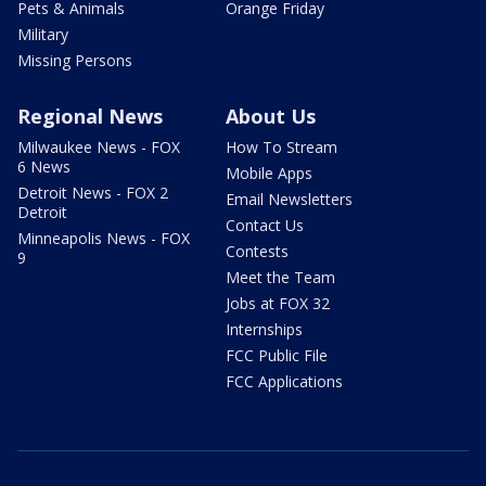
Pets & Animals
Orange Friday
Military
Missing Persons
Regional News
About Us
Milwaukee News - FOX
How To Stream
6 News
Mobile Apps
Detroit News - FOX 2
Email Newsletters
Detroit
Contact Us
Minneapolis News - FOX
Contests
9
Meet the Team
Jobs at FOX 32
Internships
FCC Public File
FCC Applications