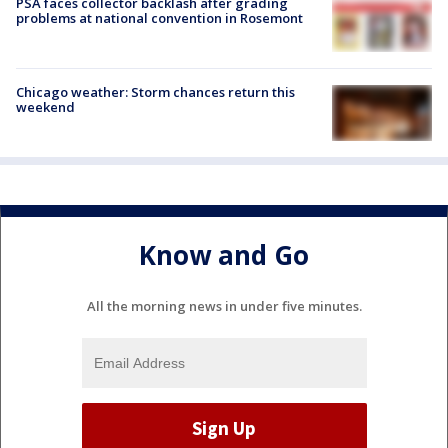
PSA faces collector backlash after grading
problems at national convention in Rosemont
Chicago weather: Storm chances return this
weekend
Know and Go
All the morning news in under five minutes.