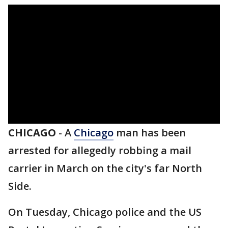
CHICAGO
-
A
Chicago
man has been
arrested for allegedly robbing a mail
carrier in March on the city's far North
Side.
On Tuesday, Chicago police and the US