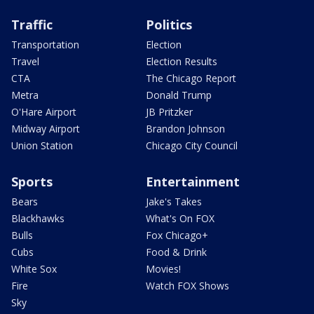
Traffic
Politics
Transportation
Election
Travel
Election Results
CTA
The Chicago Report
Metra
Donald Trump
O'Hare Airport
JB Pritzker
Midway Airport
Brandon Johnson
Union Station
Chicago City Council
Sports
Entertainment
Bears
Jake's Takes
Blackhawks
What's On FOX
Bulls
Fox Chicago+
Cubs
Food & Drink
White Sox
Movies!
Fire
Watch FOX Shows
Sky