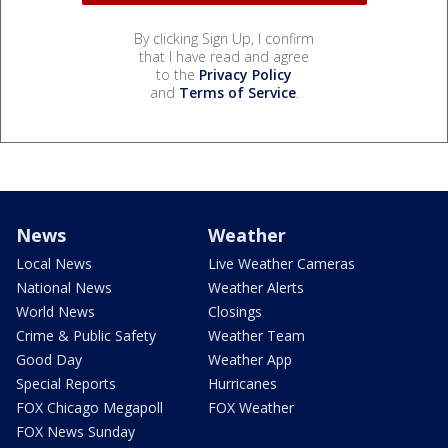
By clicking Sign Up, I confirm
that I have read and agree
to the
Privacy Policy
and
Terms of Service
.
News
Weather
Local News
Live Weather Cameras
National News
Weather Alerts
World News
Closings
Crime & Public Safety
Weather Team
Good Day
Weather App
Special Reports
Hurricanes
FOX Chicago Megapoll
FOX Weather
FOX News Sunday