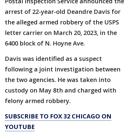
Postal Inspection Service announced the
arrest of 22-year-old Deandre Davis for
the alleged armed robbery of the USPS
letter carrier on March 20, 2023, in the
6400 block of N. Hoyne Ave.
Davis was identified as a suspect
following a joint investigation between
the two agencies. He was taken into
custody on May 8th and charged with
felony armed robbery.
SUBSCRIBE TO FOX 32 CHICAGO ON
YOUTUBE