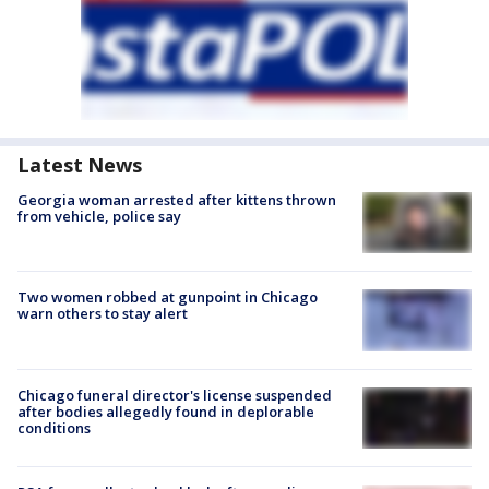
Latest News
Georgia woman arrested after kittens thrown
from vehicle, police say
Two women robbed at gunpoint in Chicago
warn others to stay alert
Chicago funeral director's license suspended
after bodies allegedly found in deplorable
conditions