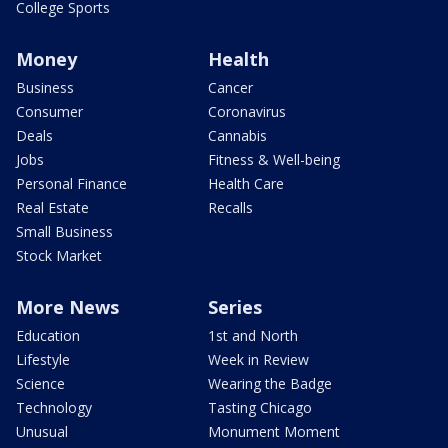
College Sports
Money
Health
Business
Cancer
Consumer
Coronavirus
Deals
Cannabis
Jobs
Fitness & Well-being
Personal Finance
Health Care
Real Estate
Recalls
Small Business
Stock Market
More News
Series
Education
1st and North
Lifestyle
Week in Review
Science
Wearing the Badge
Technology
Tasting Chicago
Unusual
Monument Moment