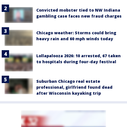
Convicted mobster tied to NW Indiana
gambling case faces new fraud charges
Chicago weather: Storms could bring
heavy rain and 60 mph winds today
Lollapalooza 2026: 10 arrested, 67 taken
to hospitals during four-day festival
Suburban Chicago real estate
professional, girlfriend found dead
after Wisconsin kayaking trip