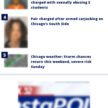
charged with sexually abusing 5
students
Pair charged after armed carjacking on
Chicago’s South Side
Chicago weather: Storm chances
return this weekend, severe risk
Sunday