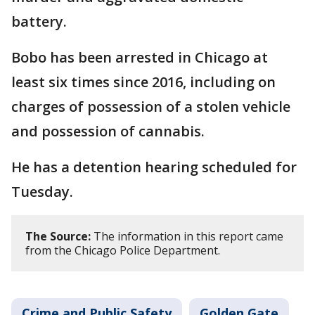
battery.
Bobo has been arrested in Chicago at
least six times since 2016, including on
charges of possession of a stolen vehicle
and possession of cannabis.
He has a detention hearing scheduled for
Tuesday.
The Source:
The information in this report came
from the Chicago Police Department.
Crime and Public Safety
Golden Gate