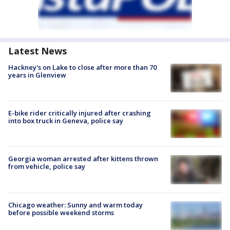
Latest News
Hackney's on Lake to close after more than 70
years in Glenview
E-bike rider critically injured after crashing
into box truck in Geneva, police say
Georgia woman arrested after kittens thrown
from vehicle, police say
Chicago weather: Sunny and warm today
before possible weekend storms