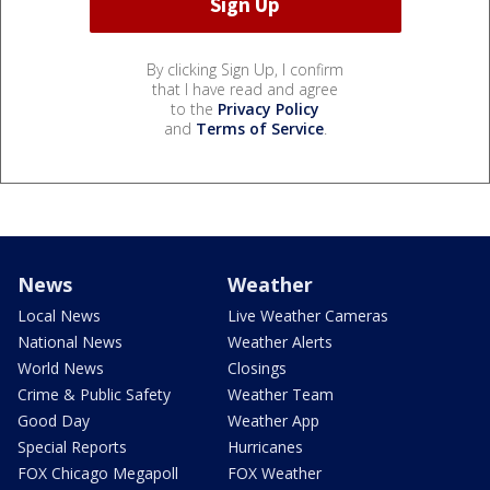
By clicking Sign Up, I confirm
that I have read and agree
to the
Privacy Policy
and
Terms of Service
.
News
Weather
Local News
Live Weather Cameras
National News
Weather Alerts
World News
Closings
Crime & Public Safety
Weather Team
Good Day
Weather App
Special Reports
Hurricanes
FOX Chicago Megapoll
FOX Weather