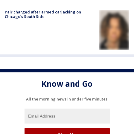
Pair charged after armed carjacking on
Chicago’s South Side
Know and Go
All the morning news in under five minutes.