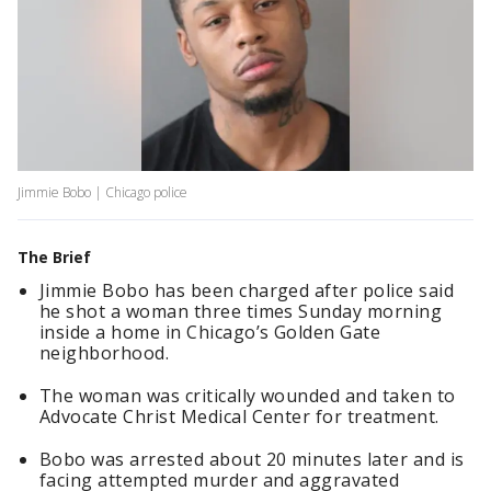
Jimmie Bobo | Chicago police
The Brief
Jimmie Bobo has been charged after police said
he shot a woman three times Sunday morning
inside a home in Chicago’s Golden Gate
neighborhood.
The woman was critically wounded and taken to
Advocate Christ Medical Center for treatment.
Bobo was arrested about 20 minutes later and is
facing attempted murder and aggravated