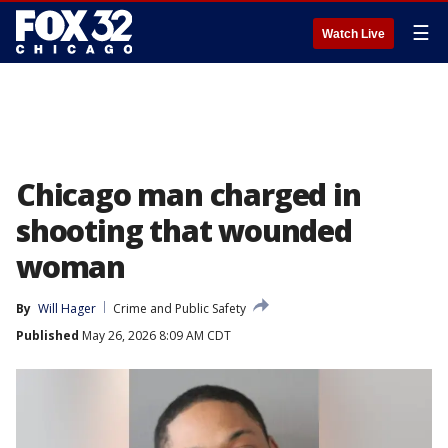
☰
Watch Live
Chicago man charged in
shooting that wounded
woman
By
Will Hager
Crime and Public Safety
Published
May 26, 2026 8:09 AM CDT