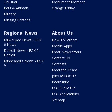
Unusual
Monument Moment
Pets & Animals
Orange Friday
Military
Missing Persons
Regional News
About Us
Milwaukee News - FOX
How To Stream
6 News
Mobile Apps
Detroit News - FOX 2
Email Newsletters
Detroit
Contact Us
Minneapolis News - FOX
Contests
9
Meet the Team
Jobs at FOX 32
Internships
FCC Public File
FCC Applications
Sitemap