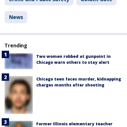
News
Trending
Two women robbed at gunpoint in
Chicago warn others to stay alert
Chicago teen faces murder, kidnapping
charges months after shooting
Former Illinois elementary teacher