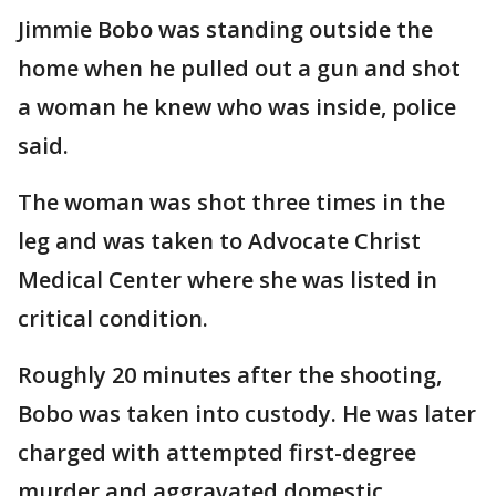
Jimmie Bobo was standing outside the
home when he pulled out a gun and shot
a woman he knew who was inside, police
said.
The woman was shot three times in the
leg and was taken to Advocate Christ
Medical Center where she was listed in
critical condition.
Roughly 20 minutes after the shooting,
Bobo was taken into custody. He was later
charged with attempted first-degree
murder and aggravated domestic