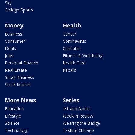
Sky
College Sports
Money
Health
Business
Cancer
Consumer
Coronavirus
Deals
Cannabis
Jobs
Fitness & Well-being
Personal Finance
Health Care
Real Estate
Recalls
Small Business
Stock Market
More News
Series
Education
1st and North
Lifestyle
Week in Review
Science
Wearing the Badge
Technology
Tasting Chicago