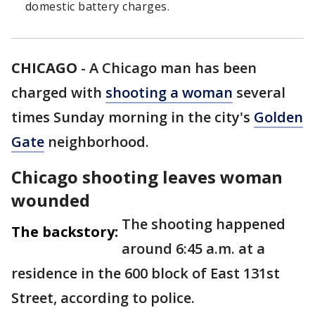
domestic battery charges.
CHICAGO
-
A Chicago man has been
charged with
shooting a woman
several
times Sunday morning in the city's
Golden
Gate
neighborhood.
Chicago shooting leaves woman
wounded
The shooting happened
The backstory:
around 6:45 a.m. at a
residence in the 600 block of East 131st
Street, according to police.