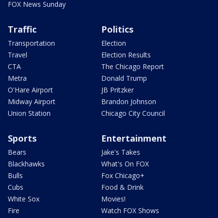
FOX News Sunday
Traffic
Politics
Transportation
Election
Travel
Election Results
CTA
The Chicago Report
Metra
Donald Trump
O'Hare Airport
JB Pritzker
Midway Airport
Brandon Johnson
Union Station
Chicago City Council
Sports
Entertainment
Bears
Jake's Takes
Blackhawks
What's On FOX
Bulls
Fox Chicago+
Cubs
Food & Drink
White Sox
Movies!
Fire
Watch FOX Shows