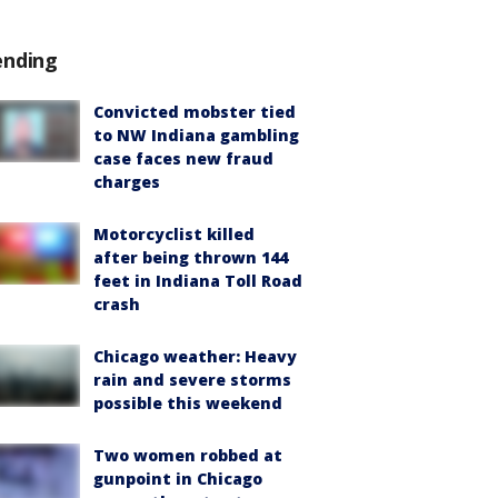
ending
Convicted mobster tied
to NW Indiana gambling
case faces new fraud
charges
Motorcyclist killed
after being thrown 144
feet in Indiana Toll Road
crash
Chicago weather: Heavy
rain and severe storms
possible this weekend
Two women robbed at
gunpoint in Chicago