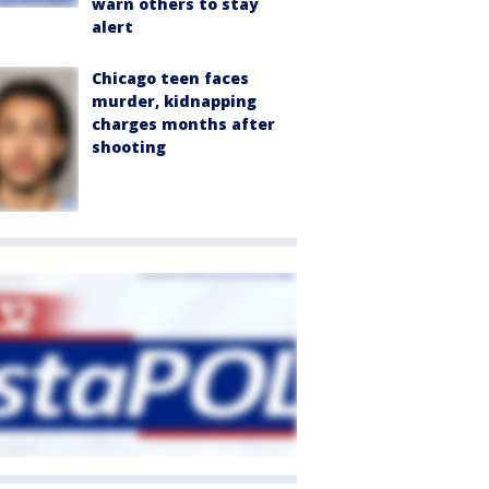
warn others to stay
alert
Chicago teen faces
murder, kidnapping
charges months after
shooting