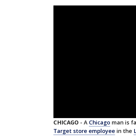
CHICAGO
-
A
Chicago
man is f
Target store employee
in the