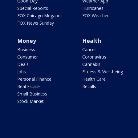
Good Day
Weather App
Special Reports
Hurricanes
FOX Chicago Megapoll
FOX Weather
FOX News Sunday
Money
Health
Business
Cancer
Consumer
Coronavirus
Deals
Cannabis
Jobs
Fitness & Well-being
Personal Finance
Health Care
Real Estate
Recalls
Small Business
Stock Market