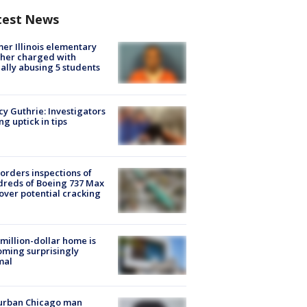
test News
er Illinois elementary
her charged with
ally abusing 5 students
y Guthrie: Investigators
ng uptick in tips
orders inspections of
reds of Boeing 737 Max
 over potential cracking
million-dollar home is
ming surprisingly
mal
urban Chicago man