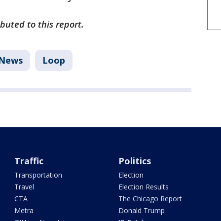
uted to this report.
News
Loop
Traffic
Politics
Transportation
Election
Travel
Election Results
CTA
The Chicago Report
Metra
Donald Trump