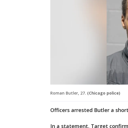
Roman Butler, 27.
(Chicago police)
Officers arrested Butler a short
In a statement, Target confir