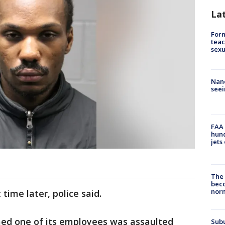
La
Form
teac
sexu
Nanc
seei
FAA 
hund
jets
The 
beco
nor
 time later, police said.
med one of its employees was assaulted
Sub