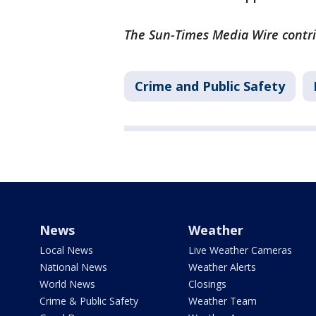
The Sun-Times Media Wire contrib
Crime and Public Safety
News
Weather
Local News
Live Weather Cameras
National News
Weather Alerts
World News
Closings
Crime & Public Safety
Weather Team