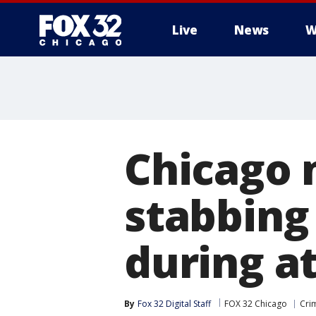
Live
News
W
Chicago 
stabbing
during a
By
Fox 32 Digital Staff
FOX 32 Chicago
Cri