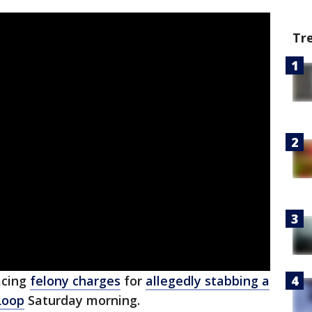
Tr
acing
felony charges
for
allegedly stabbing a
Loop
Saturday morning.