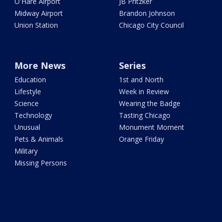
O'Hare Airport
JB Pritzker
Midway Airport
Brandon Johnson
Union Station
Chicago City Council
More News
Series
Education
1st and North
Lifestyle
Week in Review
Science
Wearing the Badge
Technology
Tasting Chicago
Unusual
Monument Moment
Pets & Animals
Orange Friday
Military
Missing Persons