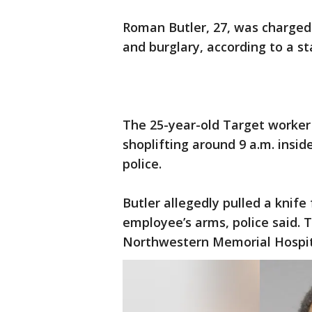
Roman Butler, 27, was charge
and burglary, according to a s
The 25-year-old Target worke
shoplifting around 9 a.m. inside
police.
Butler allegedly pulled a knif
employee’s arms, police said. 
Northwestern Memorial Hospita