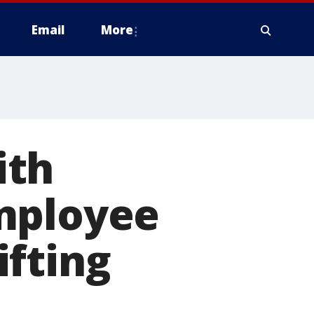
Email
More
ith
mployee
ifting