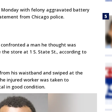
d Monday with felony aggravated battery
tatement from Chicago police.
r confronted a man he thought was
 the store at 1 S. State St., according to
e from his waistband and swiped at the
The injured worker was taken to
l in good condition.