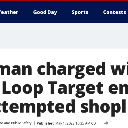
eather
Good Day
Sports
Contests
man charged w
 Loop Target e
ttempted shopl
me and Public Safety
Published
May 1, 2023 10:35 AM CDT