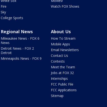
White Sox
Movies!
Fire
Watch FOX Shows
Sky
College Sports
Regional News
About Us
Milwaukee News - FOX 6
How To Stream
News
Mobile Apps
Detroit News - FOX 2
Email Newsletters
Detroit
Contact Us
Minneapolis News - FOX 9
Contests
Meet the Team
Jobs at FOX 32
Internships
FCC Public File
FCC Applications
Sitemap