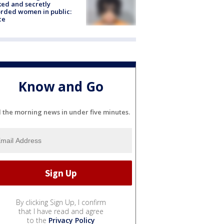
ked and secretly
rded women in public:
ce
Know and Go
l the morning news in under five minutes.
By clicking Sign Up, I confirm
that I have read and agree
to the
Privacy Policy