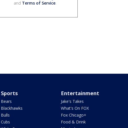
and
Terms of Service
.
Sports
Entertainment
Bears
Jake's Takes
Blackhawks
What's On FOX
Bulls
Fox Chicago+
Cubs
Food & Drink