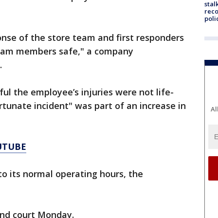
stal
reco
poli
nse of the store team and first responders
 team members safe," a company
.
ul the employee’s injuries were not life-
rtunate incident" was part of an increase in
Al
UTUBE
o its normal operating hours, the
ond court Monday.