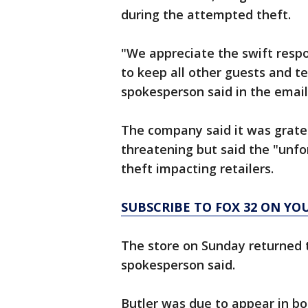
during the attempted theft.
"We appreciate the swift respo
to keep all other guests and
spokesperson said in the email
The company said it was gratef
threatening but said the "unfo
theft impacting retailers.
SUBSCRIBE TO FOX 32 ON YO
The store on Sunday returned t
spokesperson said.
Butler was due to appear in b