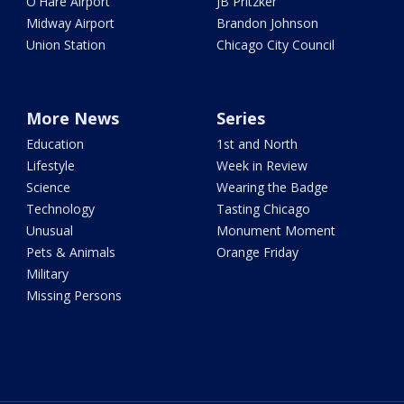
O'Hare Airport
JB Pritzker
Midway Airport
Brandon Johnson
Union Station
Chicago City Council
More News
Series
Education
1st and North
Lifestyle
Week in Review
Science
Wearing the Badge
Technology
Tasting Chicago
Unusual
Monument Moment
Pets & Animals
Orange Friday
Military
Missing Persons