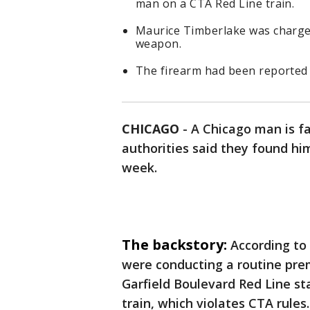
man on a CTA Red Line train.
Maurice Timberlake was charge
weapon.
The firearm had been reported s
CHICAGO
-
A Chicago man is f
authorities said they found him
week.
The backstory:
According to 
were conducting a routine pre
Garfield Boulevard Red Line s
train, which violates CTA rules.