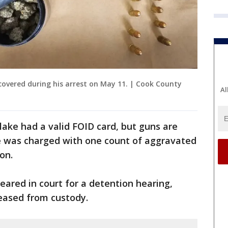
overed during his arrest on May 11. | Cook County
Al
rlake had a valid FOID card, but guns are
e was charged with one count of aggravated
on.
ared in court for a detention hearing,
eased from custody.