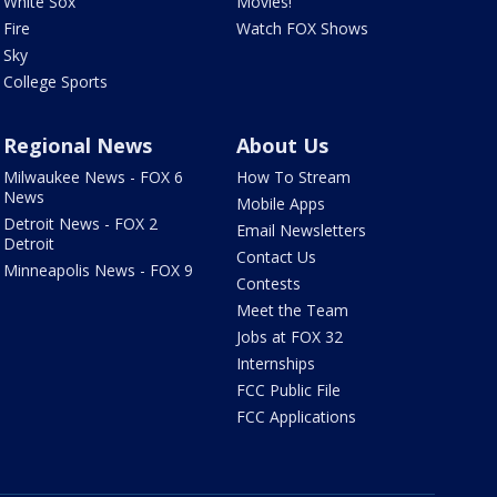
White Sox
Movies!
Fire
Watch FOX Shows
Sky
College Sports
Regional News
About Us
Milwaukee News - FOX 6
How To Stream
News
Mobile Apps
Detroit News - FOX 2
Email Newsletters
Detroit
Contact Us
Minneapolis News - FOX 9
Contests
Meet the Team
Jobs at FOX 32
Internships
FCC Public File
FCC Applications