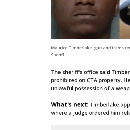
Maurice Timberlake, gun and items rec
Sheriff
The sheriff's office said Timbe
prohibited on CTA property. H
unlawful possession of a weap
What's next:
Timberlake appe
where a judge ordered him rel