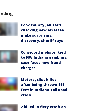
ending
Cook County Jail staff
checking new arrestee
make surprising
discovery, sheriff says
Convicted mobster tied
to NW Indiana gambling
case faces new fraud
charges
Motorcyclist killed
after being thrown 144
feet in Indiana Toll Road
crash
2 killed in fiery crash on