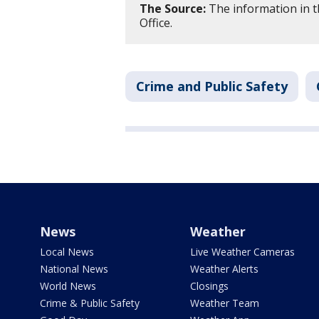
The Source:
The information in t
Office.
Crime and Public Safety
News
Weather
Local News
Live Weather Cameras
National News
Weather Alerts
World News
Closings
Crime & Public Safety
Weather Team