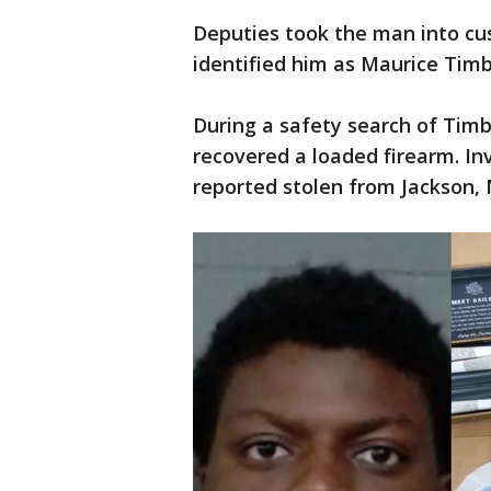
Deputies took the man into cus
identified him as Maurice Timbe
During a safety search of Timb
recovered a loaded firearm. In
reported stolen from Jackson, M