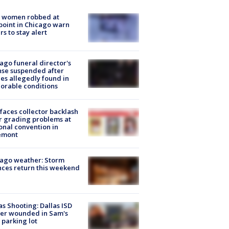
 women robbed at
oint in Chicago warn
rs to stay alert
ago funeral director's
nse suspended after
es allegedly found in
orable conditions
faces collector backlash
r grading problems at
onal convention in
emont
ago weather: Storm
ces return this weekend
as Shooting: Dallas ISD
cer wounded in Sam's
 parking lot