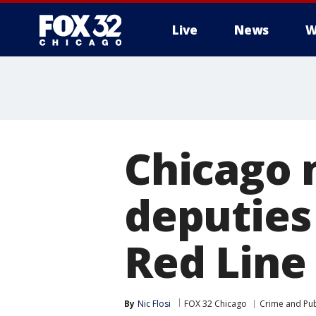
Live
News
W
Chicago 
deputies
Red Line 
By
Nic Flosi
FOX 32 Chicago
Crime and Pub