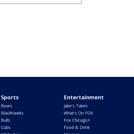
Sports
Entertainment
Bears
Jake's Takes
Blackhawks
What's On FOX
Bulls
Fox Chicago+
Cubs
Food & Drink