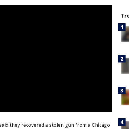
Tr
 said they recovered a stolen gun from a Chicago