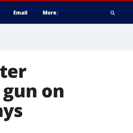
Email
More
ter
 gun on
ays