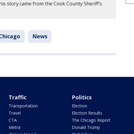
his story came from the Cook County Sheriff’s
Chicago
News
Traffic
Politics
Transportation
Election
Travel
Election Results
CTA
The Chicago Report
Metra
Donald Trump