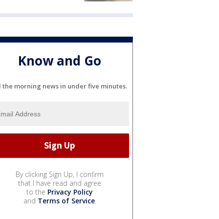
Know and Go
l the morning news in under five minutes.
By clicking Sign Up, I confirm
that I have read and agree
to the
Privacy Policy
and
Terms of Service
.