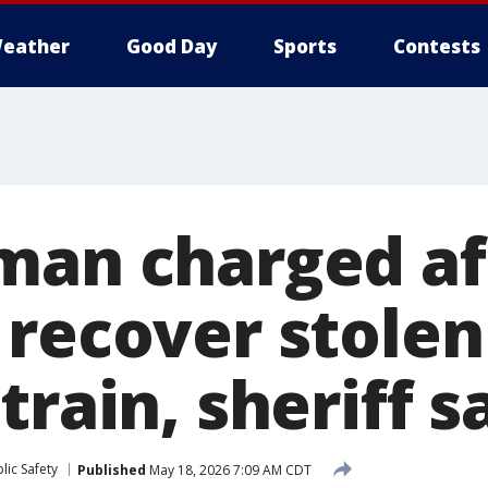
eather
Good Day
Sports
Contests
man charged af
 recover stolen
train, sheriff s
lic Safety
Published
May 18, 2026 7:09 AM CDT