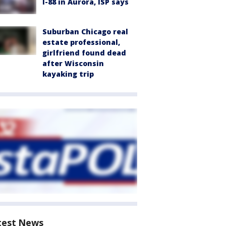
I-88 in Aurora, ISP says
Suburban Chicago real
estate professional,
girlfriend found dead
after Wisconsin
kayaking trip
test News