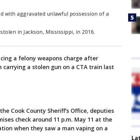
d with aggravated unlawful possession of a
tolen in Jackson, Mississippi, in 2016.
acing a felony weapons charge after
 carrying a stolen gun on a CTA train last
the Cook County Sheriff’s Office, deputies
mises check around 11 p.m. May 11 at the
tation when they saw a man vaping on a
La