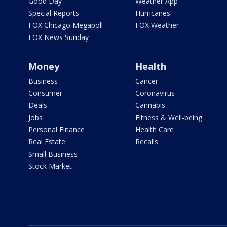
Good Day
Weather App
Special Reports
Hurricanes
FOX Chicago Megapoll
FOX Weather
FOX News Sunday
Money
Health
Business
Cancer
Consumer
Coronavirus
Deals
Cannabis
Jobs
Fitness & Well-being
Personal Finance
Health Care
Real Estate
Recalls
Small Business
Stock Market