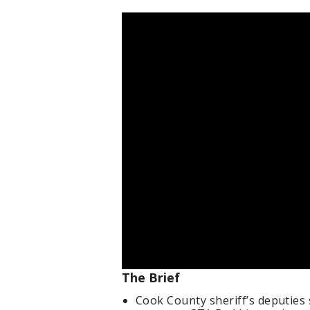
The Brief
Cook County sheriff’s deputies