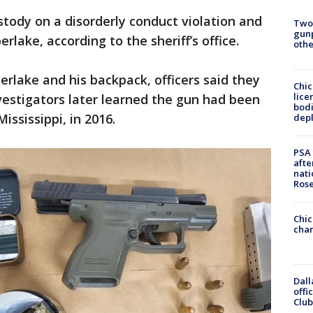
tody on a disorderly conduct violation and
Two
gunp
rlake, according to the sheriff’s office.
othe
erlake and his backpack, officers said they
Chic
lice
vestigators later learned the gun had been
bodi
ississippi, in 2016.
depl
PSA 
afte
nati
Ros
Chic
chan
Dall
offi
Club