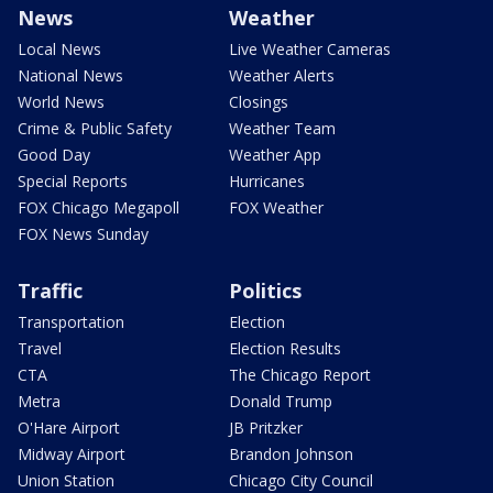
News
Weather
Local News
Live Weather Cameras
National News
Weather Alerts
World News
Closings
Crime & Public Safety
Weather Team
Good Day
Weather App
Special Reports
Hurricanes
FOX Chicago Megapoll
FOX Weather
FOX News Sunday
Traffic
Politics
Transportation
Election
Travel
Election Results
CTA
The Chicago Report
Metra
Donald Trump
O'Hare Airport
JB Pritzker
Midway Airport
Brandon Johnson
Union Station
Chicago City Council