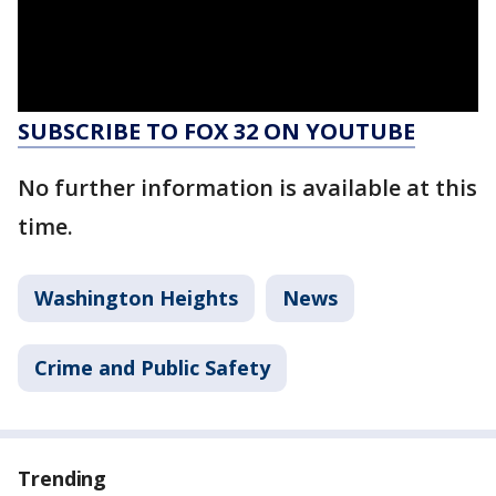
SUBSCRIBE TO FOX 32 ON YOUTUBE
No further information is available at this
time.
Washington Heights
News
Crime and Public Safety
Trending