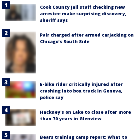
Cook County Jail staff checking new
arrestee make surprising discovery,
sheriff says
Pair charged after armed carjacking on
Chicago’s South Side
E-bike rider critically injured after
crashing into box truck in Geneva,
police say
Hackney's on Lake to close after more
than 70 years in Glenview
Bears training camp report: What to