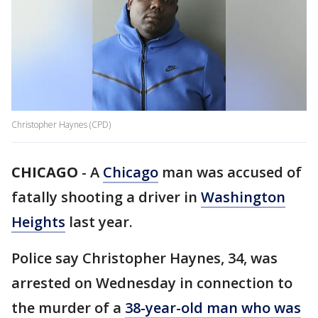
Christopher Haynes (CPD)
CHICAGO
-
A
Chicago
man was accused of
fatally shooting a driver in
Washington
Heights
last year.
Police say Christopher Haynes, 34, was
arrested on Wednesday in connection to
the murder of a
38-year-old man who was