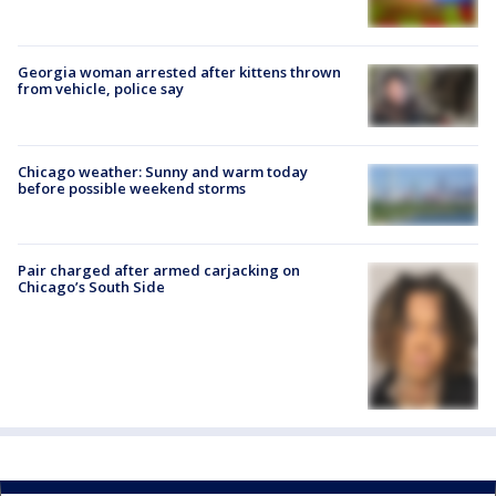
Georgia woman arrested after kittens thrown
from vehicle, police say
Chicago weather: Sunny and warm today
before possible weekend storms
Pair charged after armed carjacking on
Chicago’s South Side