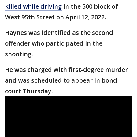
killed while driving
in the 500 block of
West 95th Street on April 12, 2022.
Haynes was identified as the second
offender who participated in the
shooting.
He was charged with first-degree murder
and was scheduled to appear in bond
court Thursday.