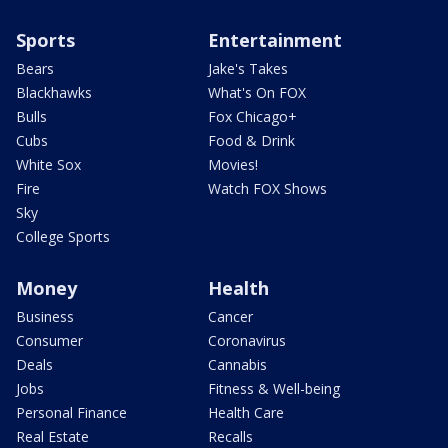
Sports
Entertainment
Bears
Jake's Takes
Blackhawks
What's On FOX
Bulls
Fox Chicago+
Cubs
Food & Drink
White Sox
Movies!
Fire
Watch FOX Shows
Sky
College Sports
Money
Health
Business
Cancer
Consumer
Coronavirus
Deals
Cannabis
Jobs
Fitness & Well-being
Personal Finance
Health Care
Real Estate
Recalls