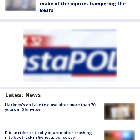
make of the injuries hampering the
Bears
Latest News
Hackney's on Lake to close after more than 70
years in Glenview
E-bike rider critically injured after crashing
into box truck in Geneva, police say