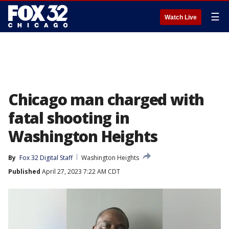
☰
Watch Live
Chicago man charged with
fatal shooting in
Washington Heights
By
Fox 32 Digital Staff
Washington Heights
Published
April 27, 2023 7:22 AM CDT