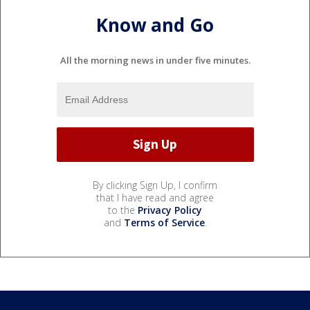
Know and Go
All the morning news in under five minutes.
By clicking Sign Up, I confirm
that I have read and agree
to the
Privacy Policy
and
Terms of Service
.