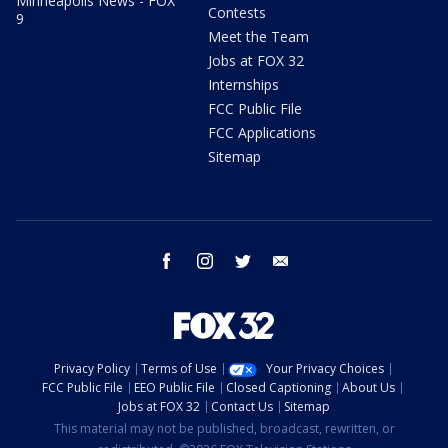
Minneapolis News - FOX
Contests
9
Meet the Team
Jobs at FOX 32
Internships
FCC Public File
FCC Applications
Sitemap
facebook
instagram
twitter
email
Privacy Policy
Terms of Use
Your Privacy Choices
FCC Public File
EEO Public File
Closed Captioning
About Us
Jobs at FOX 32
Contact Us
Sitemap
This material may not be published, broadcast, rewritten, or