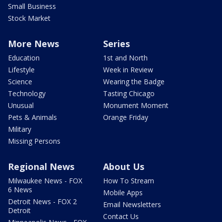
Small Business
Stock Market
More News
Series
Education
1st and North
Lifestyle
Week in Review
Science
Wearing the Badge
Technology
Tasting Chicago
Unusual
Monument Moment
Pets & Animals
Orange Friday
Military
Missing Persons
Regional News
About Us
Milwaukee News - FOX
How To Stream
6 News
Mobile Apps
Detroit News - FOX 2
Email Newsletters
Detroit
Contact Us