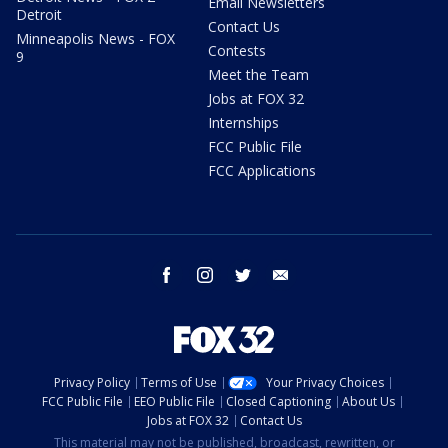
Email Newsletters
Detroit
Contact Us
Minneapolis News - FOX
Contests
9
Meet the Team
Jobs at FOX 32
Internships
FCC Public File
FCC Applications
facebook
instagram
twitter
email
Privacy Policy
Terms of Use
Your Privacy Choices
FCC Public File
EEO Public File
Closed Captioning
About Us
Jobs at FOX 32
Contact Us
This material may not be published, broadcast, rewritten, or