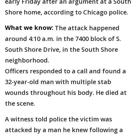
early Friday after an argument at a South
Shore home, according to Chicago police.
What we know:
The attack happened
around 4:10 a.m. in the 7400 block of S.
South Shore Drive, in the South Shore
neighborhood.
Officers responded to a call and found a
32-year-old man with multiple stab
wounds throughout his body. He died at
the scene.
A witness told police the victim was
attacked by a man he knew following a