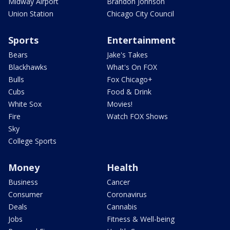
Midway Airport
Brandon Johnson
Union Station
Chicago City Council
Sports
Entertainment
Bears
Jake's Takes
Blackhawks
What's On FOX
Bulls
Fox Chicago+
Cubs
Food & Drink
White Sox
Movies!
Fire
Watch FOX Shows
Sky
College Sports
Money
Health
Business
Cancer
Consumer
Coronavirus
Deals
Cannabis
Jobs
Fitness & Well-being