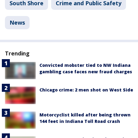
South Shore
Crime and Public Safety
News
Trending
Convicted mobster tied to NW Indiana
gambling case faces new fraud charges
Chicago crime: 2 men shot on West Side
Motorcyclist killed after being thrown
144 feet in Indiana Toll Road crash