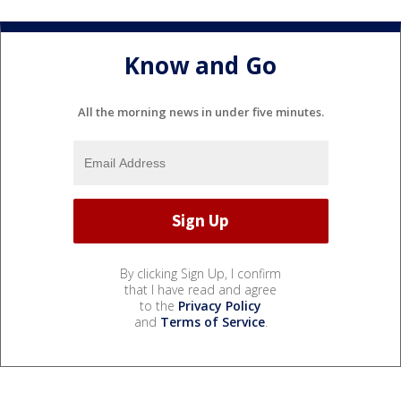
Know and Go
All the morning news in under five minutes.
By clicking Sign Up, I confirm
that I have read and agree
to the
Privacy Policy
and
Terms of Service
.