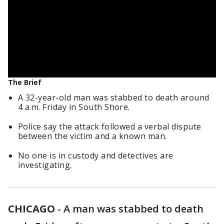
The Brief
A 32-year-old man was stabbed to death around
4 a.m. Friday in South Shore.
Police say the attack followed a verbal dispute
between the victim and a known man.
No one is in custody and detectives are
investigating.
CHICAGO
-
A man was stabbed to death