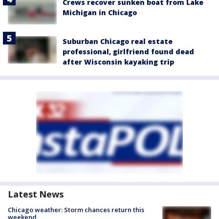
Crews recover sunken boat from Lake
Michigan in Chicago
Suburban Chicago real estate
professional, girlfriend found dead
after Wisconsin kayaking trip
Latest News
Chicago weather: Storm chances return this
weekend