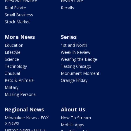
Personal Finance
Health Care
Real Estate
Recalls
Small Business
Stock Market
More News
Series
Education
1st and North
Lifestyle
Week in Review
Science
Wearing the Badge
Technology
Tasting Chicago
Unusual
Monument Moment
Pets & Animals
Orange Friday
Military
Missing Persons
Regional News
About Us
Milwaukee News - FOX
How To Stream
6 News
Mobile Apps
Detroit News - FOX 2