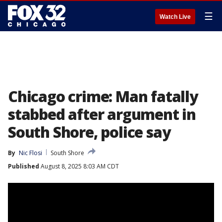
☰
Watch Live
Chicago crime: Man fatally
stabbed after argument in
South Shore, police say
By
Nic Flosi
South Shore
Published
August 8, 2025 8:03 AM CDT