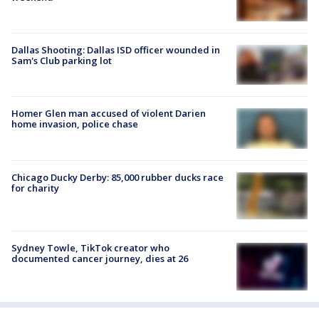
Dallas Shooting: Dallas ISD officer wounded in
Sam's Club parking lot
Homer Glen man accused of violent Darien
home invasion, police chase
Chicago Ducky Derby: 85,000 rubber ducks race
for charity
Sydney Towle, TikTok creator who
documented cancer journey, dies at 26