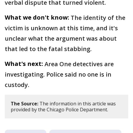
verbal dispute that turned violent.
What we don't know:
The identity of the
victim is unknown at this time, and it's
unclear what the argument was about
that led to the fatal stabbing.
What's next:
Area One detectives are
investigating. Police said no one is in
custody.
The Source:
The information in this article was
provided by the Chicago Police Department.