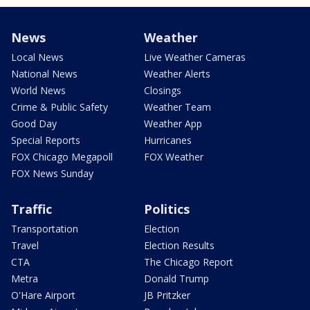
News
Weather
Local News
Live Weather Cameras
National News
Weather Alerts
World News
Closings
Crime & Public Safety
Weather Team
Good Day
Weather App
Special Reports
Hurricanes
FOX Chicago Megapoll
FOX Weather
FOX News Sunday
Traffic
Politics
Transportation
Election
Travel
Election Results
CTA
The Chicago Report
Metra
Donald Trump
O'Hare Airport
JB Pritzker