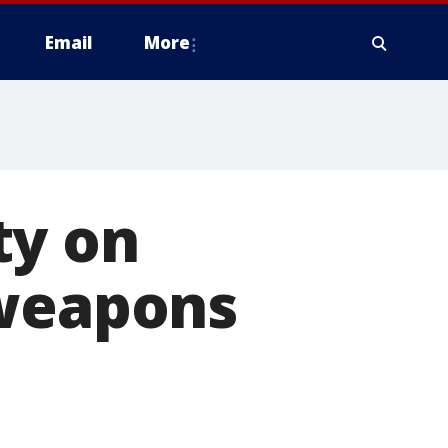
Email
More
ty on
 weapons