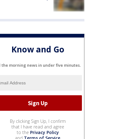
Know and Go
l the morning news in under five minutes.
By clicking Sign Up, I confirm
that I have read and agree
to the
Privacy Policy
and
Terms of Service
.