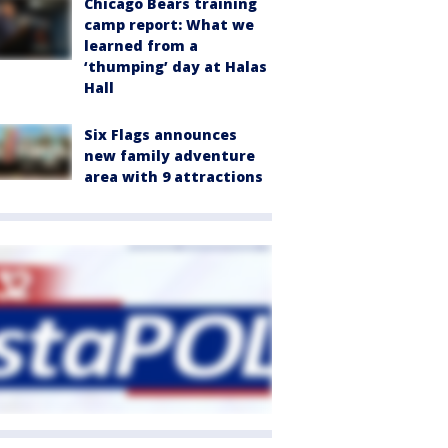
Chicago Bears training
camp report: What we
learned from a
‘thumping’ day at Halas
Hall
Six Flags announces
new family adventure
area with 9 attractions