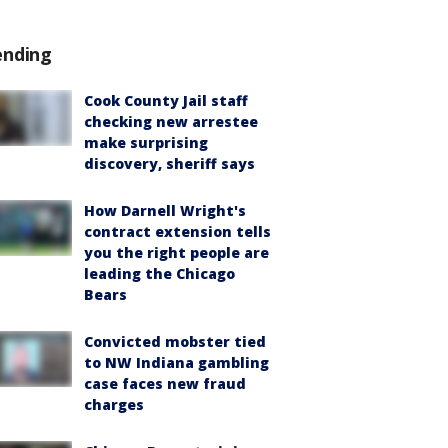
ending
Cook County Jail staff
checking new arrestee
make surprising
discovery, sheriff says
How Darnell Wright's
contract extension tells
you the right people are
leading the Chicago
Bears
Convicted mobster tied
to NW Indiana gambling
case faces new fraud
charges