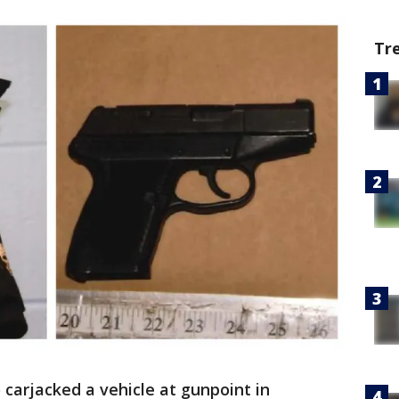
Tr
carjacked a vehicle at gunpoint in