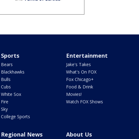
Sports
Entertainment
Bears
Jake's Takes
Blackhawks
What's On FOX
Bulls
Fox Chicago+
Cubs
Food & Drink
White Sox
Movies!
Fire
Watch FOX Shows
Sky
College Sports
Regional News
About Us