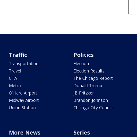
Traffic
Politics
Transportation
Election
Travel
Election Results
CTA
The Chicago Report
Metra
Donald Trump
O'Hare Airport
JB Pritzker
Midway Airport
Brandon Johnson
Union Station
Chicago City Council
More News
Series