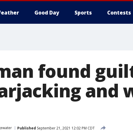
eather
Good Day
Sports
Contests
man found guil
carjacking and
ewater
Published
September 21, 2021 12:02 PM CDT