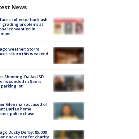
test News
faces collector backlash
r grading problems at
onal convention in
emont
ago weather: Storm
ces return this weekend
as Shooting: Dallas ISD
cer wounded in Sam's
 parking lot
er Glen man accused of
ent Darien home
sion, police chase
ago Ducky Derby: 85,000
er ducks race for charity