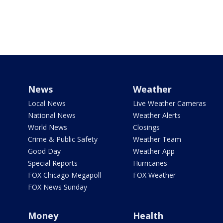
News
Weather
Local News
Live Weather Cameras
National News
Weather Alerts
World News
Closings
Crime & Public Safety
Weather Team
Good Day
Weather App
Special Reports
Hurricanes
FOX Chicago Megapoll
FOX Weather
FOX News Sunday
Money
Health