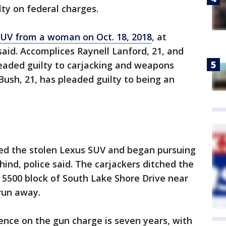
ty on federal charges.
UV from a woman on Oct. 18, 2018
, at
said. Accomplices Raynell Lanford, 21, and
eaded guilty to carjacking and weapons
Bush, 21, has pleaded guilty to being an
ted the stolen Lexus SUV and began pursuing
hind, police said. The carjackers ditched the
5500 block of South Lake Shore Drive near
run away.
ce on the gun charge is seven years, with