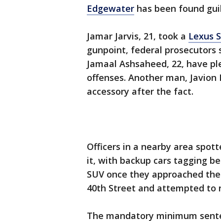
Edgewater
has been found guil
Jamar Jarvis, 21, took a
Lexus S
gunpoint, federal prosecutors 
Jamaal Ashsaheed, 22, have pl
offenses. Another man, Javion 
accessory after the fact.
Officers in a nearby area spot
it, with backup cars tagging be
SUV once they approached the 
40th Street and attempted to 
The mandatory minimum senten