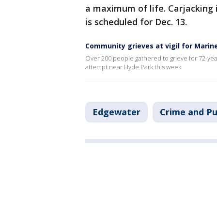
a maximum of life. Carjacking 
is scheduled for Dec. 13.
Community grieves at vigil for Marin
Over 200 people gathered to grieve for 72-yea
attempt near Hyde Park this week.
Edgewater
Crime and Pu