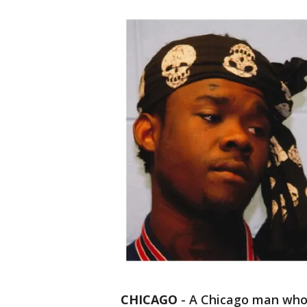
CHICAGO
-
A Chicago man who 