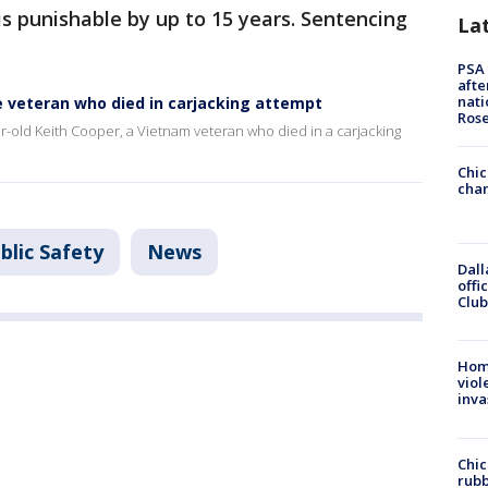
is punishable by up to 15 years. Sentencing
La
PSA 
afte
nati
e veteran who died in carjacking attempt
Ros
r-old Keith Cooper, a Vietnam veteran who died in a carjacking
Chic
chan
blic Safety
News
Dall
offi
Club
Hom
viol
inva
Chic
rubb