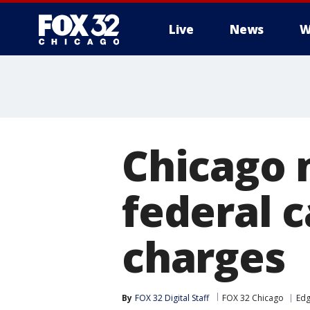
Live
News
W
Chicago 
federal 
charges
By
FOX 32 Digital Staff
FOX 32 Chicago
Edg