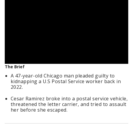
The Brief
A 47-year-old Chicago man pleaded guilty to
kidnapping a U.S Postal Service worker back in
2022.
Cesar Ramirez broke into a postal service vehicle,
threatened the letter carrier, and tried to assault
her before she escaped.