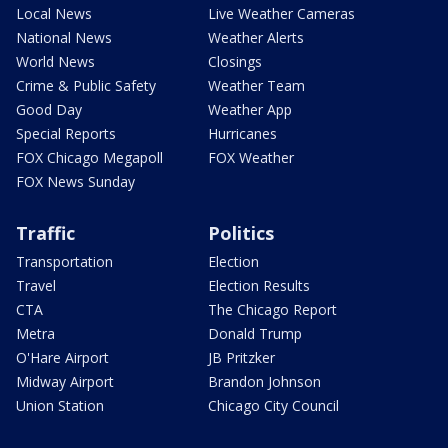
Local News
Live Weather Cameras
National News
Weather Alerts
World News
Closings
Crime & Public Safety
Weather Team
Good Day
Weather App
Special Reports
Hurricanes
FOX Chicago Megapoll
FOX Weather
FOX News Sunday
Traffic
Politics
Transportation
Election
Travel
Election Results
CTA
The Chicago Report
Metra
Donald Trump
O'Hare Airport
JB Pritzker
Midway Airport
Brandon Johnson
Union Station
Chicago City Council