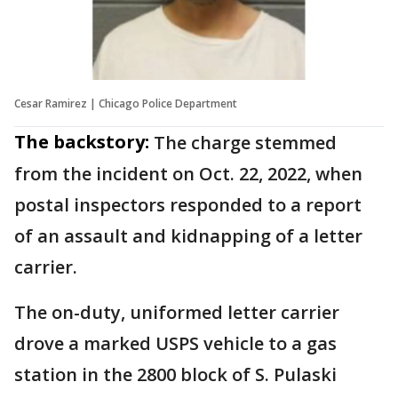
Cesar Ramirez | Chicago Police Department
The backstory:
The charge stemmed
from the incident on Oct. 22, 2022, when
postal inspectors responded to a report
of an assault and kidnapping of a letter
carrier.
The on-duty, uniformed letter carrier
drove a marked USPS vehicle to a gas
station in the 2800 block of S. Pulaski