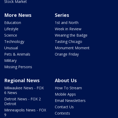
Stock Market
More News
Series
Education
1st and North
Lifestyle
Week in Review
Science
Wearing the Badge
Technology
Tasting Chicago
Unusual
Monument Moment
Pets & Animals
Orange Friday
Military
Missing Persons
Regional News
About Us
Milwaukee News - FOX
How To Stream
6 News
Mobile Apps
Detroit News - FOX 2
Email Newsletters
Detroit
Contact Us
Minneapolis News - FOX
Contests
9