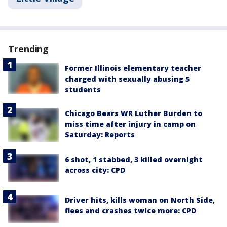
Trending
Former Illinois elementary teacher
charged with sexually abusing 5
students
Chicago Bears WR Luther Burden to
miss time after injury in camp on
Saturday: Reports
6 shot, 1 stabbed, 3 killed overnight
across city: CPD
Driver hits, kills woman on North Side,
flees and crashes twice more: CPD