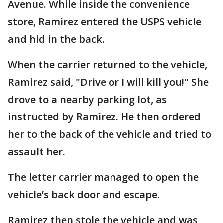
Avenue. While inside the convenience
store, Ramirez entered the USPS vehicle
and hid in the back.
When the carrier returned to the vehicle,
Ramirez said, "Drive or I will kill you!" She
drove to a nearby parking lot, as
instructed by Ramirez. He then ordered
her to the back of the vehicle and tried to
assault her.
The letter carrier managed to open the
vehicle’s back door and escape.
Ramirez then stole the vehicle and was