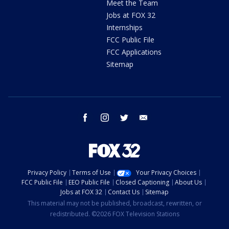
Meet the Team
Jobs at FOX 32
Internships
FCC Public File
FCC Applications
Sitemap
facebook
instagram
twitter
email
Privacy Policy
Terms of Use
Your Privacy Choices
FCC Public File
EEO Public File
Closed Captioning
About Us
Jobs at FOX 32
Contact Us
Sitemap
This material may not be published, broadcast, rewritten, or
redistributed. ©2026 FOX Television Stations