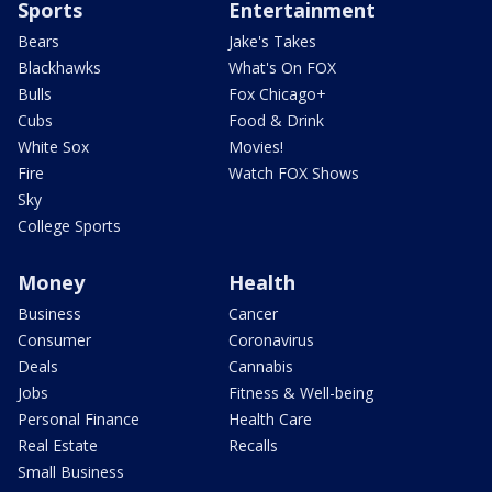
Sports
Entertainment
Bears
Jake's Takes
Blackhawks
What's On FOX
Bulls
Fox Chicago+
Cubs
Food & Drink
White Sox
Movies!
Fire
Watch FOX Shows
Sky
College Sports
Money
Health
Business
Cancer
Consumer
Coronavirus
Deals
Cannabis
Jobs
Fitness & Well-being
Personal Finance
Health Care
Real Estate
Recalls
Small Business