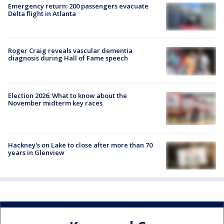
Emergency return: 200 passengers evacuate
Delta flight in Atlanta
Roger Craig reveals vascular dementia
diagnosis during Hall of Fame speech
Election 2026: What to know about the
November midterm key races
Hackney's on Lake to close after more than 70
years in Glenview