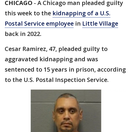
CHICAGO
-
A Chicago man pleaded guilty
this week to the
kidnapping of a U.S.
Postal Service employee
in
Little Village
back in 2022.
Cesar Ramirez, 47, pleaded guilty to
aggravated kidnapping and was
sentenced to 15 years in prison, according
to the U.S. Postal Inspection Service.