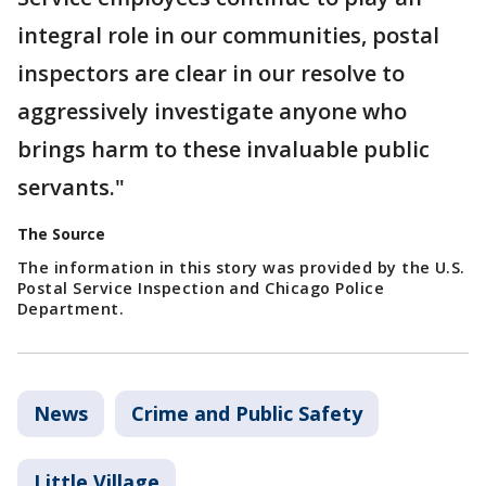
integral role in our communities, postal
inspectors are clear in our resolve to
aggressively investigate anyone who
brings harm to these invaluable public
servants."
The Source
The information in this story was provided by the U.S.
Postal Service Inspection and Chicago Police
Department.
News
Crime and Public Safety
Little Village