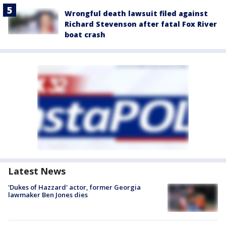
Wrongful death lawsuit filed against
Richard Stevenson after fatal Fox River
boat crash
Latest News
'Dukes of Hazzard' actor, former Georgia
lawmaker Ben Jones dies