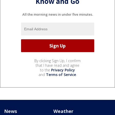
Know and Go
All the morning news in under five minutes.
By clicking Sign Up, I confirm
that I have read and agree
to the
Privacy Policy
and
Terms of Service
.
News
Weather