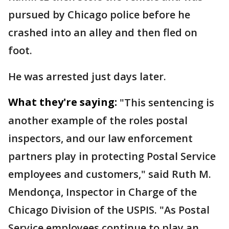
pursued by Chicago police before he
crashed into an alley and then fled on
foot.
He was arrested just days later.
What they're saying:
"This sentencing is
another example of the roles postal
inspectors, and our law enforcement
partners play in protecting Postal Service
employees and customers," said Ruth M.
Mendonça, Inspector in Charge of the
Chicago Division of the USPIS. "As Postal
Service employees continue to play an