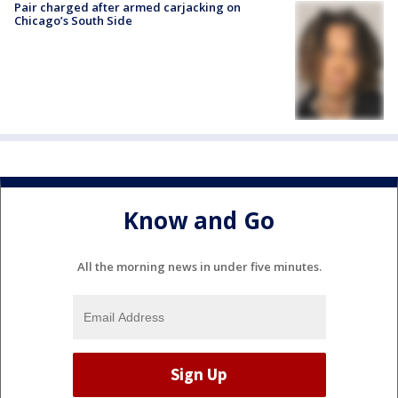
Pair charged after armed carjacking on
Chicago’s South Side
Know and Go
All the morning news in under five minutes.