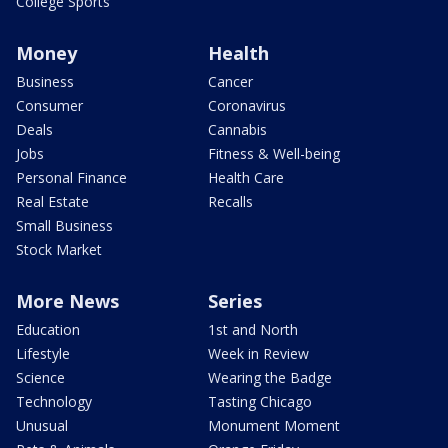
College Sports
Money
Health
Business
Cancer
Consumer
Coronavirus
Deals
Cannabis
Jobs
Fitness & Well-being
Personal Finance
Health Care
Real Estate
Recalls
Small Business
Stock Market
More News
Series
Education
1st and North
Lifestyle
Week in Review
Science
Wearing the Badge
Technology
Tasting Chicago
Unusual
Monument Moment