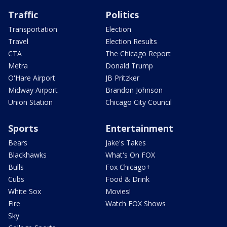
Traffic
Politics
Transportation
Election
Travel
Election Results
CTA
The Chicago Report
Metra
Donald Trump
O'Hare Airport
JB Pritzker
Midway Airport
Brandon Johnson
Union Station
Chicago City Council
Sports
Entertainment
Bears
Jake's Takes
Blackhawks
What's On FOX
Bulls
Fox Chicago+
Cubs
Food & Drink
White Sox
Movies!
Fire
Watch FOX Shows
Sky