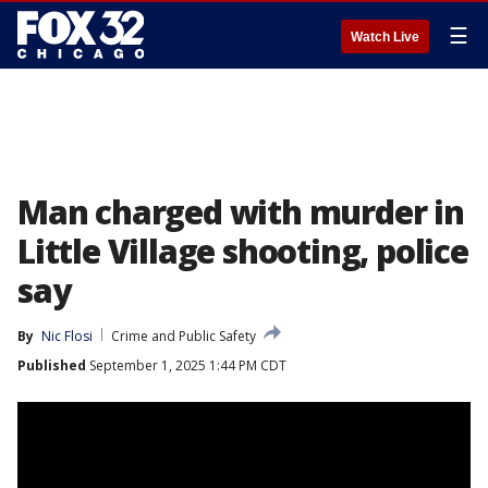
☰
Watch Live
Man charged with murder in
Little Village shooting, police
say
By
Nic Flosi
Crime and Public Safety
Published
September 1, 2025 1:44 PM CDT