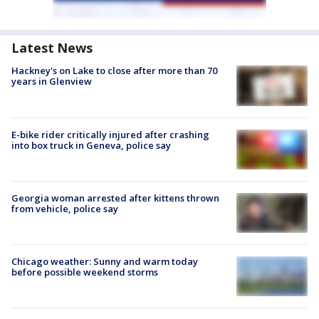
Latest News
Hackney's on Lake to close after more than 70
years in Glenview
E-bike rider critically injured after crashing
into box truck in Geneva, police say
Georgia woman arrested after kittens thrown
from vehicle, police say
Chicago weather: Sunny and warm today
before possible weekend storms