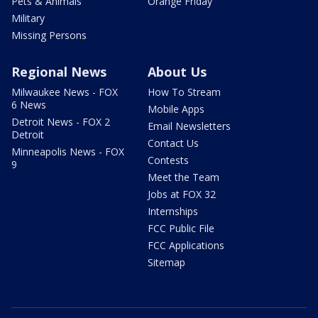
Pets & Animals
Orange Friday
Military
Missing Persons
Regional News
About Us
Milwaukee News - FOX
How To Stream
6 News
Mobile Apps
Detroit News - FOX 2
Email Newsletters
Detroit
Contact Us
Minneapolis News - FOX
Contests
9
Meet the Team
Jobs at FOX 32
Internships
FCC Public File
FCC Applications
Sitemap