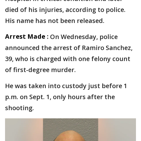
died of his injuries, according to police.
His name has not been released.
Arrest Made :
On Wednesday, police
announced the arrest of Ramiro Sanchez,
39, who is charged with one felony count
of first-degree murder.
He was taken into custody just before 1
p.m. on Sept. 1, only hours after the
shooting.