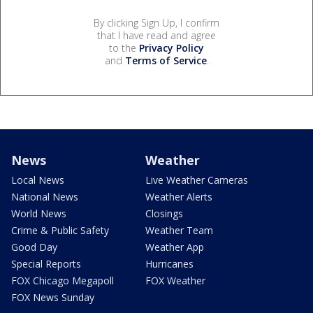
By clicking Sign Up, I confirm
that I have read and agree
to the
Privacy Policy
and
Terms of Service
.
News
Weather
Local News
Live Weather Cameras
National News
Weather Alerts
World News
Closings
Crime & Public Safety
Weather Team
Good Day
Weather App
Special Reports
Hurricanes
FOX Chicago Megapoll
FOX Weather
FOX News Sunday