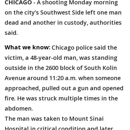
CHICAGO
-
A shooting Monday morning
on the city’s Southwest Side left one man
dead and another in custody, authorities
said.
What we know:
Chicago police said the
victim, a 48-year-old man, was standing
outside in the 2600 block of South Kolin
Avenue around 11:20 a.m. when someone
approached, pulled out a gun and opened
fire. He was struck multiple times in the
abdomen.
The man was taken to Mount Sinai
Hospital in critical condition and later