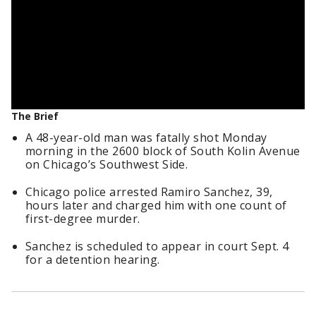
The Brief
A 48-year-old man was fatally shot Monday
morning in the 2600 block of South Kolin Avenue
on Chicago’s Southwest Side.
Chicago police arrested Ramiro Sanchez, 39,
hours later and charged him with one count of
first-degree murder.
Sanchez is scheduled to appear in court Sept. 4
for a detention hearing.