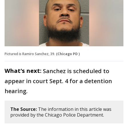
Pictured is Ramiro Sanchez, 39.
(Chicago PD )
What's next:
Sanchez is scheduled to
appear in court Sept. 4 for a detention
hearing.
The Source:
The information in this article was
provided by the Chicago Police Department.