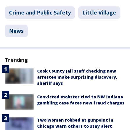
Crime and Public Safety
Little Village
News
Trending
Cook County Jail staff checking new
arrestee make surprising discovery,
sheriff says
Convicted mobster tied to NW Indiana
gambling case faces new fraud charges
Two women robbed at gunpoint in
Chicago warn others to stay alert