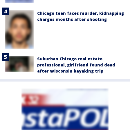
Chicago teen faces murder, kidnapping
charges months after shooting
Suburban Chicago real estate
professional, girlfriend found dead
after Wisconsin kayaking trip