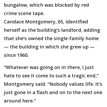
bungalow, which was blocked by red
crime scene tape.
Candace Montgomery, 65, identified
herself as the building’s landlord, adding
that she’s owned the single-family home
— the building in which she grew up —
since 1960.
“Whatever was going on in there, I just
hate to see it come to such a tragic end,”
Montgomery said. “Nobody values life. It’s
just gone in a flash and on to the next one
around here.”