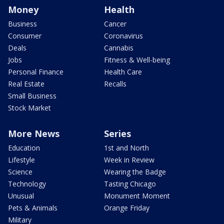
Money
Health
Business
Cancer
Consumer
Coronavirus
Deals
Cannabis
Jobs
Fitness & Well-being
Personal Finance
Health Care
Real Estate
Recalls
Small Business
Stock Market
More News
Series
Education
1st and North
Lifestyle
Week in Review
Science
Wearing the Badge
Technology
Tasting Chicago
Unusual
Monument Moment
Pets & Animals
Orange Friday
Military