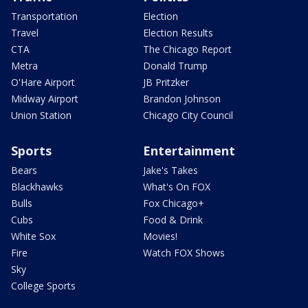
Transportation
Election
Travel
Election Results
CTA
The Chicago Report
Metra
Donald Trump
O'Hare Airport
JB Pritzker
Midway Airport
Brandon Johnson
Union Station
Chicago City Council
Sports
Entertainment
Bears
Jake's Takes
Blackhawks
What's On FOX
Bulls
Fox Chicago+
Cubs
Food & Drink
White Sox
Movies!
Fire
Watch FOX Shows
Sky
College Sports