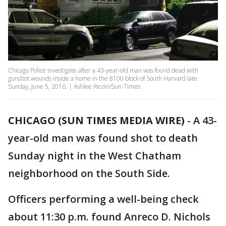
Chicago Police investigate after a 43-year-old man was found dead with
gunshot wounds inside a home in the 8100 block of South Harvard late
Sunday, June 5, 2016. | Ashlee Rezin/Sun-Times
CHICAGO (SUN TIMES MEDIA WIRE)
-
A 43-
year-old man was found shot to death
Sunday night in the West Chatham
neighborhood on the South Side.
Officers performing a well-being check
about 11:30 p.m. found Anreco D. Nichols