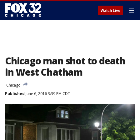
☰
Watch Live
Chicago man shot to death
in West Chatham
Chicago
Published
June 6, 2016 3:39 PM CDT