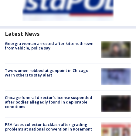
Latest News
Georgia woman arrested after kittens thrown
from vehicle, police say
Two women robbed at gunpoint in Chicago
warn others to stay alert
Chicago funeral director's license suspended
after bodies allegedly found in deplorable
conditions
PSA faces collector backlash after grading
problems at national convention in Rosemont