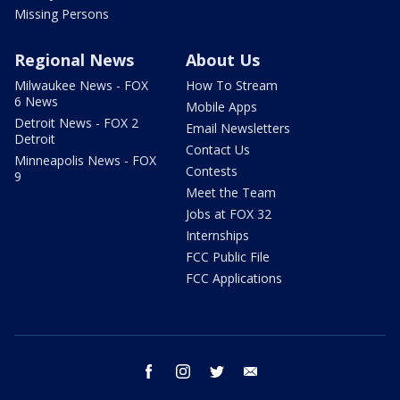
Missing Persons
Regional News
About Us
Milwaukee News - FOX
How To Stream
6 News
Mobile Apps
Detroit News - FOX 2
Email Newsletters
Detroit
Contact Us
Minneapolis News - FOX
Contests
9
Meet the Team
Jobs at FOX 32
Internships
FCC Public File
FCC Applications
facebook
instagram
twitter
email