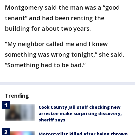
Montgomery said the man was a “good
tenant” and had been renting the
building for about two years.
“My neighbor called me and I knew
something was wrong tonight,” she said.
“Something had to be bad.”
Trending
Cook County Jail staff checking new
arrestee make surprising discovery,
sheriff says
Motorcyclist killed after being thrown