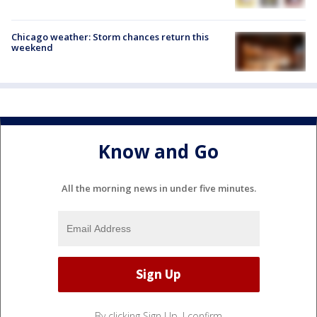
Chicago weather: Storm chances return this
weekend
Know and Go
All the morning news in under five minutes.
By clicking Sign Up, I confirm