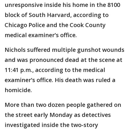
unresponsive inside his home in the 8100
block of South Harvard, according to
Chicago Police and the Cook County
medical examiner’s office.
Nichols suffered multiple gunshot wounds
and was pronounced dead at the scene at
11:41 p.m., according to the medical
examiner’s office. His death was ruled a
homicide.
More than two dozen people gathered on
the street early Monday as detectives
investigated inside the two-story