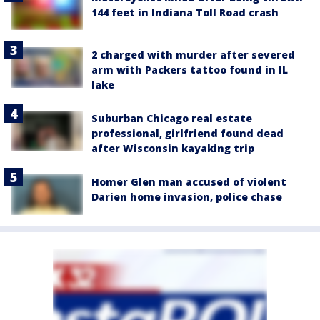
144 feet in Indiana Toll Road crash
2 charged with murder after severed
arm with Packers tattoo found in IL
lake
Suburban Chicago real estate
professional, girlfriend found dead
after Wisconsin kayaking trip
Homer Glen man accused of violent
Darien home invasion, police chase