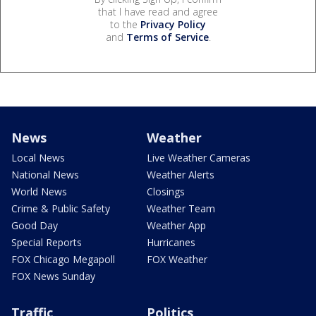
that I have read and agree
to the
Privacy Policy
and
Terms of Service
.
News
Weather
Local News
Live Weather Cameras
National News
Weather Alerts
World News
Closings
Crime & Public Safety
Weather Team
Good Day
Weather App
Special Reports
Hurricanes
FOX Chicago Megapoll
FOX Weather
FOX News Sunday
Traffic
Politics