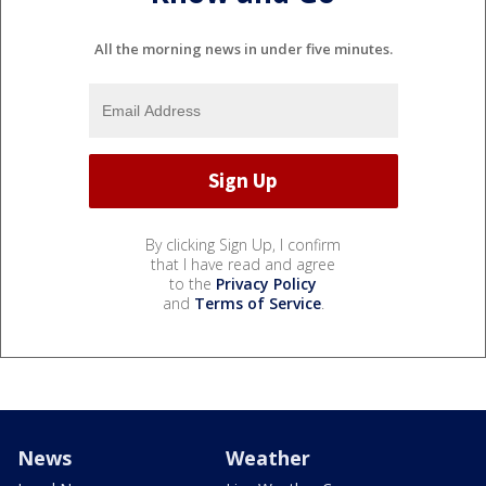
All the morning news in under five minutes.
By clicking Sign Up, I confirm
that I have read and agree
to the
Privacy Policy
and
Terms of Service
.
News
Weather