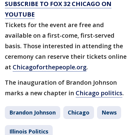
SUBSCRIBE TO FOX 32 CHICAGO ON
YOUTUBE
Tickets for the event are free and
available on a first-come, first-served
basis. Those interested in attending the
ceremony can reserve their tickets online
at
Chicagoforthepeople.org
.
The inauguration of Brandon Johnson
marks a new chapter in
Chicago politics
.
Brandon Johnson
Chicago
News
Illinois Politics