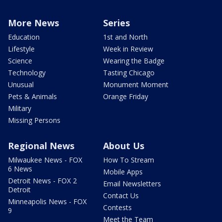
More News
Series
Education
1st and North
Lifestyle
Week in Review
Science
Wearing the Badge
Technology
Tasting Chicago
Unusual
Monument Moment
Pets & Animals
Orange Friday
Military
Missing Persons
Regional News
About Us
Milwaukee News - FOX
How To Stream
6 News
Mobile Apps
Detroit News - FOX 2
Email Newsletters
Detroit
Contact Us
Minneapolis News - FOX
Contests
9
Meet the Team