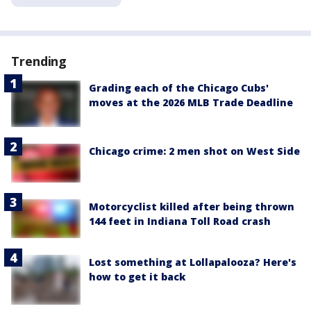
Trending
Grading each of the Chicago Cubs'
moves at the 2026 MLB Trade Deadline
Chicago crime: 2 men shot on West Side
Motorcyclist killed after being thrown
144 feet in Indiana Toll Road crash
Lost something at Lollapalooza? Here's
how to get it back