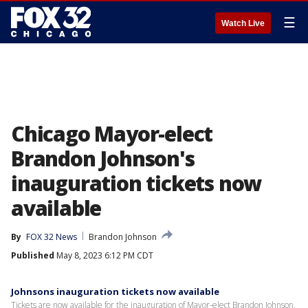
☰
Watch Live
Chicago Mayor-elect
Brandon Johnson's
inauguration tickets now
available
By
FOX 32 News
Brandon Johnson
Published
May 8, 2023 6:12 PM CDT
Johnsons inauguration tickets now available
Tickets are now available for the inauguration of Mayor-elect Brandon Johnson.