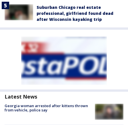
Suburban Chicago real estate
professional, girlfriend found dead
after Wisconsin kayaking trip
Latest News
Georgia woman arrested after kittens thrown
from vehicle, police say