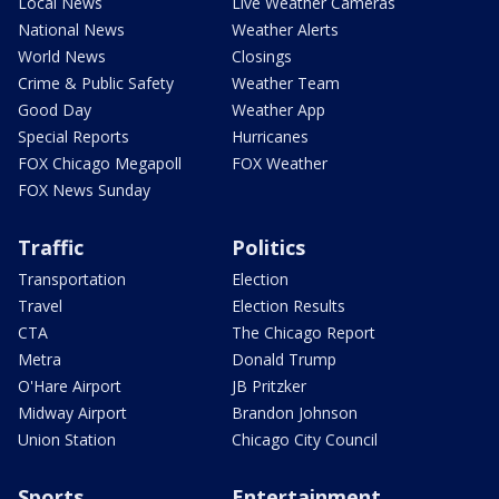
Local News
Live Weather Cameras
National News
Weather Alerts
World News
Closings
Crime & Public Safety
Weather Team
Good Day
Weather App
Special Reports
Hurricanes
FOX Chicago Megapoll
FOX Weather
FOX News Sunday
Traffic
Politics
Transportation
Election
Travel
Election Results
CTA
The Chicago Report
Metra
Donald Trump
O'Hare Airport
JB Pritzker
Midway Airport
Brandon Johnson
Union Station
Chicago City Council
Sports
Entertainment