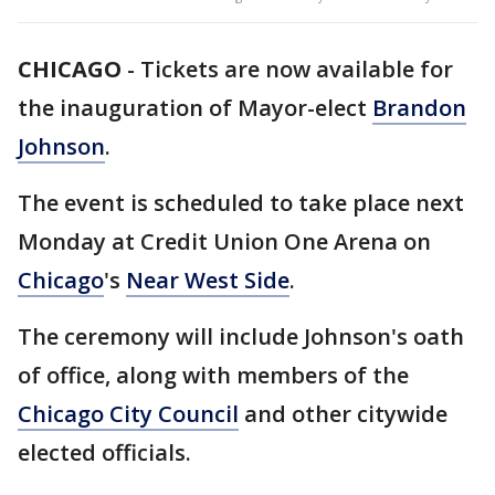
CHICAGO
-
Tickets are now available for
the inauguration of Mayor-elect
Brandon
Johnson
.
The event is scheduled to take place next
Monday at Credit Union One Arena on
Chicago
's
Near West Side
.
The ceremony will include Johnson's oath
of office, along with members of the
Chicago City Council
and other citywide
elected officials.