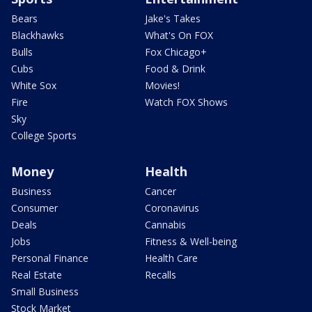
Bears
Jake's Takes
Blackhawks
What's On FOX
Bulls
Fox Chicago+
Cubs
Food & Drink
White Sox
Movies!
Fire
Watch FOX Shows
Sky
College Sports
Money
Health
Business
Cancer
Consumer
Coronavirus
Deals
Cannabis
Jobs
Fitness & Well-being
Personal Finance
Health Care
Real Estate
Recalls
Small Business
Stock Market