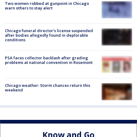
Two women robbed at gunpoint in Chicago
warn others to stay alert
Chicago funeral director's license suspended
after bodies allegedly found in deplorable
conditions
PSA faces collector backlash after grading
problems at national convention in Rosemont
Chicago weather: Storm chances return this
weekend
Know and Go