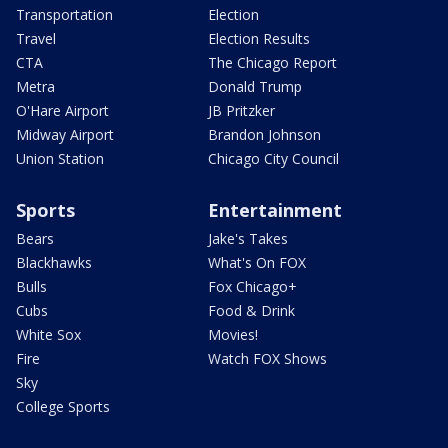
Transportation
Election
Travel
Election Results
CTA
The Chicago Report
Metra
Donald Trump
O'Hare Airport
JB Pritzker
Midway Airport
Brandon Johnson
Union Station
Chicago City Council
Sports
Entertainment
Bears
Jake's Takes
Blackhawks
What's On FOX
Bulls
Fox Chicago+
Cubs
Food & Drink
White Sox
Movies!
Fire
Watch FOX Shows
Sky
College Sports