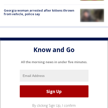
Georgia woman arrested after kittens thrown
from vehicle, police say
Know and Go
All the morning news in under five minutes.
By clicking Sign Up, I confirm