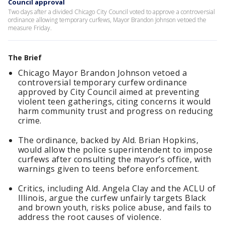
Council approval
Two days after a divided Chicago City Council voted to approve a controversial
ordinance allowing temporary curfews, Mayor Brandon Johnson vetoed the
measure Friday.
The Brief
Chicago Mayor Brandon Johnson vetoed a
controversial temporary curfew ordinance
approved by City Council aimed at preventing
violent teen gatherings, citing concerns it would
harm community trust and progress on reducing
crime.
The ordinance, backed by Ald. Brian Hopkins,
would allow the police superintendent to impose
curfews after consulting the mayor’s office, with
warnings given to teens before enforcement.
Critics, including Ald. Angela Clay and the ACLU of
Illinois, argue the curfew unfairly targets Black
and brown youth, risks police abuse, and fails to
address the root causes of violence.