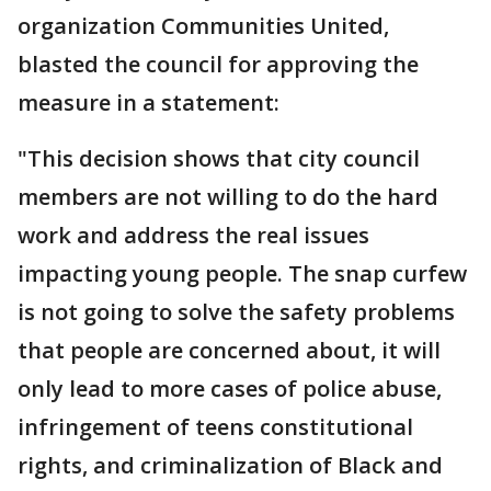
organization Communities United,
blasted the council for approving the
measure in a statement:
"This decision shows that city council
members are not willing to do the hard
work and address the real issues
impacting young people. The snap curfew
is not going to solve the safety problems
that people are concerned about, it will
only lead to more cases of police abuse,
infringement of teens constitutional
rights, and criminalization of Black and