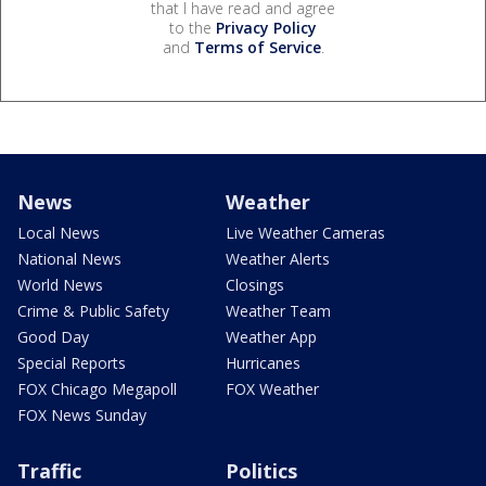
that I have read and agree
to the
Privacy Policy
and
Terms of Service
.
News
Weather
Local News
Live Weather Cameras
National News
Weather Alerts
World News
Closings
Crime & Public Safety
Weather Team
Good Day
Weather App
Special Reports
Hurricanes
FOX Chicago Megapoll
FOX Weather
FOX News Sunday
Traffic
Politics