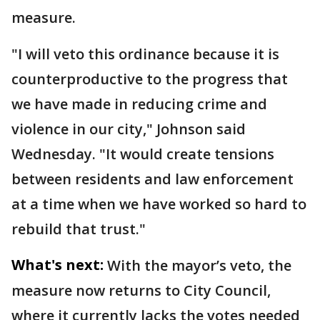
measure.
"I will veto this ordinance because it is
counterproductive to the progress that
we have made in reducing crime and
violence in our city," Johnson said
Wednesday. "It would create tensions
between residents and law enforcement
at a time when we have worked so hard to
rebuild that trust."
What's next:
With the mayor’s veto, the
measure now returns to City Council,
where it currently lacks the votes needed