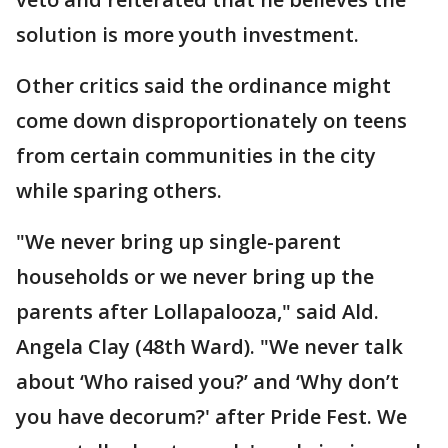
solution is more youth investment.
Other critics said the ordinance might
come down disproportionately on teens
from certain communities in the city
while sparing others.
"We never bring up single-parent
households or we never bring up the
parents after Lollapalooza," said Ald.
Angela Clay (48th Ward). "We never talk
about ‘Who raised you?’ and ‘Why don’t
you have decorum?' after Pride Fest. We