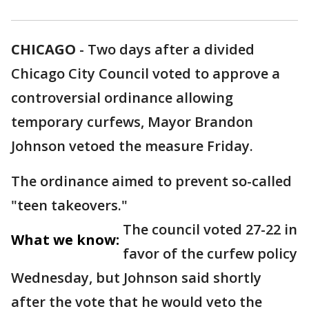
CHICAGO
-
Two days after a divided
Chicago City Council voted to approve a
controversial ordinance allowing
temporary curfews, Mayor Brandon
Johnson vetoed the measure Friday.
The ordinance aimed to prevent so-called
"teen takeovers."
The council voted 27-22 in
What we know:
favor of the curfew policy
Wednesday, but Johnson said shortly
after the vote that he would veto the