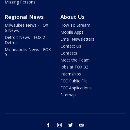
Missing Persons
Regional News
About Us
Milwaukee News - FOX
How To Stream
6 News
Mobile Apps
Detroit News - FOX 2
Email Newsletters
Detroit
Contact Us
Minneapolis News - FOX
Contests
9
Meet the Team
Jobs at FOX 32
Internships
FCC Public File
FCC Applications
Sitemap
facebook
instagram
twitter
email