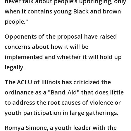
never talk about people's upbringing, only
when it contains young Black and brown
people."
Opponents of the proposal have raised
concerns about how it will be
implemented and whether it will hold up
legally.
The ACLU of Illinois has criticized the
ordinance as a "Band-Aid" that does little
to address the root causes of violence or
youth participation in large gatherings.
Romya Simone, a youth leader with the