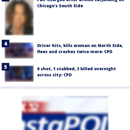
Chicago’s South Side
Driver hits, kills woman on North Side,
flees and crashes twice more: CPD
6 shot, 1 stabbed, 3 killed overnight
across city: CPD