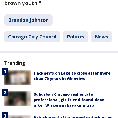
brown youth."
Brandon Johnson
Chicago City Council
Politics
News
Trending
Hackney's on Lake to close after more
than 70 years in Glenview
Suburban Chicago real estate
professional, girlfriend found dead
after Wisconsin kayaking trip
Pair charged after armed carjacking on