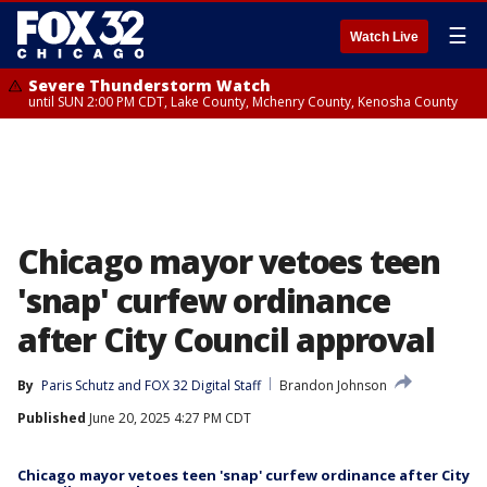
☰
Watch Live
Severe Thunderstorm Watch
until SUN 2:00 PM CDT, Lake County, Mchenry County, Kenosha County
Chicago mayor vetoes teen
'snap' curfew ordinance
after City Council approval
By
Paris Schutz
 and 
FOX 32 Digital Staff
Brandon Johnson
Published
June 20, 2025 4:27 PM CDT
Chicago mayor vetoes teen 'snap' curfew ordinance after City