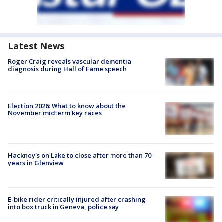
Latest News
Roger Craig reveals vascular dementia
diagnosis during Hall of Fame speech
Election 2026: What to know about the
November midterm key races
Hackney's on Lake to close after more than 70
years in Glenview
E-bike rider critically injured after crashing
into box truck in Geneva, police say