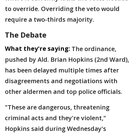
to override. Overriding the veto would
require a two-thirds majority.
The Debate
What they're saying:
The ordinance,
pushed by Ald. Brian Hopkins (2nd Ward),
has been delayed multiple times after
disagreements and negotiations with
other aldermen and top police officials.
"These are dangerous, threatening
criminal acts and they're violent,"
Hopkins said during Wednesday's