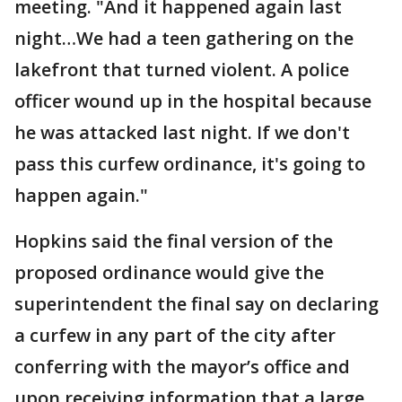
meeting. "And it happened again last
night…We had a teen gathering on the
lakefront that turned violent. A police
officer wound up in the hospital because
he was attacked last night. If we don't
pass this curfew ordinance, it's going to
happen again."
Hopkins said the final version of the
proposed ordinance would give the
superintendent the final say on declaring
a curfew in any part of the city after
conferring with the mayor’s office and
upon receiving information that a large