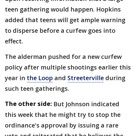
teen gathering would happen. Hopkins
added that teens will get ample warning
to disperse before a curfew goes into
effect.
The alderman pushed for a new curfew
policy after multiple shootings earlier this
year in
the Loop
and
Streeterville
during
such teen gatherings.
The other side:
But Johnson indicated
this week that he might try to stop the
ordinance's approval by issuing a rare
veto and reiterated that he believes the