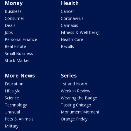
Money
Health
Business
Cancer
Consumer
Coronavirus
Deals
Cannabis
Jobs
Fitness & Well-being
Personal Finance
Health Care
Real Estate
Recalls
Small Business
Stock Market
More News
Series
Education
1st and North
Lifestyle
Week in Review
Science
Wearing the Badge
Technology
Tasting Chicago
Unusual
Monument Moment
Pets & Animals
Orange Friday
Military