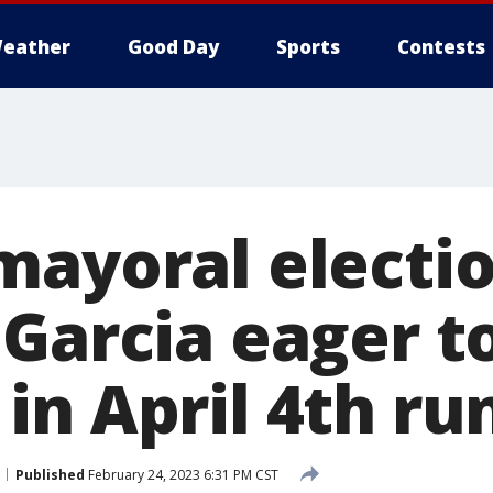
eather
Good Day
Sports
Contests
ayoral electio
 Garcia eager t
in April 4th ru
Published
February 24, 2023 6:31 PM CST