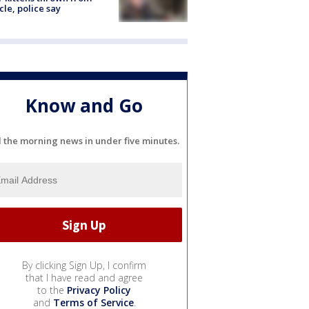
cle, police say
Know and Go
l the morning news in under five minutes.
By clicking Sign Up, I confirm
that I have read and agree
to the
Privacy Policy
and
Terms of Service
.