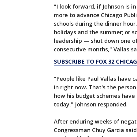
"I look forward, if Johnson is 
more to advance Chicago Publi
schools during the dinner hour
holidays and the summer; or s
leadership — shut down one of
consecutive months," Vallas sa
SUBSCRIBE TO FOX 32 CHIC
"People like Paul Vallas have c
in right now. That's the perso
how his budget schemes have l
today," Johnson responded.
After enduring weeks of nega
Congressman Chuy Garcia said h