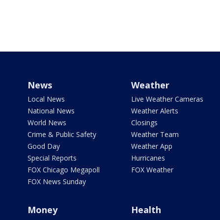
News
Weather
Local News
Live Weather Cameras
National News
Weather Alerts
World News
Closings
Crime & Public Safety
Weather Team
Good Day
Weather App
Special Reports
Hurricanes
FOX Chicago Megapoll
FOX Weather
FOX News Sunday
Money
Health