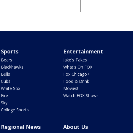
Sports
Entertainment
Bears
Jake's Takes
Blackhawks
What's On FOX
Bulls
Fox Chicago+
Cubs
Food & Drink
White Sox
Movies!
Fire
Watch FOX Shows
Sky
College Sports
Regional News
About Us