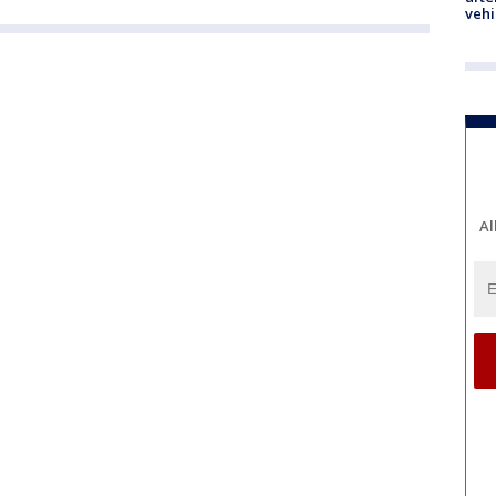
vehi
Al