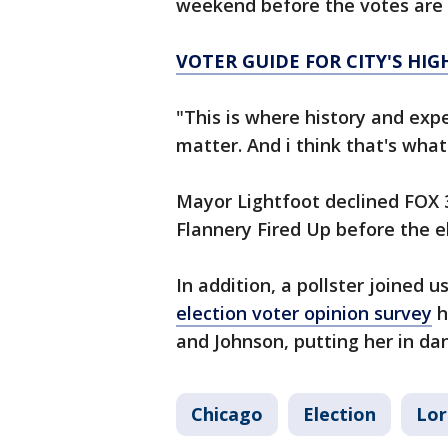
weekend before the votes are
VOTER GUIDE FOR CITY'S HIG
"This is where history and expe
matter. And i think that's what 
Mayor Lightfoot declined FOX 32
Flannery Fired Up before the e
In addition, a pollster joined
election voter opinion survey
h
and Johnson, putting her in dan
Chicago
Election
Lor