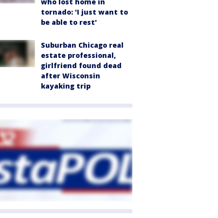
who lost home in
tornado: 'I just want to
be able to rest'
Suburban Chicago real
estate professional,
girlfriend found dead
after Wisconsin
kayaking trip