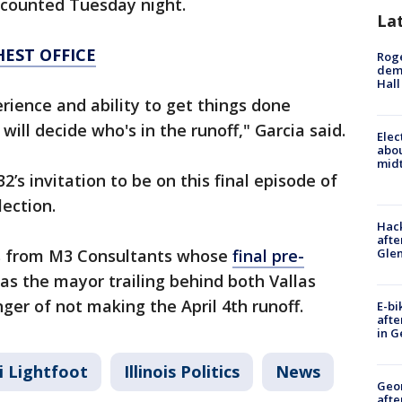
 counted Tuesday night.
La
HEST OFFICE
Roge
deme
Hall
rience and ability to get things done
will decide who's in the runoff," Garcia said.
Elec
abo
midt
’s invitation to be on this final episode of
lection.
Hack
afte
Gle
 us from M3 Consultants whose
final pre-
as the mayor trailing behind both Vallas
ger of not making the April 4th runoff.
E-bi
afte
in G
i Lightfoot
Illinois Politics
News
Geo
afte