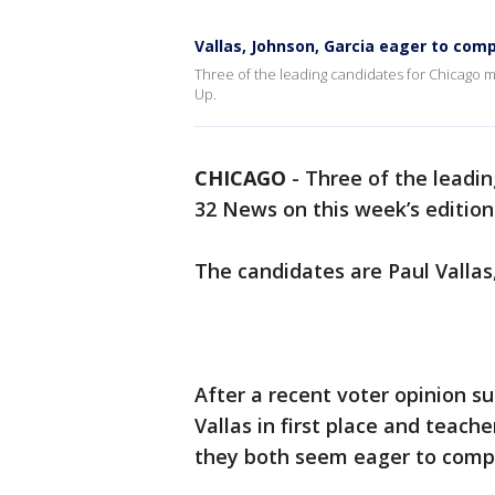
Vallas, Johnson, Garcia eager to compe
Three of the leading candidates for Chicago m
Up.
CHICAGO
-
Three of the leadi
32 News on this week’s edition
The candidates are Paul Valla
After a recent voter opinion s
Vallas in first place and teach
they both seem eager to compe