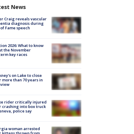
test News
r Craig reveals vascular
ntia diagnosis during
 of Fame speech
tion 2026: What to know
ut the November
erm key races
ney's on Lake to close
r more than 70 years in
nview
ke rider critically injured
r crashing into box truck
eneva, police say
rgia woman arrested
r kittens thrown from