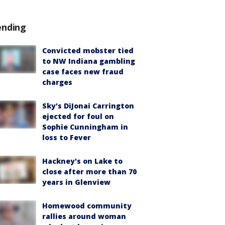
ending
Convicted mobster tied
to NW Indiana gambling
case faces new fraud
charges
Sky's DiJonai Carrington
ejected for foul on
Sophie Cunningham in
loss to Fever
Hackney's on Lake to
close after more than 70
years in Glenview
Homewood community
rallies around woman