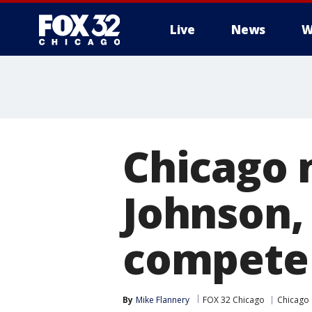
Live
News
W
Chicago m
Johnson,
compete 
By
Mike Flannery
FOX 32 Chicago
Chicago