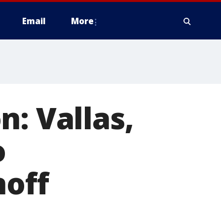
Email
More
n: Vallas,
o
noff