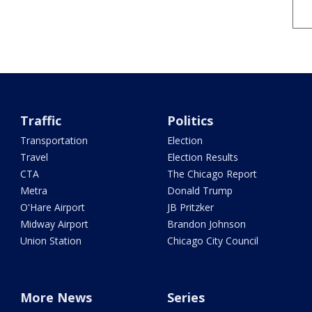
Traffic
Politics
Transportation
Election
Travel
Election Results
CTA
The Chicago Report
Metra
Donald Trump
O'Hare Airport
JB Pritzker
Midway Airport
Brandon Johnson
Union Station
Chicago City Council
More News
Series