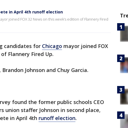
te in April 4th runoff election
Tr
ayor joined FOX 32 News on this week’s edition of Flannery Fired
ng candidates for
Chicago
mayor joined FOX
 of Flannery Fired Up.
s, Brandon Johnson and Chuy Garcia.
urvey found the former public schools CEO
ers union staffer Johnson in second place,
te in April 4th
runoff election
.