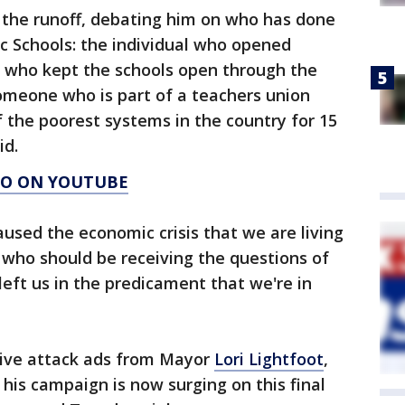
in the runoff, debating him on who has done
c Schools: the individual who opened
, who kept the schools open through the
omeone who is part of a teachers union
 the poorest systems in the country for 15
id.
AGO ON YOUTUBE
aused the economic crisis that we are living
n who should be receiving the questions of
eft us in the predicament that we're in
tive attack ads from Mayor
Lori Lightfoot
,
is campaign is now surging on this final