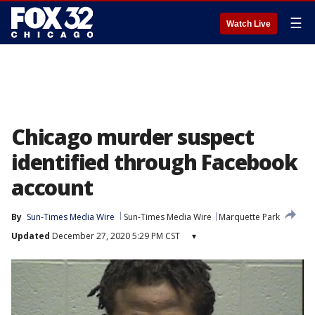
☰
Watch Live
Chicago murder suspect
identified through Facebook
account
By
Sun-Times Media Wire
Sun-Times Media Wire
Marquette Park
Updated
December 27, 2020 5:29 PM CST
▾