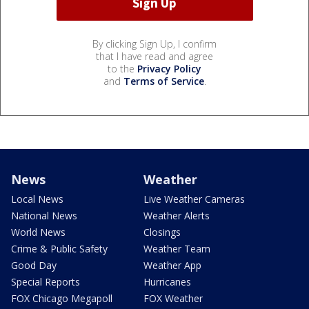
By clicking Sign Up, I confirm
that I have read and agree
to the
Privacy Policy
and
Terms of Service
.
News
Weather
Local News
Live Weather Cameras
National News
Weather Alerts
World News
Closings
Crime & Public Safety
Weather Team
Good Day
Weather App
Special Reports
Hurricanes
FOX Chicago Megapoll
FOX Weather