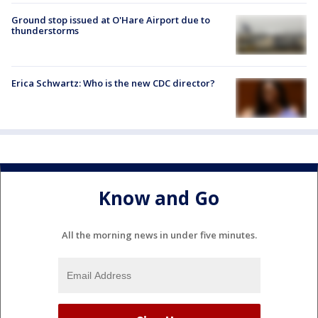
Ground stop issued at O'Hare Airport due to
thunderstorms
Erica Schwartz: Who is the new CDC director?
Know and Go
All the morning news in under five minutes.