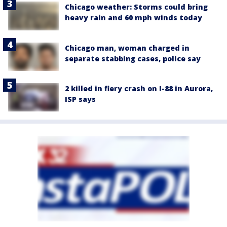
Chicago weather: Storms could bring
heavy rain and 60 mph winds today
Chicago man, woman charged in
separate stabbing cases, police say
2 killed in fiery crash on I-88 in Aurora,
ISP says