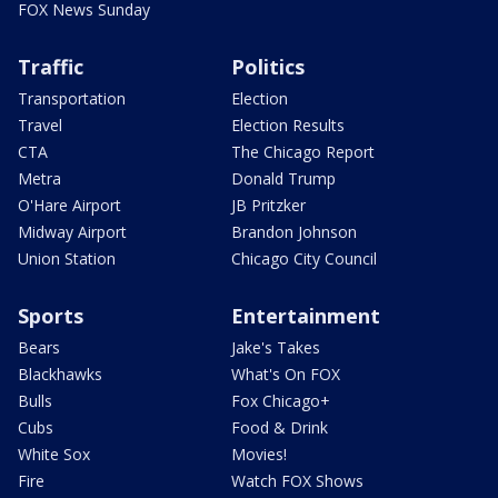
FOX News Sunday
Traffic
Politics
Transportation
Election
Travel
Election Results
CTA
The Chicago Report
Metra
Donald Trump
O'Hare Airport
JB Pritzker
Midway Airport
Brandon Johnson
Union Station
Chicago City Council
Sports
Entertainment
Bears
Jake's Takes
Blackhawks
What's On FOX
Bulls
Fox Chicago+
Cubs
Food & Drink
White Sox
Movies!
Fire
Watch FOX Shows