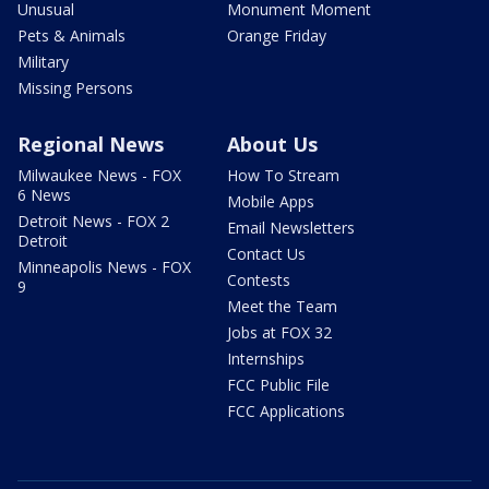
Unusual
Monument Moment
Pets & Animals
Orange Friday
Military
Missing Persons
Regional News
About Us
Milwaukee News - FOX
How To Stream
6 News
Mobile Apps
Detroit News - FOX 2
Email Newsletters
Detroit
Contact Us
Minneapolis News - FOX
Contests
9
Meet the Team
Jobs at FOX 32
Internships
FCC Public File
FCC Applications