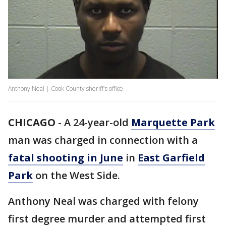
Anthony Neal | Cook County sheriff's office
CHICAGO
-
A 24-year-old
Marquette Park
man was charged in connection with a
fatal shooting in June
in
East Garfield
Park
on the West Side.
Anthony Neal was charged with felony
first degree murder and attempted first