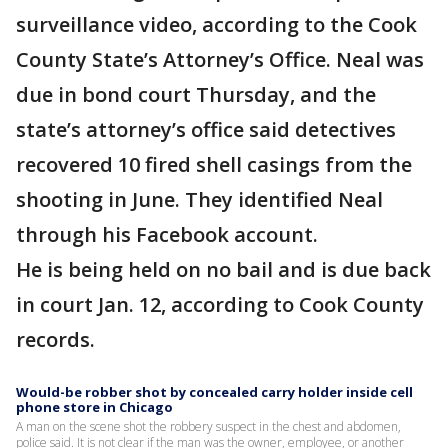
surveillance video, according to the Cook
County State’s Attorney’s Office. Neal was
due in bond court Thursday, and the
state’s attorney’s office said detectives
recovered 10 fired shell casings from the
shooting in June. They identified Neal
through his Facebook account.
He is being held on no bail and is due back
in court Jan. 12, according to Cook County
records.
Would-be robber shot by concealed carry holder inside cell
phone store in Chicago
A man on the scene shot the robbery suspect in the chest and abdomen,
police said. It is not clear if the man was the owner, employee, or another