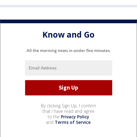
Know and Go
All the morning news in under five minutes.
By clicking Sign Up, I confirm
that I have read and agree
to the
Privacy Policy
and
Terms of Service
.