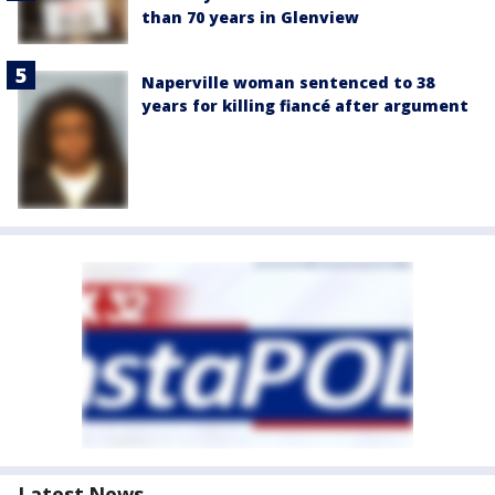
than 70 years in Glenview
Naperville woman sentenced to 38
years for killing fiancé after argument
Latest News