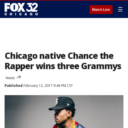
☰
Watch Live
Chicago native Chance the
Rapper wins three Grammys
News
Published
February 12, 2017 9:46 PM CST