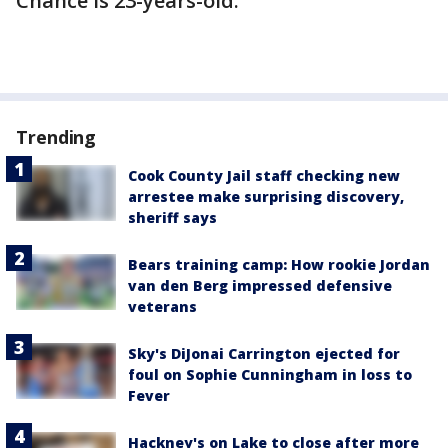
Chance is 23-years-old.
Trending
Cook County Jail staff checking new
arrestee make surprising discovery,
sheriff says
Bears training camp: How rookie Jordan
van den Berg impressed defensive
veterans
Sky's DiJonai Carrington ejected for
foul on Sophie Cunningham in loss to
Fever
Hackney's on Lake to close after more