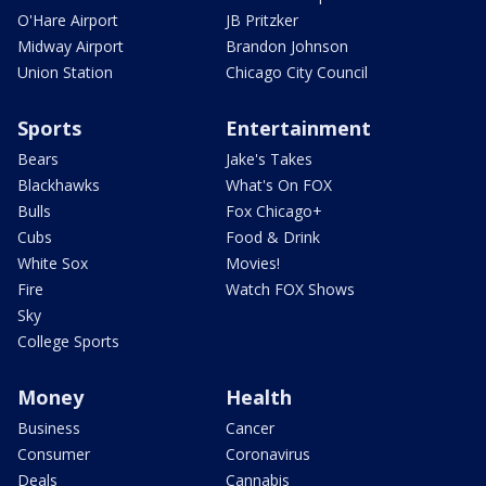
O'Hare Airport
JB Pritzker
Midway Airport
Brandon Johnson
Union Station
Chicago City Council
Sports
Entertainment
Bears
Jake's Takes
Blackhawks
What's On FOX
Bulls
Fox Chicago+
Cubs
Food & Drink
White Sox
Movies!
Fire
Watch FOX Shows
Sky
College Sports
Money
Health
Business
Cancer
Consumer
Coronavirus
Deals
Cannabis