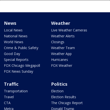
News
Weather
Local News
Live Weather Cameras
National News
Weather Alerts
World News
Closings
Crime & Public Safety
Weather Team
Good Day
Weather App
Special Reports
Hurricanes
FOX Chicago Megapoll
FOX Weather
FOX News Sunday
Traffic
Politics
Transportation
Election
Travel
Election Results
CTA
The Chicago Report
Metra
Donald Trump