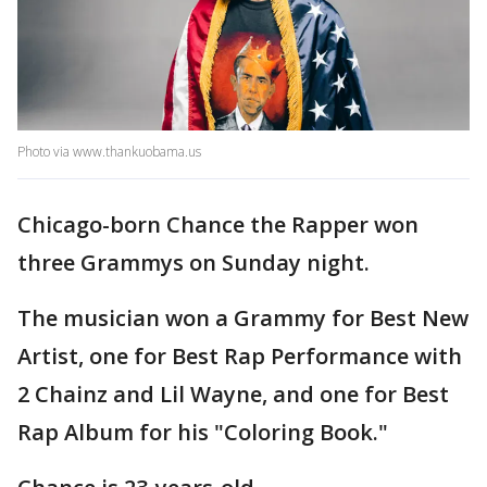
Photo via www.thankuobama.us
Chicago-born Chance the Rapper won
three Grammys on Sunday night.
The musician won a Grammy for Best New
Artist, one for Best Rap Performance with
2 Chainz and Lil Wayne, and one for Best
Rap Album for his "Coloring Book."