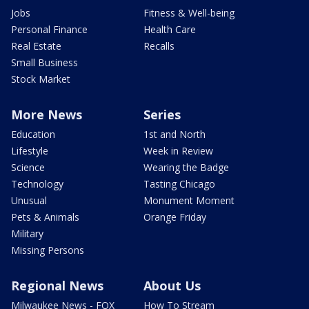
Jobs
Fitness & Well-being
Personal Finance
Health Care
Real Estate
Recalls
Small Business
Stock Market
More News
Series
Education
1st and North
Lifestyle
Week in Review
Science
Wearing the Badge
Technology
Tasting Chicago
Unusual
Monument Moment
Pets & Animals
Orange Friday
Military
Missing Persons
Regional News
About Us
Milwaukee News - FOX
How To Stream