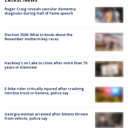
Roger Craig reveals vascular dementia
diagnosis during Hall of Fame speech
Election 2026: What to know about the
November midterm key races
Hackney's on Lake to close after more than 70
years in Glenview
E-bike rider critically injured after crashing
into box truck in Geneva, police say
Georgia woman arrested after kittens thrown
from vehicle, police say