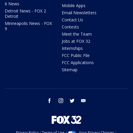
6 News
Mobile Apps
Detroit News - FOX 2
Email Newsletters
Detroit
Contact Us
Minneapolis News - FOX
Contests
9
Meet the Team
Jobs at FOX 32
Internships
FCC Public File
FCC Applications
Sitemap
facebook
instagram
twitter
email
Privacy Policy
Terms of Use
Your Privacy Choices