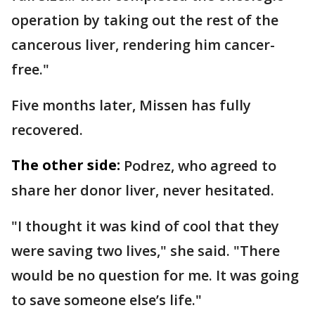
operation by taking out the rest of the
cancerous liver, rendering him cancer-
free."
Five months later, Missen has fully
recovered.
The other side:
Podrez, who agreed to
share her donor liver, never hesitated.
"I thought it was kind of cool that they
were saving two lives," she said. "There
would be no question for me. It was going
to save someone else’s life."