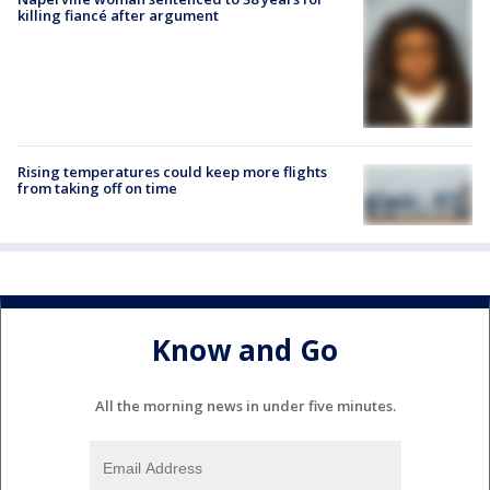
killing fiancé after argument
Rising temperatures could keep more flights
from taking off on time
Know and Go
All the morning news in under five minutes.