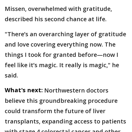
Missen, overwhelmed with gratitude,
described his second chance at life.
"There’s an overarching layer of gratitude
and love covering everything now. The
things I took for granted before—now I
feel like it’s magic. It really is magic," he
said.
What's next:
Northwestern doctors
believe this groundbreaking procedure
could transform the future of liver
transplants, expanding access to patients
with stage 4 colorectal cancer and other