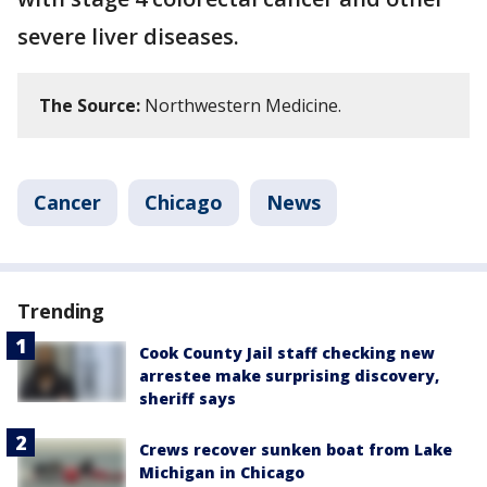
severe liver diseases.
The Source:
Northwestern Medicine.
Cancer
Chicago
News
Trending
Cook County Jail staff checking new
arrestee make surprising discovery,
sheriff says
Crews recover sunken boat from Lake
Michigan in Chicago