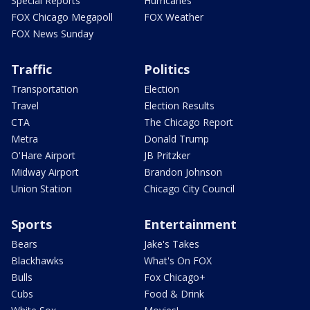
Special Reports
Hurricanes
FOX Chicago Megapoll
FOX Weather
FOX News Sunday
Traffic
Politics
Transportation
Election
Travel
Election Results
CTA
The Chicago Report
Metra
Donald Trump
O'Hare Airport
JB Pritzker
Midway Airport
Brandon Johnson
Union Station
Chicago City Council
Sports
Entertainment
Bears
Jake's Takes
Blackhawks
What's On FOX
Bulls
Fox Chicago+
Cubs
Food & Drink