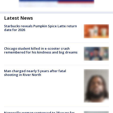
Latest News
Starbucks reveals Pumpkin Spice Latte return
date for 2026
Chicago student killed in e-scooter crash
remembered for his kindness and big dreams
Man charged nearly 5 years after fatal
shooting in River North
Naperville woman sentenced to 38 years for