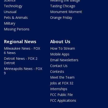
Science
Wearing the Badge
Technology
Tasting Chicago
Unusual
Monument Moment
Pets & Animals
Orange Friday
Military
Missing Persons
Regional News
About Us
Milwaukee News - FOX
How To Stream
6 News
Mobile Apps
Detroit News - FOX 2
Email Newsletters
Detroit
Contact Us
Minneapolis News - FOX
Contests
9
Meet the Team
Jobs at FOX 32
Internships
FCC Public File
FCC Applications