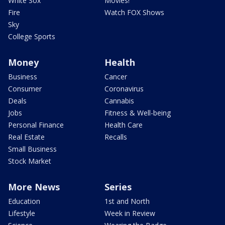
White Sox
Movies!
Fire
Watch FOX Shows
Sky
College Sports
Money
Health
Business
Cancer
Consumer
Coronavirus
Deals
Cannabis
Jobs
Fitness & Well-being
Personal Finance
Health Care
Real Estate
Recalls
Small Business
Stock Market
More News
Series
Education
1st and North
Lifestyle
Week in Review