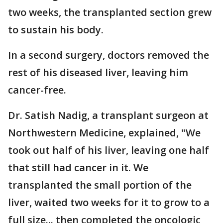
two weeks, the transplanted section grew
to sustain his body.
In a second surgery, doctors removed the
rest of his diseased liver, leaving him
cancer-free.
Dr. Satish Nadig, a transplant surgeon at
Northwestern Medicine, explained, "We
took out half of his liver, leaving one half
that still had cancer in it. We
transplanted the small portion of the
liver, waited two weeks for it to grow to a
full size... then completed the oncologic