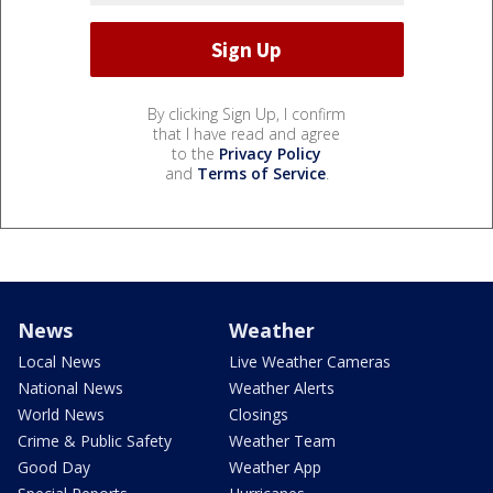
By clicking Sign Up, I confirm
that I have read and agree
to the
Privacy Policy
and
Terms of Service
.
News
Weather
Local News
Live Weather Cameras
National News
Weather Alerts
World News
Closings
Crime & Public Safety
Weather Team
Good Day
Weather App