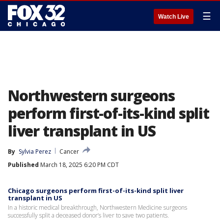
☰
Watch Live
Northwestern surgeons
perform first-of-its-kind split
liver transplant in US
By
Sylvia Perez
Cancer
Published
March 18, 2025 6:20 PM CDT
Chicago surgeons perform first-of-its-kind split liver
transplant in US
In a historic medical breakthrough, Northwestern Medicine surgeons
successfully split a deceased donor’s liver to save two patients.