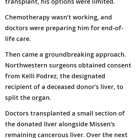
transplant, his options were limited.
Chemotherapy wasn’t working, and
doctors were preparing him for end-of-
life care.
Then came a groundbreaking approach.
Northwestern surgeons obtained consent
from Kelli Podrez, the designated
recipient of a deceased donor’s liver, to
split the organ.
Doctors transplanted a small section of
the donated liver alongside Missen’s
remaining cancerous liver. Over the next