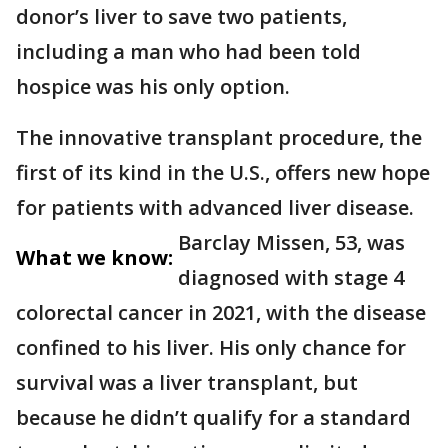
donor’s liver to save two patients,
including a man who had been told
hospice was his only option.
The innovative transplant procedure, the
first of its kind in the U.S., offers new hope
for patients with advanced liver disease.
Barclay Missen, 53, was
What we know:
diagnosed with stage 4
colorectal cancer in 2021, with the disease
confined to his liver. His only chance for
survival was a liver transplant, but
because he didn’t qualify for a standard