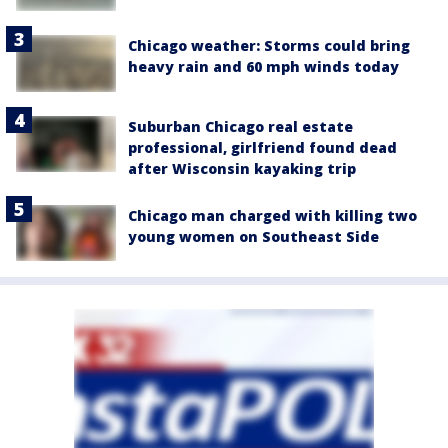
Chicago weather: Storms could bring
heavy rain and 60 mph winds today
Suburban Chicago real estate
professional, girlfriend found dead
after Wisconsin kayaking trip
Chicago man charged with killing two
young women on Southeast Side