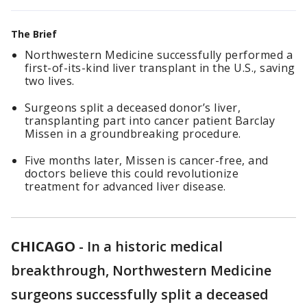
The Brief
Northwestern Medicine successfully performed a
first-of-its-kind liver transplant in the U.S., saving
two lives.
Surgeons split a deceased donor’s liver,
transplanting part into cancer patient Barclay
Missen in a groundbreaking procedure.
Five months later, Missen is cancer-free, and
doctors believe this could revolutionize
treatment for advanced liver disease.
CHICAGO
-
In a historic medical
breakthrough, Northwestern Medicine
surgeons successfully split a deceased