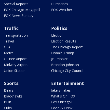
Special Reports
Hurricanes
FOX Chicago Megapoll
FOX Weather
FOX News Sunday
Traffic
Politics
Transportation
Election
Travel
Election Results
CTA
The Chicago Report
Metra
Donald Trump
O'Hare Airport
JB Pritzker
Midway Airport
Brandon Johnson
Union Station
Chicago City Council
Sports
Entertainment
Bears
Jake's Takes
Blackhawks
What's On FOX
Bulls
Fox Chicago+
Cubs
Food & Drink