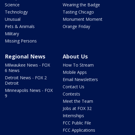
Science
Wearing the Badge
Technology
Tasting Chicago
Unusual
Monument Moment
Pets & Animals
Orange Friday
Military
Missing Persons
Regional News
About Us
Milwaukee News - FOX
How To Stream
6 News
Mobile Apps
Detroit News - FOX 2
Email Newsletters
Detroit
Contact Us
Minneapolis News - FOX
Contests
9
Meet the Team
Jobs at FOX 32
Internships
FCC Public File
FCC Applications