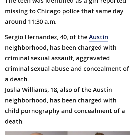
The teen was identified as a girl reported
missing to Chicago police that same day
around 11:30 a.m.
Sergio Hernandez, 40, of the
Austin
neighborhood, has been charged with
criminal sexual assault, aggravated
criminal sexual abuse and concealment of
a death.
Joslia Williams, 18, also of the Austin
neighborhood, has been charged with
child pornography and concealment of a
death.