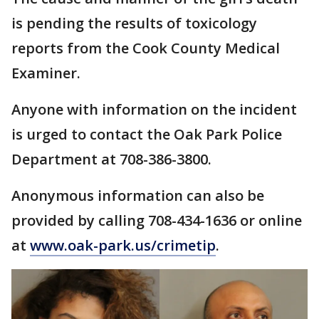
is pending the results of toxicology
reports from the Cook County Medical
Examiner.
Anyone with information on the incident
is urged to contact the Oak Park Police
Department at 708-386-3800.
Anonymous information can also be
provided by calling 708-434-1636 or online
at
www.oak-park.us/crimetip
.