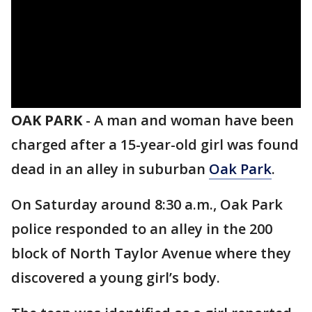
OAK PARK
-
A man and woman have been
charged after a 15-year-old girl was found
dead in an alley in suburban
Oak Park
.
On Saturday around 8:30 a.m., Oak Park
police responded to an alley in the 200
block of North Taylor Avenue where they
discovered a young girl’s body.