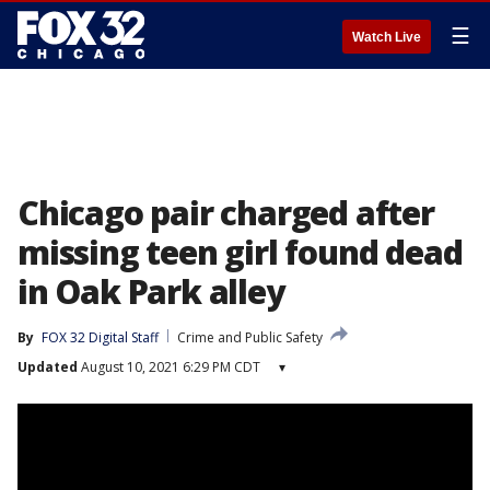
☰
Watch Live
Chicago pair charged after
missing teen girl found dead
in Oak Park alley
By
FOX 32 Digital Staff
Crime and Public Safety
Updated
August 10, 2021 6:29 PM CDT
▾