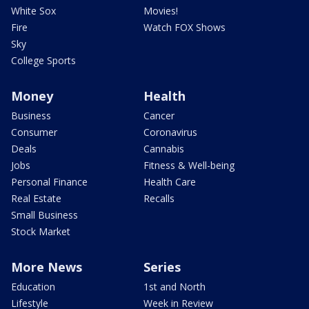
White Sox
Movies!
Fire
Watch FOX Shows
Sky
College Sports
Money
Health
Business
Cancer
Consumer
Coronavirus
Deals
Cannabis
Jobs
Fitness & Well-being
Personal Finance
Health Care
Real Estate
Recalls
Small Business
Stock Market
More News
Series
Education
1st and North
Lifestyle
Week in Review