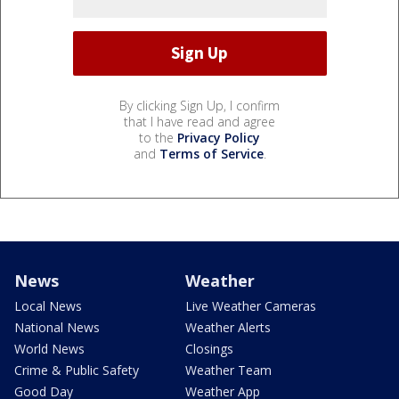
By clicking Sign Up, I confirm
that I have read and agree
to the
Privacy Policy
and
Terms of Service
.
News
Weather
Local News
Live Weather Cameras
National News
Weather Alerts
World News
Closings
Crime & Public Safety
Weather Team
Good Day
Weather App