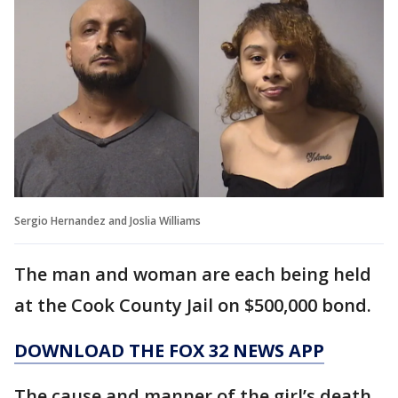
Sergio Hernandez and Joslia Williams
The man and woman are each being held
at the Cook County Jail on $500,000 bond.
DOWNLOAD THE FOX 32 NEWS APP
The cause and manner of the girl’s death