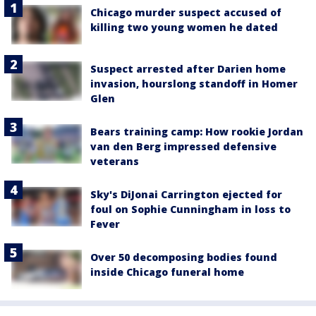
Chicago murder suspect accused of
killing two young women he dated
Suspect arrested after Darien home
invasion, hourslong standoff in Homer
Glen
Bears training camp: How rookie Jordan
van den Berg impressed defensive
veterans
Sky's DiJonai Carrington ejected for
foul on Sophie Cunningham in loss to
Fever
Over 50 decomposing bodies found
inside Chicago funeral home