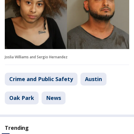
Joslia Williams and Sergio Hernandez
Crime and Public Safety
Austin
Oak Park
News
Trending