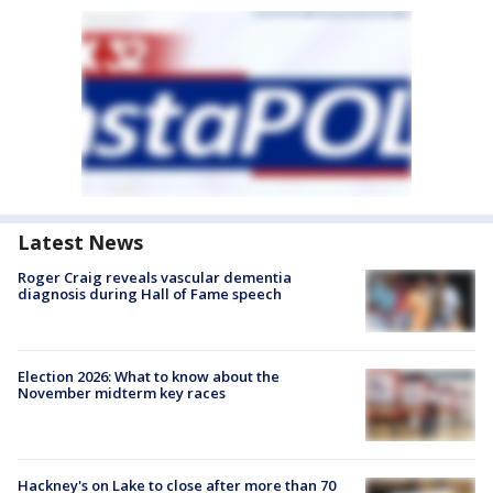
Latest News
Roger Craig reveals vascular dementia
diagnosis during Hall of Fame speech
Election 2026: What to know about the
November midterm key races
Hackney's on Lake to close after more than 70