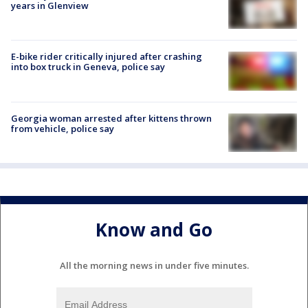
years in Glenview
E-bike rider critically injured after crashing
into box truck in Geneva, police say
Georgia woman arrested after kittens thrown
from vehicle, police say
Know and Go
All the morning news in under five minutes.