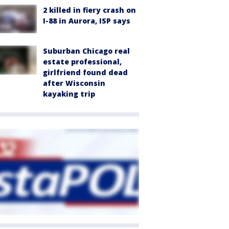
2 killed in fiery crash on
I-88 in Aurora, ISP says
Suburban Chicago real
estate professional,
girlfriend found dead
after Wisconsin
kayaking trip