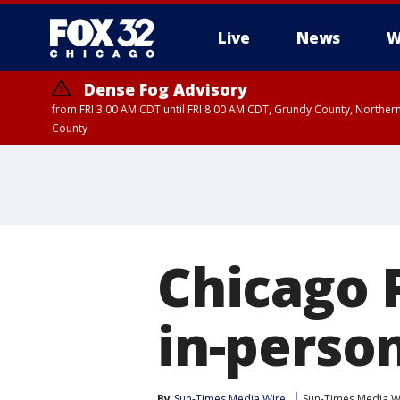
Live
News
W
Dense Fog Advisory
from FRI 3:00 AM CDT until FRI 8:00 AM CDT, Grundy County, Northern
County
Chicago 
in-perso
By
Sun-Times Media Wire
Sun-Times Media W