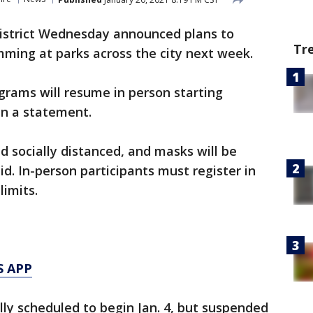
istrict Wednesday announced plans to
Tr
ming at parks across the city next week.
ograms will resume in person starting
in a statement.
nd socially distanced, and masks will be
id. In-person participants must register in
limits.
S APP
lly scheduled to begin Jan. 4, but suspended