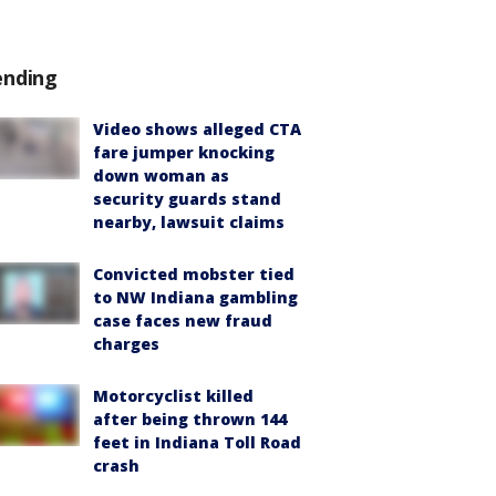
ending
Video shows alleged CTA
fare jumper knocking
down woman as
security guards stand
nearby, lawsuit claims
Convicted mobster tied
to NW Indiana gambling
case faces new fraud
charges
Motorcyclist killed
after being thrown 144
feet in Indiana Toll Road
crash