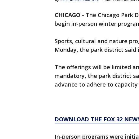
CHICAGO
-
The Chicago Park D
begin in-person winter program
Sports, cultural and nature pr
Monday, the park district said 
The offerings will be limited a
mandatory, the park district sa
advance to adhere to capacity 
DOWNLOAD THE FOX 32 NEW
In-person programs were initia