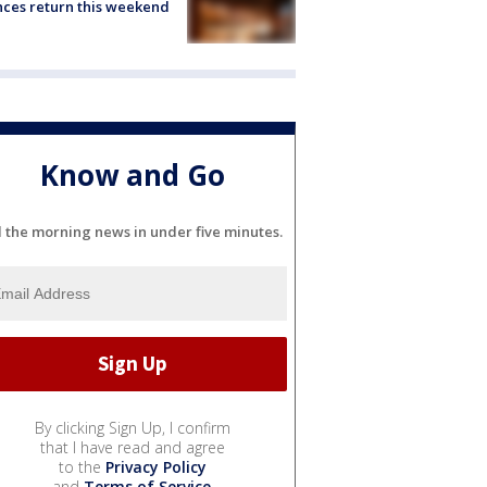
ces return this weekend
Know and Go
l the morning news in under five minutes.
By clicking Sign Up, I confirm
that I have read and agree
to the
Privacy Policy
and
Terms of Service
.