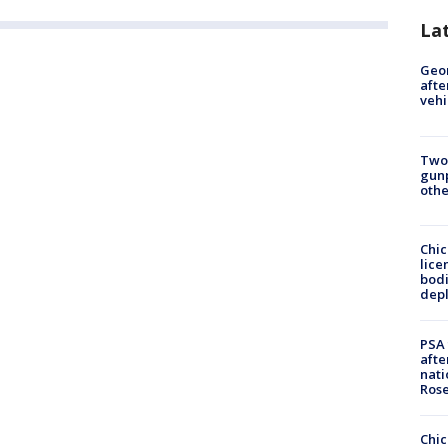
La
Geo
afte
vehi
Two
gunp
othe
Chic
lice
bodi
depl
PSA 
afte
nati
Ros
Chic