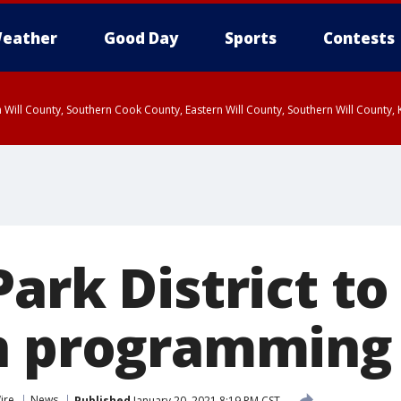
eather
Good Day
Sports
Contests
 Will County, Southern Cook County, Eastern Will County, Southern Will County
Park District t
n programming
ire
News
Published
January 20, 2021 8:19 PM CST