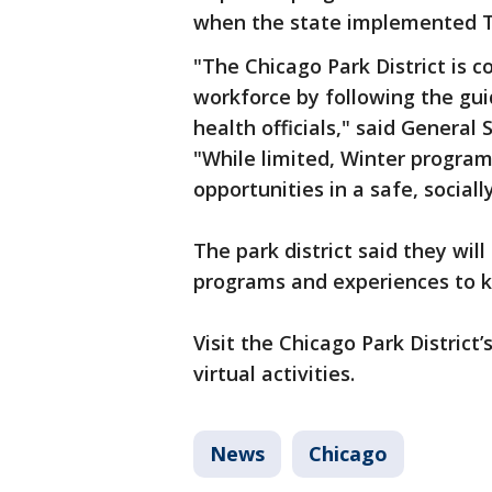
when the state implemented Ti
"The Chicago Park District is 
workforce by following the guid
health officials," said Genera
"While limited, Winter programs
opportunities in a safe, sociall
The park district said they will
programs and experiences to k
Visit the Chicago Park District’
virtual activities.
News
Chicago