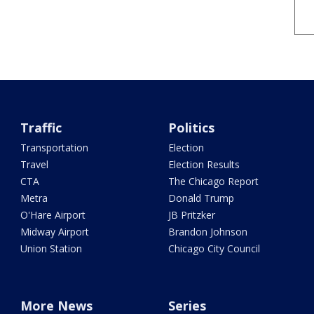
Traffic
Politics
Transportation
Election
Travel
Election Results
CTA
The Chicago Report
Metra
Donald Trump
O'Hare Airport
JB Pritzker
Midway Airport
Brandon Johnson
Union Station
Chicago City Council
More News
Series