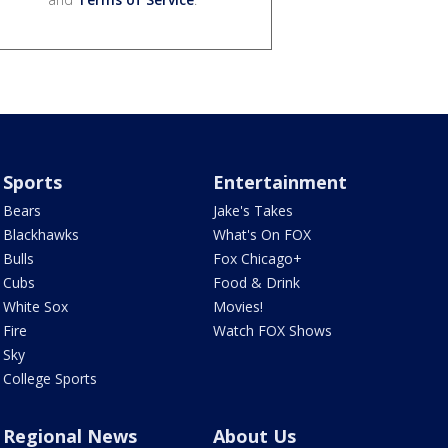
Sports
Entertainment
Bears
Jake's Takes
Blackhawks
What's On FOX
Bulls
Fox Chicago+
Cubs
Food & Drink
White Sox
Movies!
Fire
Watch FOX Shows
Sky
College Sports
Regional News
About Us