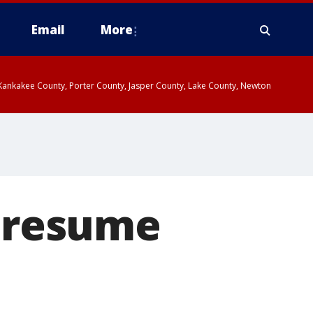
Email
More
, Kankakee County, Porter County, Jasper County, Lake County, Newton
o resume