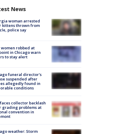
test News
rgia woman arrested
r kittens thrown from
cle, police say
 women robbed at
oint in Chicago warn
rs to stay alert
ago funeral director's
nse suspended after
es allegedly found in
orable conditions
faces collector backlash
r grading problems at
onal convention in
emont
ago weather: Storm