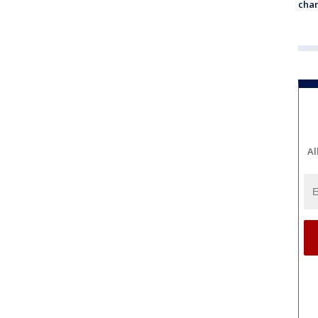
chan
Al