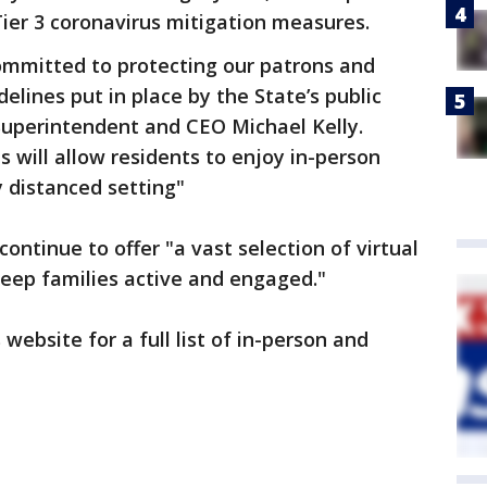
er 3 coronavirus mitigation measures.
committed to protecting our patrons and
elines put in place by the State’s public
l Superintendent and CEO Michael Kelly.
 will allow residents to enjoy in-person
y distanced setting"
 continue to offer "a vast selection of virtual
eep families active and engaged."
s website for a full list of in-person and