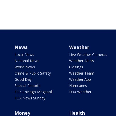
News
Weather
Local News
Live Weather Cameras
National News
Weather Alerts
World News
Closings
Crime & Public Safety
Weather Team
Good Day
Weather App
Special Reports
Hurricanes
FOX Chicago Megapoll
FOX Weather
FOX News Sunday
Money
Health