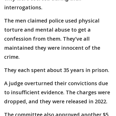
interrogations.
The men claimed police used physical
torture and mental abuse to get a
confession from them. They’ve all
maintained they were innocent of the
crime.
They each spent about 35 years in prison.
A judge overturned their convictions due
to insufficient evidence. The charges were
dropped, and they were released in 2022.
The committee also approved another $5