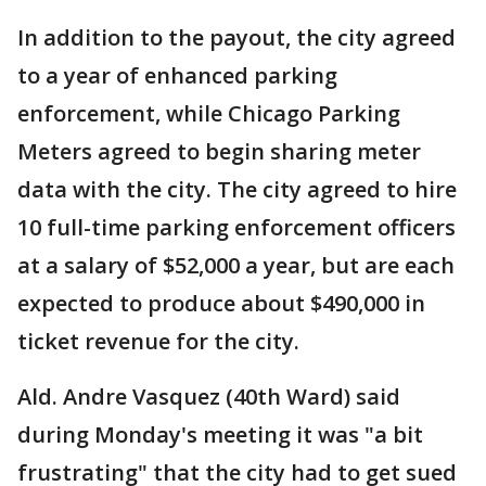
In addition to the payout, the city agreed
to a year of enhanced parking
enforcement, while Chicago Parking
Meters agreed to begin sharing meter
data with the city. The city agreed to hire
10 full-time parking enforcement officers
at a salary of $52,000 a year, but are each
expected to produce about $490,000 in
ticket revenue for the city.
Ald. Andre Vasquez (40th Ward) said
during Monday's meeting it was "a bit
frustrating" that the city had to get sued