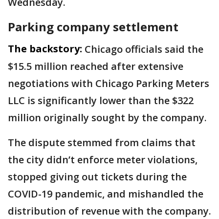
Wednesday.
Parking company settlement
The backstory:
Chicago officials said the
$15.5 million reached after extensive
negotiations with Chicago Parking Meters
LLC is significantly lower than the $322
million originally sought by the company.
The dispute stemmed from claims that
the city didn’t enforce meter violations,
stopped giving out tickets during the
COVID-19 pandemic, and mishandled the
distribution of revenue with the company.