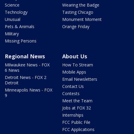
Science
Wearing the Badge
Technology
Tasting Chicago
Unusual
Monument Moment
Pets & Animals
Orange Friday
Military
Missing Persons
Regional News
About Us
Milwaukee News - FOX
How To Stream
6 News
Mobile Apps
Detroit News - FOX 2
Email Newsletters
Detroit
Contact Us
Minneapolis News - FOX
Contests
9
Meet the Team
Jobs at FOX 32
Internships
FCC Public File
FCC Applications