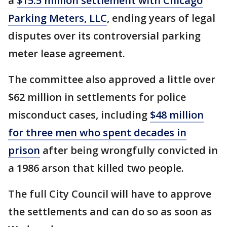
a
$15.5 million settlement with Chicago
Parking Meters, LLC
, ending years of legal
disputes over its controversial parking
meter lease agreement.
The committee also approved a little over
$62 million in settlements for police
misconduct cases, including
$48 million
for three men who spent decades in
prison
after being wrongfully convicted in
a 1986 arson that killed two people.
The full City Council will have to approve
the settlements and can do so as soon as