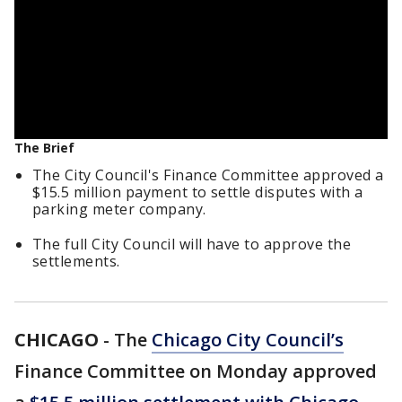
The Brief
The City Council's Finance Committee approved a
$15.5 million payment to settle disputes with a
parking meter company.
The full City Council will have to approve the
settlements.
CHICAGO
-
The
Chicago City Council’s
Finance Committee on Monday approved