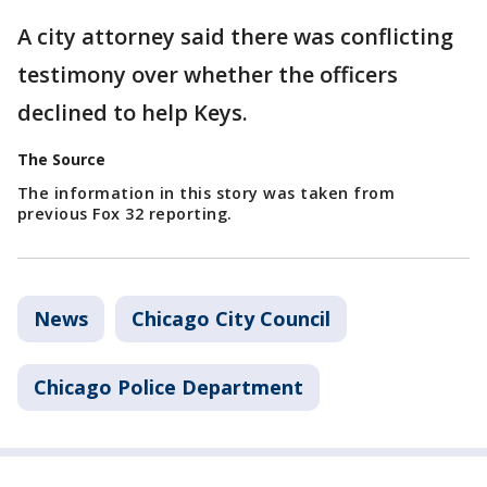
A city attorney said there was conflicting
testimony over whether the officers
declined to help Keys.
The Source
The information in this story was taken from
previous Fox 32 reporting.
News
Chicago City Council
Chicago Police Department