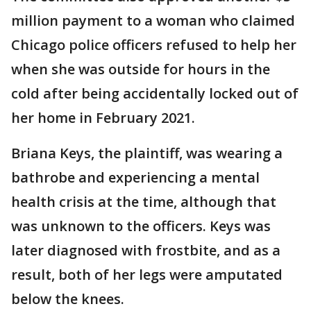
million payment to a woman who claimed
Chicago police officers refused to help her
when she was outside for hours in the
cold after being accidentally locked out of
her home in February 2021.
Briana Keys, the plaintiff, was wearing a
bathrobe and experiencing a mental
health crisis at the time, although that
was unknown to the officers. Keys was
later diagnosed with frostbite, and as a
result, both of her legs were amputated
below the knees.