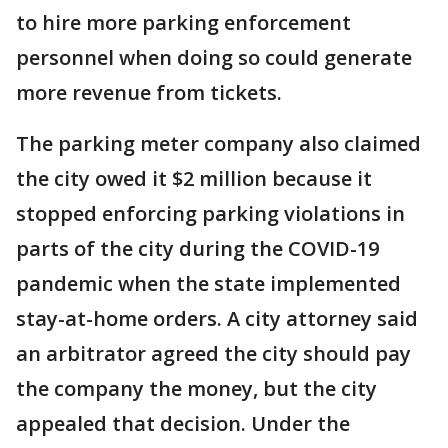
to hire more parking enforcement
personnel when doing so could generate
more revenue from tickets.
The parking meter company also claimed
the city owed it $2 million because it
stopped enforcing parking violations in
parts of the city during the COVID-19
pandemic when the state implemented
stay-at-home orders. A city attorney said
an arbitrator agreed the city should pay
the company the money, but the city
appealed that decision. Under the