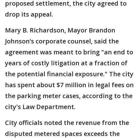
proposed settlement, the city agreed to
drop its appeal.
Mary B. Richardson, Mayor Brandon
Johnson’s corporate counsel, said the
agreement was meant to bring "an end to
years of costly litigation at a fraction of
the potential financial exposure." The city
has spent about $7 million in legal fees on
the parking meter cases, according to the
city's Law Department.
City officials noted the revenue from the
disputed metered spaces exceeds the