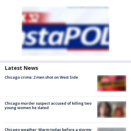
Latest News
Chicago crime: 2 men shot on West Side
Chicago murder suspect accused of killing two
young women he dated
Chicago weather: Warm today before a stormy