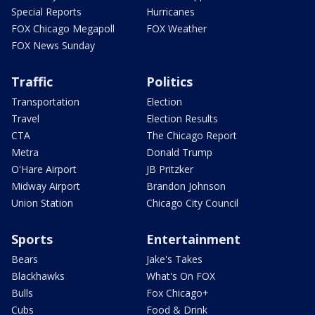
Special Reports
Hurricanes
FOX Chicago Megapoll
FOX Weather
FOX News Sunday
Traffic
Politics
Transportation
Election
Travel
Election Results
CTA
The Chicago Report
Metra
Donald Trump
O'Hare Airport
JB Pritzker
Midway Airport
Brandon Johnson
Union Station
Chicago City Council
Sports
Entertainment
Bears
Jake's Takes
Blackhawks
What's On FOX
Bulls
Fox Chicago+
Cubs
Food & Drink