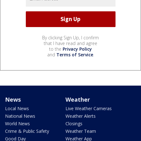
By clicking Sign Up, I confirm
that I have read and agree
to the
Privacy Policy
and
Terms of Service
.
News
Weather
Local News
Live Weather Cameras
National News
Weather Alerts
World News
Closings
Crime & Public Safety
Weather Team
Good Day
Weather App