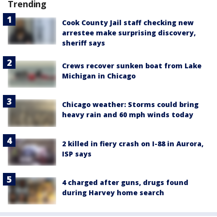
Trending
Cook County Jail staff checking new
arrestee make surprising discovery,
sheriff says
Crews recover sunken boat from Lake
Michigan in Chicago
Chicago weather: Storms could bring
heavy rain and 60 mph winds today
2 killed in fiery crash on I-88 in Aurora,
ISP says
4 charged after guns, drugs found
during Harvey home search