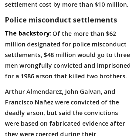
settlement cost by more than $10 million.
Police misconduct settlements
The backstory:
Of the more than $62
million designated for police misconduct
settlements, $48 million would go to three
men wrongfully convicted and imprisoned
for a 1986 arson that killed two brothers.
Arthur Almendarez, John Galvan, and
Francisco Nañez were convicted of the
deadly arson, but said the convictions
were based on fabricated evidence after
they were coerced during their