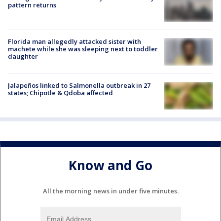
pattern returns
Florida man allegedly attacked sister with
machete while she was sleeping next to toddler
daughter
Jalapeños linked to Salmonella outbreak in 27
states; Chipotle & Qdoba affected
Know and Go
All the morning news in under five minutes.