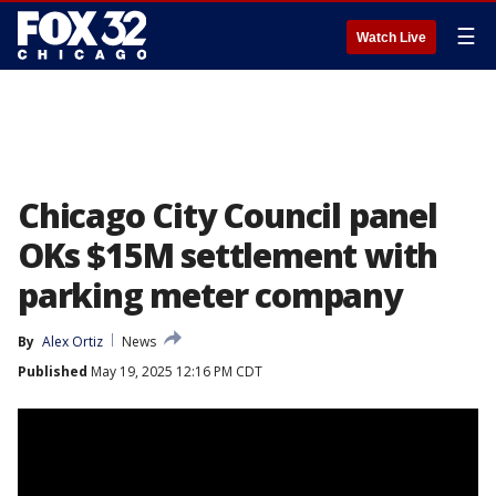
☰
Watch Live
Chicago City Council panel
OKs $15M settlement with
parking meter company
By
Alex Ortiz
News
Published
May 19, 2025 12:16 PM CDT