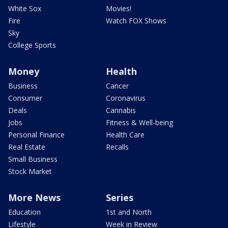
White Sox
Movies!
Fire
Watch FOX Shows
Sky
College Sports
Money
Health
Business
Cancer
Consumer
Coronavirus
Deals
Cannabis
Jobs
Fitness & Well-being
Personal Finance
Health Care
Real Estate
Recalls
Small Business
Stock Market
More News
Series
Education
1st and North
Lifestyle
Week in Review