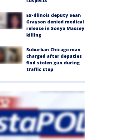
suspects
Ex-Illinois deputy Sean
Grayson denied medical
release in Sonya Massey
killing
Suburban Chicago man
charged after deputies
find stolen gun during
traffic stop