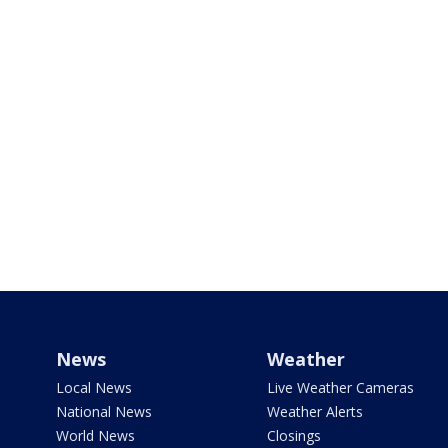
News
Weather
Local News
Live Weather Cameras
National News
Weather Alerts
World News
Closings