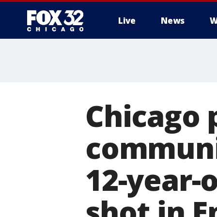
Live
News
W
Chicago p
communit
12-year-o
shot in 