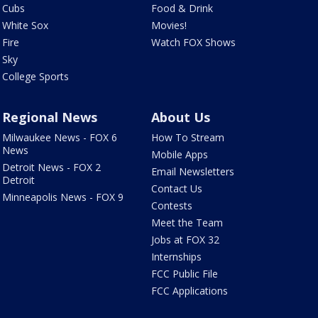
Cubs
Food & Drink
White Sox
Movies!
Fire
Watch FOX Shows
Sky
College Sports
Regional News
About Us
Milwaukee News - FOX 6
How To Stream
News
Mobile Apps
Detroit News - FOX 2
Email Newsletters
Detroit
Contact Us
Minneapolis News - FOX 9
Contests
Meet the Team
Jobs at FOX 32
Internships
FCC Public File
FCC Applications