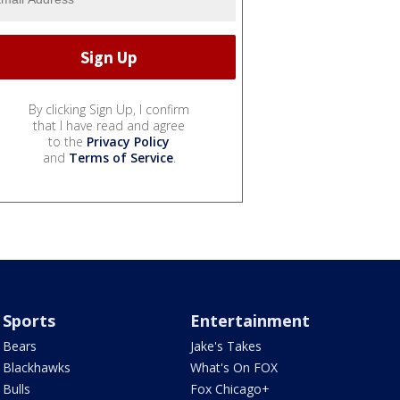
By clicking Sign Up, I confirm
that I have read and agree
to the
Privacy Policy
and
Terms of Service
.
Sports
Entertainment
Bears
Jake's Takes
Blackhawks
What's On FOX
Bulls
Fox Chicago+