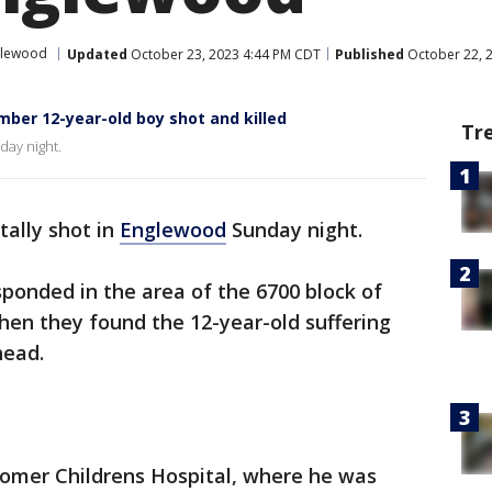
glewood
Updated
October 23, 2023 4:44 PM CDT
Published
October 22, 
er 12-year-old boy shot and killed
Tr
day night.
tally shot in
Englewood
Sunday night.
esponded in the area of the 6700 block of
hen they found the 12-year-old suffering
head.
Comer Childrens Hospital, where he was