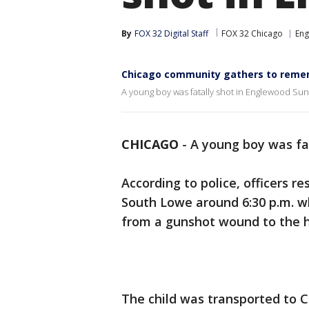
By
FOX 32 Digital Staff
FOX 32 Chicago
En
Chicago community gathers to rememb
A young boy was fatally shot in Englewood Sun
CHICAGO
-
A young boy was fa
According to police, officers r
South Lowe around 6:30 p.m. w
from a gunshot wound to the 
The child was transported to 