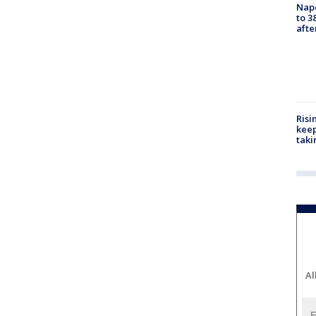
Nap
to 3
aft
Risi
keep
taki
Al