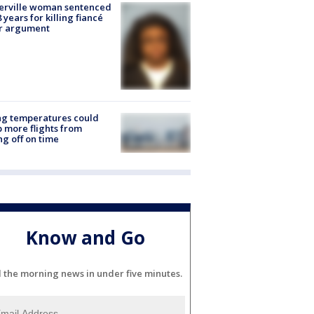
erville woman sentenced
8 years for killing fiancé
er argument
ng temperatures could
 more flights from
ng off on time
Know and Go
l the morning news in under five minutes.