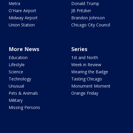
Metra
Donald Trump
O'Hare Airport
JB Pritzker
Midway Airport
Brandon Johnson
Union Station
Chicago City Council
More News
Series
Education
1st and North
Lifestyle
Week in Review
Science
Wearing the Badge
Technology
Tasting Chicago
Unusual
Monument Moment
Pets & Animals
Orange Friday
Military
Missing Persons