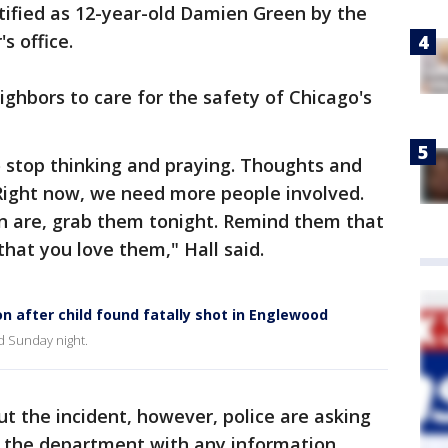
ified as 12-year-old Damien Green by the
s office.
eighbors to care for the safety of Chicago's
 stop thinking and praying. Thoughts and
Right now, we need more people involved.
en are, grab them tonight. Remind them that
hat you love them," Hall said.
n after child found fatally shot in Englewood
od Sunday night.
t the incident, however, police are asking
 the department with any information.