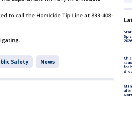
ed to call the Homicide Tip Line at 833-408-
La
Star
Spic
igating.
2026
Chic
blic Safety
News
sco
for 
dre
Man 
afte
Nor