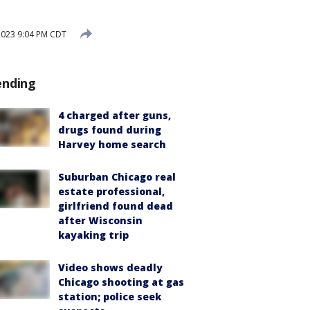
2023 9:04 PM CDT
ending
4 charged after guns,
drugs found during
Harvey home search
Suburban Chicago real
estate professional,
girlfriend found dead
after Wisconsin
kayaking trip
Video shows deadly
Chicago shooting at gas
station; police seek