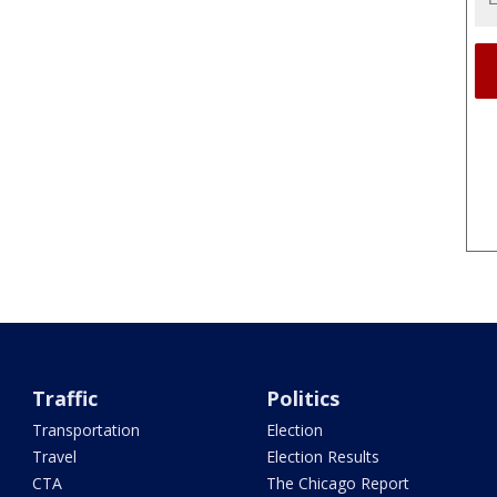
Traffic
Politics
Transportation
Election
Travel
Election Results
CTA
The Chicago Report