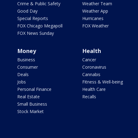
Crime & Public Safety
Weather Team
Good Day
Weather App
Special Reports
Hurricanes
FOX Chicago Megapoll
FOX Weather
FOX News Sunday
Money
Health
Business
Cancer
Consumer
Coronavirus
Deals
Cannabis
Jobs
Fitness & Well-being
Personal Finance
Health Care
Real Estate
Recalls
Small Business
Stock Market