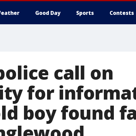
eather
Good Day
Sports
Contests
olice call on
y for informat
ld boy found fa
Englewood