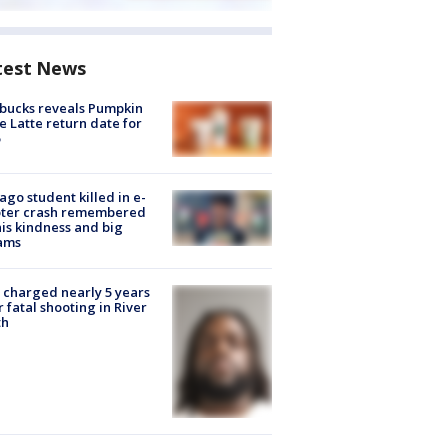
test News
bucks reveals Pumpkin
e Latte return date for
ago student killed in e-
oter crash remembered
his kindness and big
ams
charged nearly 5 years
r fatal shooting in River
th