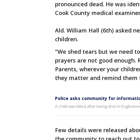
pronounced dead. He was ident
Cook County medical examiner'
Ald. William Hall (6th) asked n
children.
"We shed tears but we need to
prayers are not good enough. 
Parents, wherever your childr
they matter and remind them t
Police asks community for informatio
A child was killed after being shot in Englewo
Few details were released abou
the community to reach out to