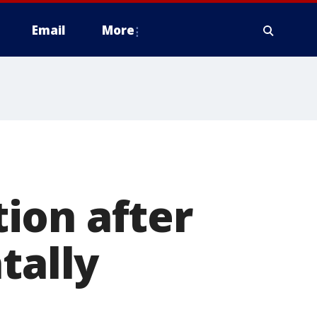
Email
More
ion after
tally