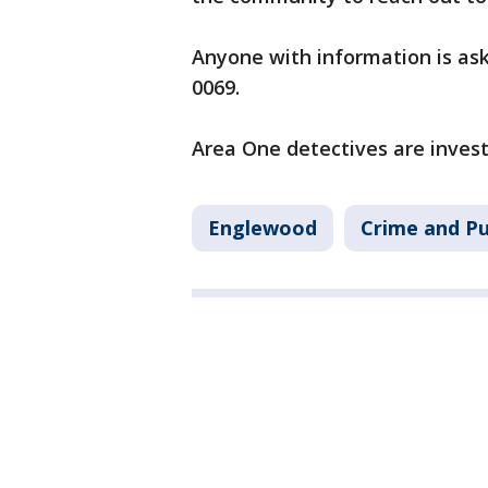
Anyone with information is ask
0069.
Area One detectives are invest
Englewood
Crime and Pu