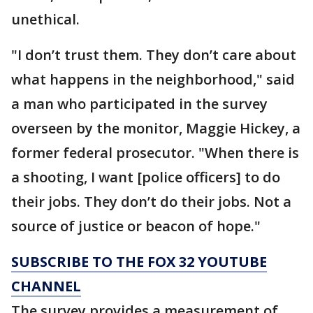
unethical.
"I don’t trust them. They don’t care about
what happens in the neighborhood," said
a man who participated in the survey
overseen by the monitor, Maggie Hickey, a
former federal prosecutor. "When there is
a shooting, I want [police officers] to do
their jobs. They don’t do their jobs. Not a
source of justice or beacon of hope."
SUBSCRIBE TO THE FOX 32 YOUTUBE
CHANNEL
The survey provides a measurement of