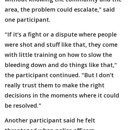
area, the problem could escalate," said
one participant.
"If it’s a fight or a dispute where people
were shot and stuff like that, they come
with little training on how to slow the
bleeding down and do things like that,"
the participant continued. "But I don’t
really trust them to make the right
decisions in the moments where it could
be resolved."
Another participant said he felt