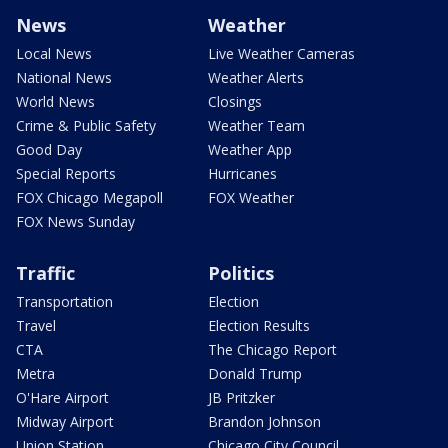
News
Weather
Local News
Live Weather Cameras
National News
Weather Alerts
World News
Closings
Crime & Public Safety
Weather Team
Good Day
Weather App
Special Reports
Hurricanes
FOX Chicago Megapoll
FOX Weather
FOX News Sunday
Traffic
Politics
Transportation
Election
Travel
Election Results
CTA
The Chicago Report
Metra
Donald Trump
O'Hare Airport
JB Pritzker
Midway Airport
Brandon Johnson
Union Station
Chicago City Council