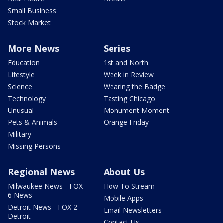
Small Business
Stock Market
More News
Series
Education
1st and North
Lifestyle
Week in Review
Science
Wearing the Badge
Technology
Tasting Chicago
Unusual
Monument Moment
Pets & Animals
Orange Friday
Military
Missing Persons
Regional News
About Us
Milwaukee News - FOX
How To Stream
6 News
Mobile Apps
Detroit News - FOX 2
Email Newsletters
Detroit
Contact Us