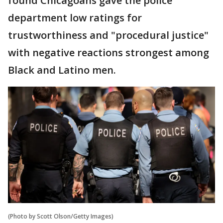
found Chicagoans gave the police
department low ratings for
trustworthiness and "procedural justice"
with negative reactions strongest among
Black and Latino men.
(Photo by Scott Olson/Getty Images)