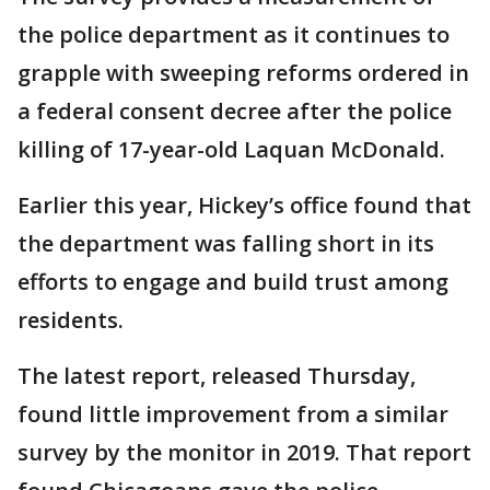
the police department as it continues to
grapple with sweeping reforms ordered in
a federal consent decree after the police
killing of 17-year-old Laquan McDonald.
Earlier this year, Hickey’s office found that
the department was falling short in its
efforts to engage and build trust among
residents.
The latest report, released Thursday,
found little improvement from a similar
survey by the monitor in 2019. That report