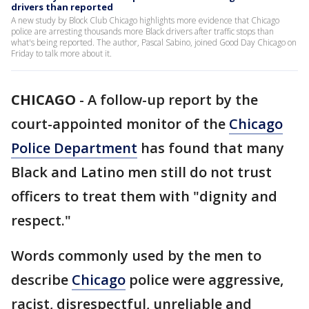
drivers than reported
A new study by Block Club Chicago highlights more evidence that Chicago
police are arresting thousands more Black drivers after traffic stops than
what's being reported. The author, Pascal Sabino, joined Good Day Chicago on
Friday to talk more about it.
CHICAGO
-
A follow-up report by the
court-appointed monitor of the
Chicago
Police Department
has found that many
Black and Latino men still do not trust
officers to treat them with "dignity and
respect."
Words commonly used by the men to
describe
Chicago
police were aggressive,
racist, disrespectful, unreliable and