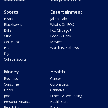
Sports
Entertainment
Bears
Jake's Takes
Blackhawks
What's On FOX
Bulls
Fox Chicago+
Cubs
Food & Drink
White Sox
Movies!
Fire
Watch FOX Shows
Sky
College Sports
Money
Health
Business
Cancer
Consumer
Coronavirus
Deals
Cannabis
Jobs
Fitness & Well-being
Personal Finance
Health Care
Real Estate
Recalls