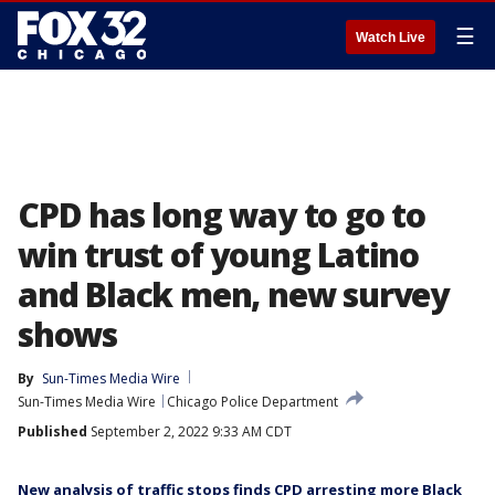
☰
Watch Live
CPD has long way to go to
win trust of young Latino
and Black men, new survey
shows
By
Sun-Times Media Wire
Sun-Times Media Wire
Chicago Police Department
Published
September 2, 2022 9:33 AM CDT
New analysis of traffic stops finds CPD arresting more Black