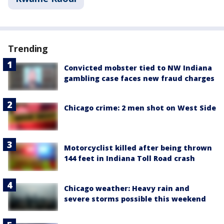
Trending
Convicted mobster tied to NW Indiana
gambling case faces new fraud charges
Chicago crime: 2 men shot on West Side
Motorcyclist killed after being thrown
144 feet in Indiana Toll Road crash
Chicago weather: Heavy rain and
severe storms possible this weekend