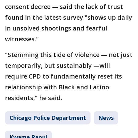
consent decree — said the lack of trust
found in the latest survey "shows up daily
in unsolved shootings and fearful
witnesses."
"Stemming this tide of violence — not just
temporarily, but sustainably —will
require CPD to fundamentally reset its
relationship with Black and Latino
residents," he said.
Chicago Police Department
News
Kwame Raoul