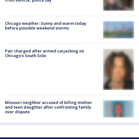
from vehicle, police say
Chicago weather: Sunny and warm today
before possible weekend storms
Pair charged after armed carjacking on
Chicago’s South Side
Missouri neighbor accused of killing mother
and teen daughter after confronting family
over dispute