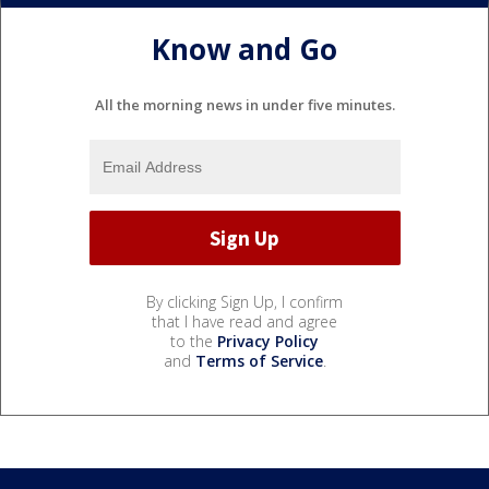
Know and Go
All the morning news in under five minutes.
By clicking Sign Up, I confirm
that I have read and agree
to the
Privacy Policy
and
Terms of Service
.