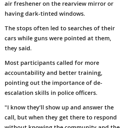
air freshener on the rearview mirror or
having dark-tinted windows.
The stops often led to searches of their
cars while guns were pointed at them,
they said.
Most participants called for more
accountability and better training,
pointing out the importance of de-
escalation skills in police officers.
"I know they’ll show up and answer the
call, but when they get there to respond
without knowing the community and the