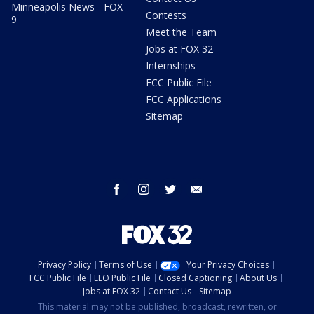
Minneapolis News - FOX
Contests
9
Meet the Team
Jobs at FOX 32
Internships
FCC Public File
FCC Applications
Sitemap
facebook
instagram
twitter
email
Privacy Policy
Terms of Use
Your Privacy Choices
FCC Public File
EEO Public File
Closed Captioning
About Us
Jobs at FOX 32
Contact Us
Sitemap
This material may not be published, broadcast, rewritten, or