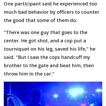
One participant said he experienced too
much bad behavior by officers to counter
the good that some of them do.
"There was one guy that goes to the
center. He got shot, and a cop put a
tourniquet on his leg, saved his life," he
said. "But I saw the cops handcuff my
brother to the gate and beat him, then
throw him in the car."