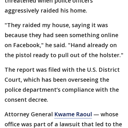
threatened when police officers
aggressively raided his home.
"They raided my house, saying it was
because they had seen something online
on Facebook," he said. "Hand already on
the pistol ready to pull out of the holster."
The report was filed with the U.S. District
Court, which has been overseeing the
police department’s compliance with the
consent decree.
Attorney General
Kwame Raoul
— whose
office was part of a lawsuit that led to the