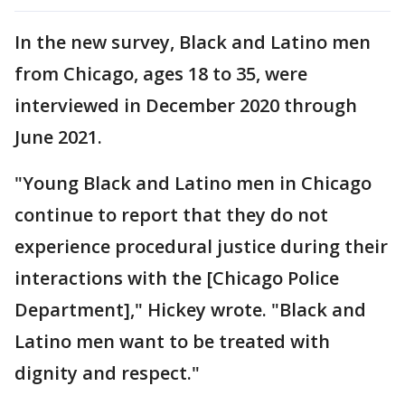
In the new survey, Black and Latino men
from Chicago, ages 18 to 35, were
interviewed in December 2020 through
June 2021.
"Young Black and Latino men in Chicago
continue to report that they do not
experience procedural justice during their
interactions with the [Chicago Police
Department]," Hickey wrote. "Black and
Latino men want to be treated with
dignity and respect."