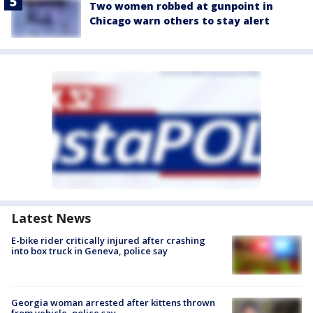
Two women robbed at gunpoint in
Chicago warn others to stay alert
Latest News
E-bike rider critically injured after crashing
into box truck in Geneva, police say
Georgia woman arrested after kittens thrown