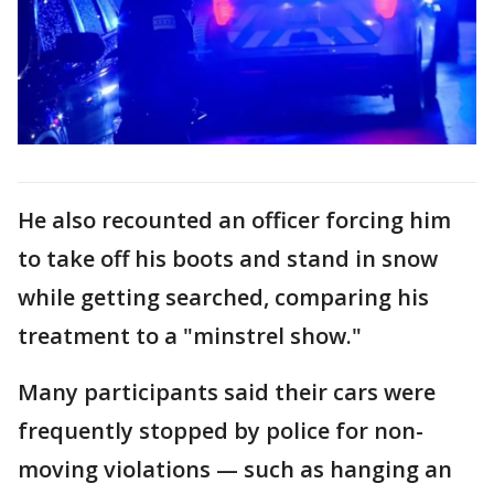
He also recounted an officer forcing him
to take off his boots and stand in snow
while getting searched, comparing his
treatment to a "minstrel show."
Many participants said their cars were
frequently stopped by police for non-
moving violations — such as hanging an