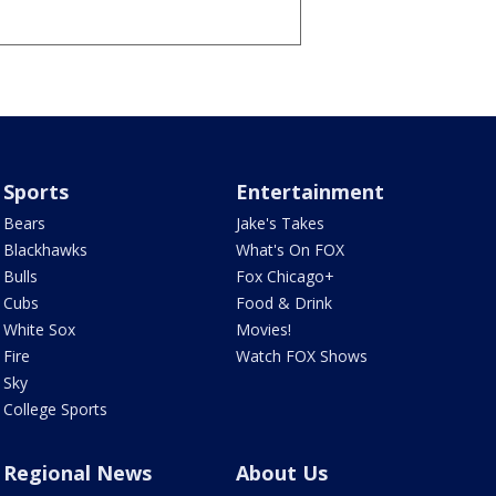
Sports
Entertainment
Bears
Jake's Takes
Blackhawks
What's On FOX
Bulls
Fox Chicago+
Cubs
Food & Drink
White Sox
Movies!
Fire
Watch FOX Shows
Sky
College Sports
Regional News
About Us