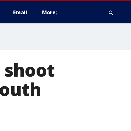
Email
More
 shoot
South