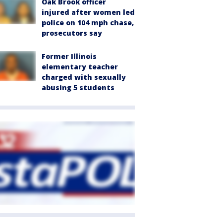
Oak Brook officer
injured after women led
police on 104 mph chase,
prosecutors say
Former Illinois
elementary teacher
charged with sexually
abusing 5 students