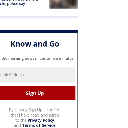
cle, police say
Know and Go
l the morning news in under five minutes.
By clicking Sign Up, I confirm
that I have read and agree
to the
Privacy Policy
and
Terms of Service
.