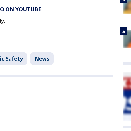
AGO ON YOUTUBE
y.
ic Safety
News