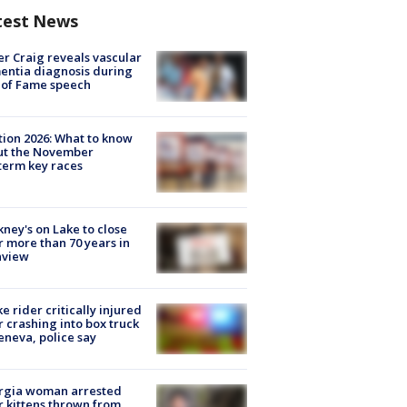
test News
r Craig reveals vascular
ntia diagnosis during
 of Fame speech
tion 2026: What to know
ut the November
erm key races
ney's on Lake to close
r more than 70 years in
nview
ke rider critically injured
r crashing into box truck
eneva, police say
rgia woman arrested
r kittens thrown from