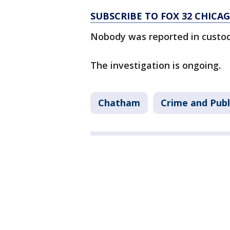
SUBSCRIBE TO FOX 32 CHIC
Nobody was reported in custod
The investigation is ongoing.
Chatham
Crime and Publ