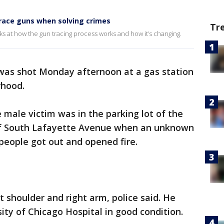
trace guns when solving crimes
Tr
ks at how the gun tracing process works and how it’s changing.
was shot Monday afternoon at a gas station
hood.
e male victim was in the parking lot of the
 of South Lafayette Avenue when an unknown
 people got out and opened fire.
t shoulder and right arm, police said. He
ity of Chicago Hospital in good condition.