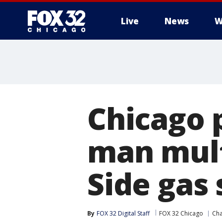
Live
News
W
Chicago 
man mult
Side gas 
By
FOX 32 Digital Staff
FOX 32 Chicago
Ch