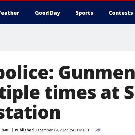
eather
Good Day
Sports
Contests
police: Gunmen
iple times at 
station
atham
Published
December 19, 2022 2:42 PM CST