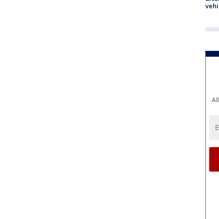
vehi
Al