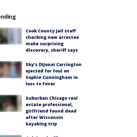
ending
Cook County Jail staff
checking new arrestee
make surprising
discovery, sheriff says
Sky's DiJonai Carrington
ejected for foul on
Sophie Cunningham in
loss to Fever
Suburban Chicago real
estate professional,
girlfriend found dead
after Wisconsin
kayaking trip