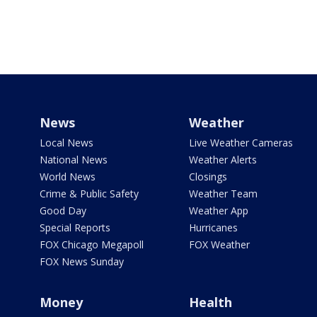
News
Weather
Local News
Live Weather Cameras
National News
Weather Alerts
World News
Closings
Crime & Public Safety
Weather Team
Good Day
Weather App
Special Reports
Hurricanes
FOX Chicago Megapoll
FOX Weather
FOX News Sunday
Money
Health