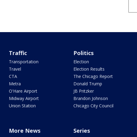
Traffic
Politics
Transportation
Election
Travel
Election Results
CTA
The Chicago Report
Metra
Donald Trump
O'Hare Airport
JB Pritzker
Midway Airport
Brandon Johnson
Union Station
Chicago City Council
More News
Series