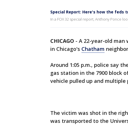
Special Report: Here's how the feds 
In a FOX 32 special report, Anthony Ponce loo
CHICAGO
-
A 22-year-old man 
in Chicago's
Chatham
neighbor
Around 1:05 p.m., police say th
gas station in the 7900 block
vehicle pulled up and multiple
The victim was shot in the righ
was transported to the Univers