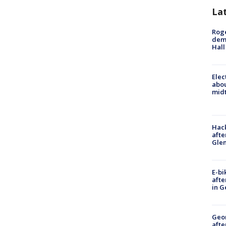
La
Roge
deme
Hall
Elec
abo
midt
Hack
afte
Gle
E-bi
afte
in G
Geo
afte