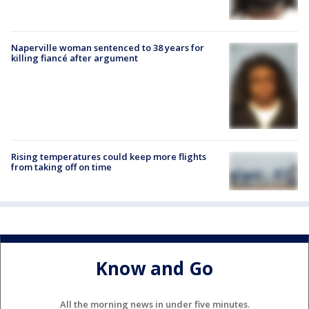
Naperville woman sentenced to 38 years for
killing fiancé after argument
Rising temperatures could keep more flights
from taking off on time
Know and Go
All the morning news in under five minutes.