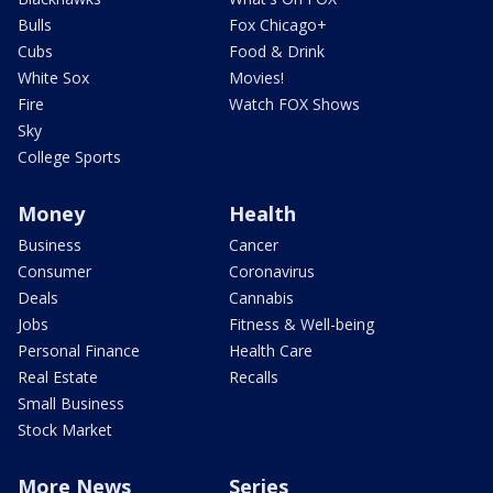
Bulls
Fox Chicago+
Cubs
Food & Drink
White Sox
Movies!
Fire
Watch FOX Shows
Sky
College Sports
Money
Health
Business
Cancer
Consumer
Coronavirus
Deals
Cannabis
Jobs
Fitness & Well-being
Personal Finance
Health Care
Real Estate
Recalls
Small Business
Stock Market
More News
Series