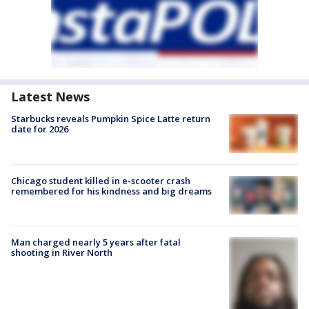
Latest News
Starbucks reveals Pumpkin Spice Latte return
date for 2026
Chicago student killed in e-scooter crash
remembered for his kindness and big dreams
Man charged nearly 5 years after fatal
shooting in River North