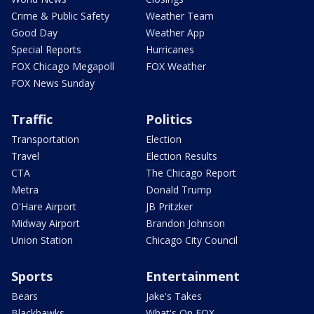
Crime & Public Safety
Weather Team
Good Day
Weather App
Special Reports
Hurricanes
FOX Chicago Megapoll
FOX Weather
FOX News Sunday
Traffic
Politics
Transportation
Election
Travel
Election Results
CTA
The Chicago Report
Metra
Donald Trump
O'Hare Airport
JB Pritzker
Midway Airport
Brandon Johnson
Union Station
Chicago City Council
Sports
Entertainment
Bears
Jake's Takes
Blackhawks
What's On FOX