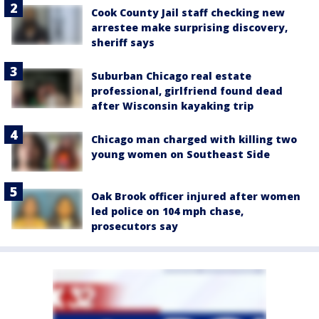
Cook County Jail staff checking new
arrestee make surprising discovery,
sheriff says
Suburban Chicago real estate
professional, girlfriend found dead
after Wisconsin kayaking trip
Chicago man charged with killing two
young women on Southeast Side
Oak Brook officer injured after women
led police on 104 mph chase,
prosecutors say