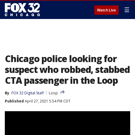
☰
Watch Live
Chicago police looking for
suspect who robbed, stabbed
CTA passenger in the Loop
By
FOX 32 Digital Staff
Loop
Published
April 27, 2021 5:54 PM CDT