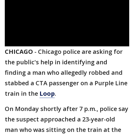
CHICAGO
-
Chicago police are asking for
the public's help in identifying and
finding a man who allegedly robbed and
stabbed a CTA passenger on a Purple Line
train in the
Loop
.
On Monday shortly after 7 p.m., police say
the suspect approached a 23-year-old
man who was sitting on the train at the