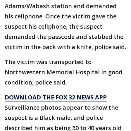
Adams/Wabash station and demanded
his cellphone. Once the victim gave the
suspect his cellphone, the suspect
demanded the passcode and stabbed the
victim in the back with a knife, police said.
The victim was transported to
Northwestern Memorial Hospital in good
condition, police said.
DOWNLOAD THE FOX 32 NEWS APP
Surveillance photos appear to show the
suspect is a Black male, and police
described him as being 30 to 40 years old