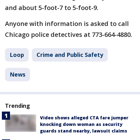
and about 5-foot-7 to 5-foot-9.
Anyone with information is asked to call
Chicago police detectives at 773-664-4880.
Loop
Crime and Public Safety
News
Trending
Video shows alleged CTA fare jumper
knocking down woman as security
guards stand nearby, lawsuit claims