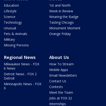
Education
1st and North
Lifestyle
Week in Review
Science
Wearing the Badge
Technology
Tasting Chicago
Unusual
Monument Moment
Pets & Animals
Orange Friday
Military
Missing Persons
Regional News
About Us
Milwaukee News - FOX
How To Stream
6 News
Mobile Apps
Detroit News - FOX 2
Email Newsletters
Detroit
Contact Us
Minneapolis News - FOX
Contests
9
Meet the Team
Jobs at FOX 32
Internships