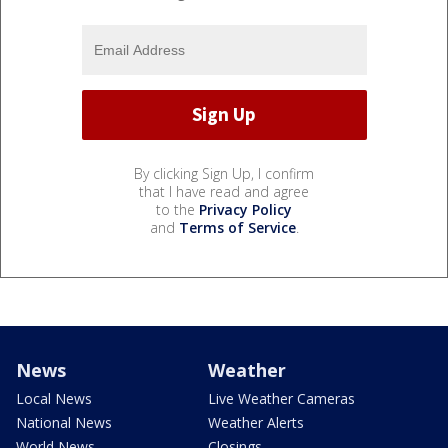
By clicking Sign Up, I confirm
that I have read and agree
to the
Privacy Policy
and
Terms of Service
.
News
Weather
Local News
Live Weather Cameras
National News
Weather Alerts
World News
Closings