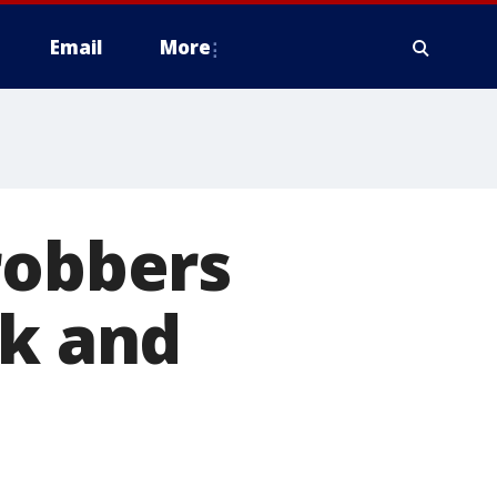
Email
More
robbers
rk and