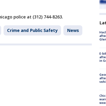
hicago police at (312) 744-8263.
La
Crime and Public Safety
News
Hack
afte
Gle
E-bi
afte
in G
Geo
afte
vehi
Chic
warm
wee