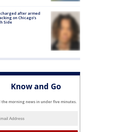
 charged after armed
acking on Chicago’s
h Side
Know and Go
l the morning news in under five minutes.