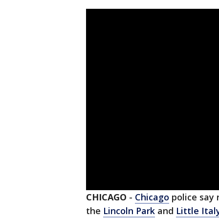
CHICAGO
-
Chicago
police say 
the
Lincoln Park
and
Little Ital