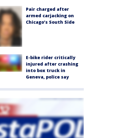
Pair charged after
armed carjacking on
Chicago’s South Side
E-bike rider critically
injured after crashing
into box truck in
Geneva, police say