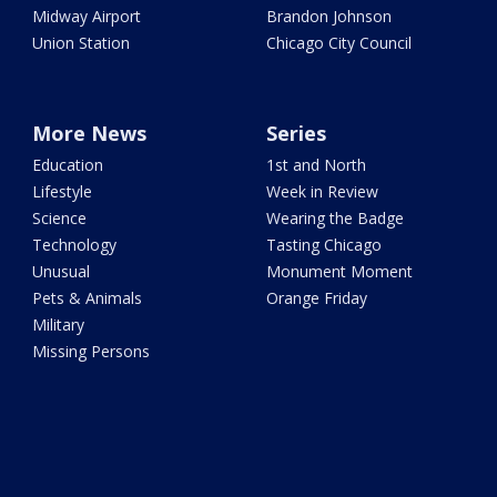
Midway Airport
Brandon Johnson
Union Station
Chicago City Council
More News
Series
Education
1st and North
Lifestyle
Week in Review
Science
Wearing the Badge
Technology
Tasting Chicago
Unusual
Monument Moment
Pets & Animals
Orange Friday
Military
Missing Persons