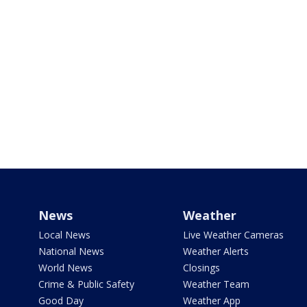
News
Weather
Local News
Live Weather Cameras
National News
Weather Alerts
World News
Closings
Crime & Public Safety
Weather Team
Good Day
Weather App