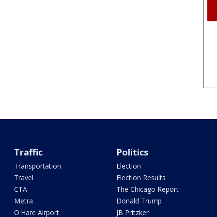
Traffic
Politics
Transportation
Election
Travel
Election Results
CTA
The Chicago Report
Metra
Donald Trump
O'Hare Airport
JB Pritzker