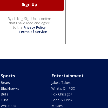
By clicking Sign Up, I confirm
that I have read and agree
to the
Privacy Policy
and
Terms of Service
.
Sports
Entertainment
Bears
Jake's Takes
Blackhawks
What's On FOX
Bulls
Fox Chicago+
Cubs
Food & Drink
White Sox
Movies!