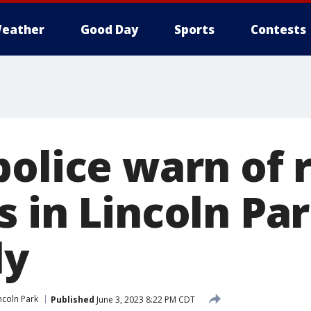
eather
Good Day
Sports
Contests
police warn of 
s in Lincoln Pa
ly
ncoln Park
Published
June 3, 2023 8:22 PM CDT