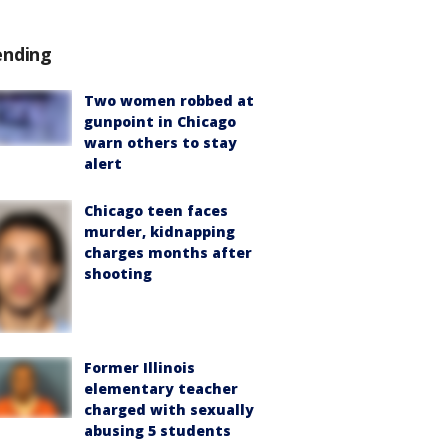
ending
Two women robbed at
gunpoint in Chicago
warn others to stay
alert
Chicago teen faces
murder, kidnapping
charges months after
shooting
Former Illinois
elementary teacher
charged with sexually
abusing 5 students