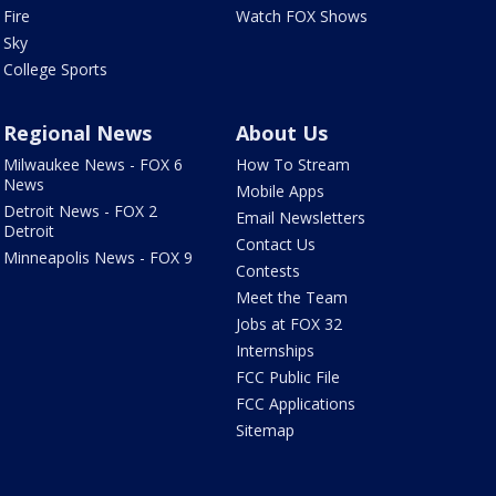
Fire
Watch FOX Shows
Sky
College Sports
Regional News
About Us
Milwaukee News - FOX 6
How To Stream
News
Mobile Apps
Detroit News - FOX 2
Email Newsletters
Detroit
Contact Us
Minneapolis News - FOX 9
Contests
Meet the Team
Jobs at FOX 32
Internships
FCC Public File
FCC Applications
Sitemap