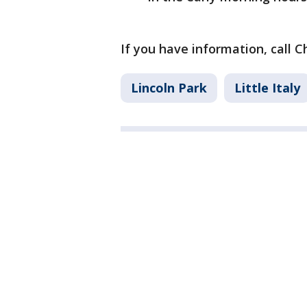
If you have information, call C
Lincoln Park
Little Italy