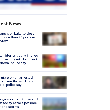
test News
ney's on Lake to close
r more than 70 years in
nview
ke rider critically injured
r crashing into box truck
eneva, police say
rgia woman arrested
r kittens thrown from
cle, police say
ago weather: Sunny and
 today before possible
kend storms