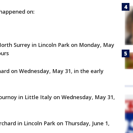
 happened on:
North Surrey in Lincoln Park on Monday, May
ours
ard on Wednesday, May 31, in the early
ournoy in Little Italy on Wednesday, May 31,
chard in Lincoln Park on Thursday, June 1,