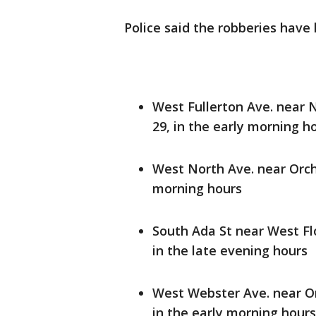
Police said the robberies have
West Fullerton Ave. near 
29, in the early morning h
West North Ave. near Orch
morning hours
South Ada St near West Fl
in the late evening hours
West Webster Ave. near Or
in the early morning hours