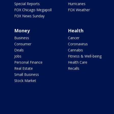
Special Reports
Hurricanes
FOX Chicago Megapoll
FOX Weather
FOX News Sunday
Money
Health
Business
Cancer
Consumer
Coronavirus
Deals
Cannabis
Jobs
Fitness & Well-being
Personal Finance
Health Care
Real Estate
Recalls
Small Business
Stock Market