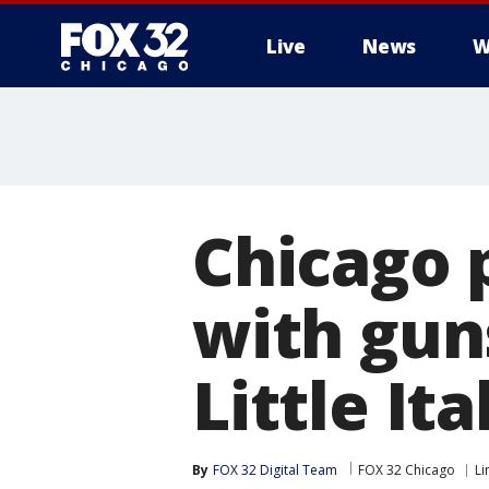
Live
News
W
Chicago 
with gun
Little Ita
By
FOX 32 Digital Team
FOX 32 Chicago
Li