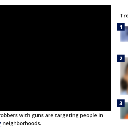
Tr
robbers with guns are targeting people in
y
neighborhoods.