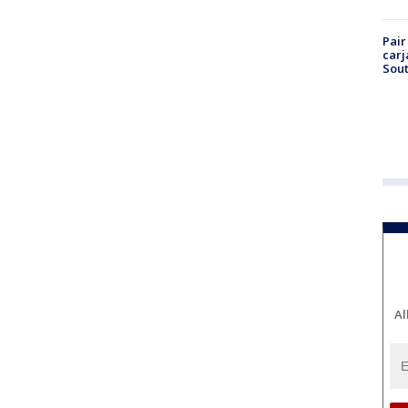
Pair
carj
Sout
Al