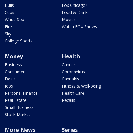
Bulls
Fox Chicago+
Cubs
Food & Drink
White Sox
Movies!
Fire
Watch FOX Shows
Sky
College Sports
Money
Health
Business
Cancer
Consumer
Coronavirus
Deals
Cannabis
Jobs
Fitness & Well-being
Personal Finance
Health Care
Real Estate
Recalls
Small Business
Stock Market
More News
Series