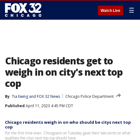
☰
Watch Live
Chicago residents get to
weigh in on city's next top
cop
By
Tia Ewing
 and 
FOX 32 News
Chicago Police Department
Published
April 11, 2023 4:45 PM CDT
Chicago residents weigh in on who should be citys next top
cop
For the first time ever, Chicagoans on Tuesday gave their two cents on what
qualities the citys next top cop should have.