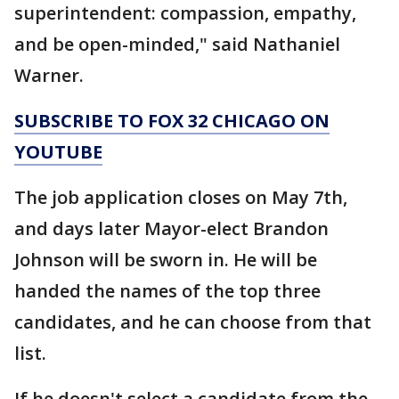
superintendent: compassion, empathy,
and be open-minded," said Nathaniel
Warner.
SUBSCRIBE TO FOX 32 CHICAGO ON
YOUTUBE
The job application closes on May 7th,
and days later Mayor-elect Brandon
Johnson will be sworn in. He will be
handed the names of the top three
candidates, and he can choose from that
list.
If he doesn't select a candidate from the