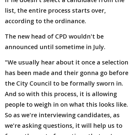
list, the entire process starts over,
according to the ordinance.
The new head of CPD wouldn't be
announced until sometime in July.
"We usually hear about it once a selection
has been made and their gonna go before
the City Council to be formally sworn in.
And so with this process, it is allowing
people to weigh in on what this looks like.
So as we're interviewing candidates, as
we're asking questions, it will help us to