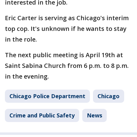
interested in the job.
Eric Carter is serving as Chicago's interim
top cop. It's unknown if he wants to stay
in the role.
The next public meeting is April 19th at
Saint Sabina Church from 6 p.m. to 8 p.m.
in the evening.
Chicago Police Department
Chicago
Crime and Public Safety
News