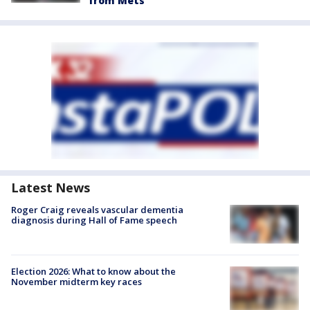
from Mets
Latest News
Roger Craig reveals vascular dementia
diagnosis during Hall of Fame speech
Election 2026: What to know about the
November midterm key races