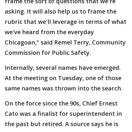
frame the sort of questions that we're
asking. It will also help us to frame the
rubric that we'll leverage in terms of what
we've heard from the everyday
Chicagoan," said Remel Terry, Community
Commission for Public Safety.
Internally, several names have emerged.
At the meeting on Tuesday, one of those
same names was thrown into the search.
On the force since the 90s, Chief Ernest
Cato was a finalist for superintendent in
the past but retired. A source says he is