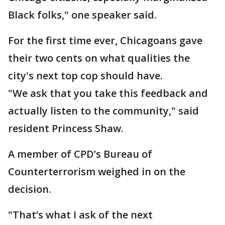
Black folks," one speaker said.
For the first time ever, Chicagoans gave
their two cents on what qualities the
city's next top cop should have.
"We ask that you take this feedback and
actually listen to the community," said
resident Princess Shaw.
A member of CPD’s Bureau of
Counterterrorism weighed in on the
decision.
"That’s what I ask of the next