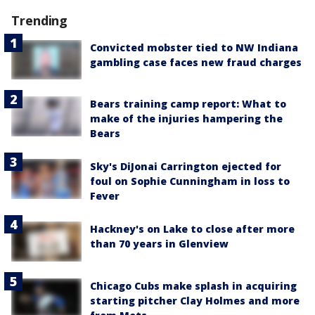
Trending
Convicted mobster tied to NW Indiana
gambling case faces new fraud charges
Bears training camp report: What to
make of the injuries hampering the
Bears
Sky's DiJonai Carrington ejected for
foul on Sophie Cunningham in loss to
Fever
Hackney's on Lake to close after more
than 70 years in Glenview
Chicago Cubs make splash in acquiring
starting pitcher Clay Holmes and more