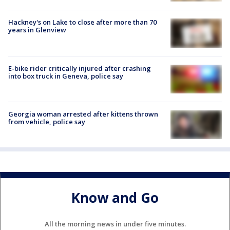
Hackney's on Lake to close after more than 70
years in Glenview
E-bike rider critically injured after crashing
into box truck in Geneva, police say
Georgia woman arrested after kittens thrown
from vehicle, police say
Know and Go
All the morning news in under five minutes.