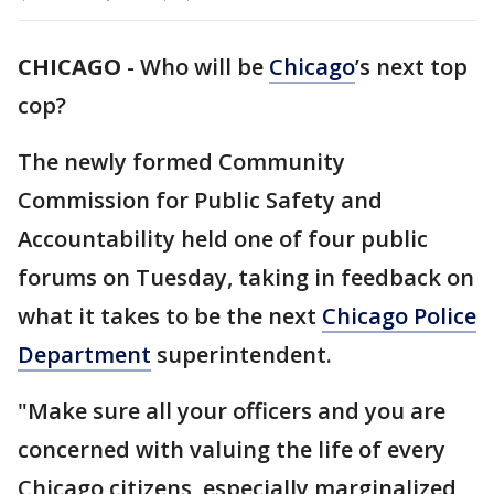
CHICAGO
-
Who will be
Chicago
’s next top
cop?
The newly formed Community
Commission for Public Safety and
Accountability held one of four public
forums on Tuesday, taking in feedback on
what it takes to be the next
Chicago Police
Department
superintendent.
"Make sure all your officers and you are
concerned with valuing the life of every
Chicago citizens, especially marginalized