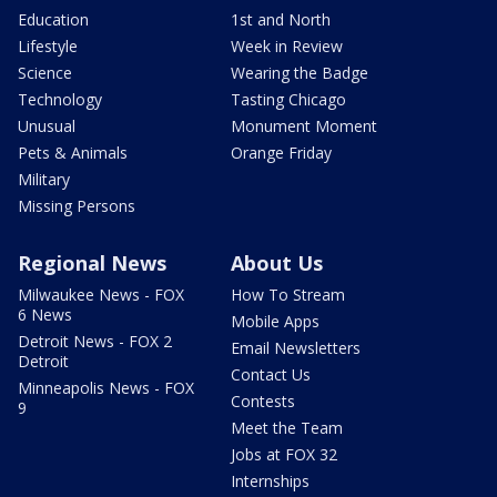
Education
1st and North
Lifestyle
Week in Review
Science
Wearing the Badge
Technology
Tasting Chicago
Unusual
Monument Moment
Pets & Animals
Orange Friday
Military
Missing Persons
Regional News
About Us
Milwaukee News - FOX
How To Stream
6 News
Mobile Apps
Detroit News - FOX 2
Email Newsletters
Detroit
Contact Us
Minneapolis News - FOX
Contests
9
Meet the Team
Jobs at FOX 32
Internships