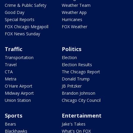
Crime & Public Safety
Weather Team
Good Day
Weather App
Special Reports
Hurricanes
FOX Chicago Megapoll
FOX Weather
FOX News Sunday
Traffic
Politics
Transportation
Election
Travel
Election Results
CTA
The Chicago Report
Metra
Donald Trump
O'Hare Airport
JB Pritzker
Midway Airport
Brandon Johnson
Union Station
Chicago City Council
Sports
Entertainment
Bears
Jake's Takes
Blackhawks
What's On FOX