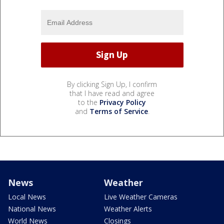
By clicking Sign Up, I confirm
that I have read and agree
to the
Privacy Policy
and
Terms of Service
.
News
Weather
Local News
Live Weather Cameras
National News
Weather Alerts
World News
Closings