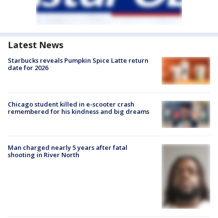
Latest News
Starbucks reveals Pumpkin Spice Latte return
date for 2026
Chicago student killed in e-scooter crash
remembered for his kindness and big dreams
Man charged nearly 5 years after fatal
shooting in River North