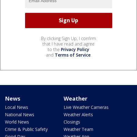
By clicking Sign Up, I confirm
that I have read and agree
to the
Privacy Policy
and
Terms of Service
.
News
Weather
Local News
Live Weather Cameras
National News
Weather Alerts
World News
Closings
Crime & Public Safety
Weather Team
Good Day
Weather App