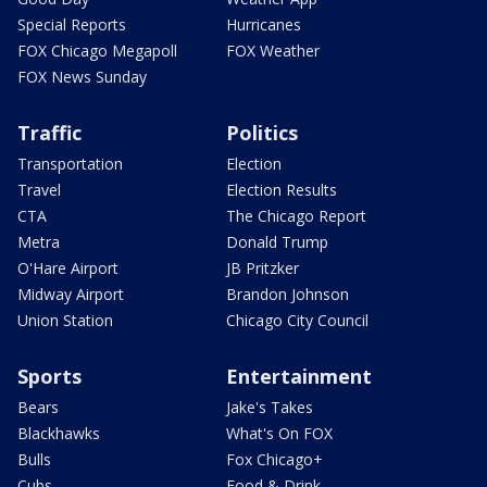
Special Reports
Hurricanes
FOX Chicago Megapoll
FOX Weather
FOX News Sunday
Traffic
Politics
Transportation
Election
Travel
Election Results
CTA
The Chicago Report
Metra
Donald Trump
O'Hare Airport
JB Pritzker
Midway Airport
Brandon Johnson
Union Station
Chicago City Council
Sports
Entertainment
Bears
Jake's Takes
Blackhawks
What's On FOX
Bulls
Fox Chicago+
Cubs
Food & Drink