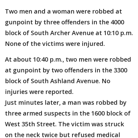
Two men and a woman were robbed at
gunpoint by three offenders in the 4000
block of South Archer Avenue at 10:10 p.m.
None of the victims were injured.
At about 10:40 p.m., two men were robbed
at gunpoint by two offenders in the 3300
block of South Ashland Avenue. No
injuries were reported.
Just minutes later, a man was robbed by
three armed suspects in the 1600 block of
West 35th Street. The victim was struck
on the neck twice but refused medical