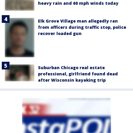
heavy rain and 60 mph winds today
Elk Grove Village man allegedly ran
from officers during traffic stop, police
recover loaded gun
Suburban Chicago real estate
professional, girlfriend found dead
after Wisconsin kayaking trip