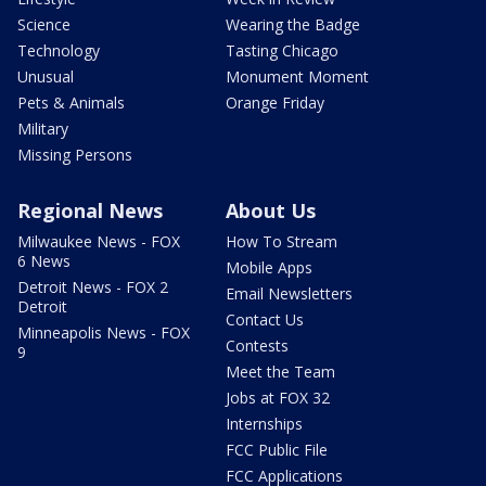
Science
Wearing the Badge
Technology
Tasting Chicago
Unusual
Monument Moment
Pets & Animals
Orange Friday
Military
Missing Persons
Regional News
About Us
Milwaukee News - FOX
How To Stream
6 News
Mobile Apps
Detroit News - FOX 2
Email Newsletters
Detroit
Contact Us
Minneapolis News - FOX
Contests
9
Meet the Team
Jobs at FOX 32
Internships
FCC Public File
FCC Applications