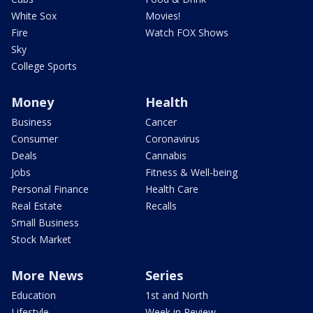
White Sox
Movies!
Fire
Watch FOX Shows
Sky
College Sports
Money
Health
Business
Cancer
Consumer
Coronavirus
Deals
Cannabis
Jobs
Fitness & Well-being
Personal Finance
Health Care
Real Estate
Recalls
Small Business
Stock Market
More News
Series
Education
1st and North
Lifestyle
Week in Review