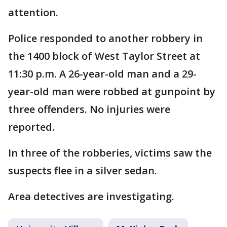
attention.
Police responded to another robbery in
the 1400 block of West Taylor Street at
11:30 p.m. A 26-year-old man and a 29-
year-old man were robbed at gunpoint by
three offenders. No injuries were
reported.
In three of the robberies, victims saw the
suspects flee in a silver sedan.
Area detectives are investigating.