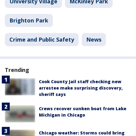
University Village
McKinley Park
Brighton Park
Crime and Public Safety
News
Trending
Cook County Jail staff checking new
arrestee make surprising discovery,
sheriff says
Crews recover sunken boat from Lake
Michigan in Chicago
Chicago weather: Storms could bring