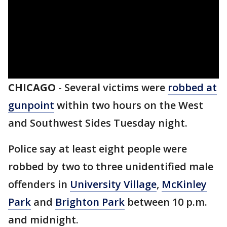
CHICAGO
-
Several victims were
robbed at
gunpoint
within two hours on the West
and Southwest Sides Tuesday night.
Police say at least eight people were
robbed by two to three unidentified male
offenders in
University Village
,
McKinley
Park
and
Brighton Park
between 10 p.m.
and midnight.