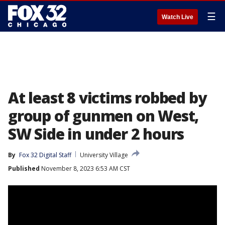
☰
Watch Live
At least 8 victims robbed by
group of gunmen on West,
SW Side in under 2 hours
By
Fox 32 Digital Staff
University Village
Published
November 8, 2023 6:53 AM CST