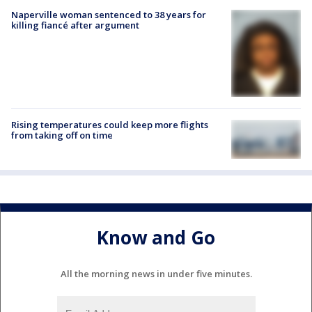
Naperville woman sentenced to 38 years for
killing fiancé after argument
Rising temperatures could keep more flights
from taking off on time
Know and Go
All the morning news in under five minutes.