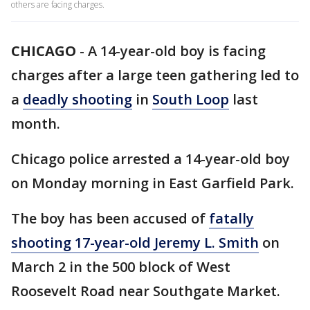
others are facing charges.
CHICAGO
-
A 14-year-old boy is facing
charges after a large teen gathering led to
a
deadly shooting
in
South Loop
last
month.
Chicago police arrested a 14-year-old boy
on Monday morning in East Garfield Park.
The boy has been accused of
fatally
shooting 17-year-old Jeremy L. Smith
on
March 2 in the 500 block of West
Roosevelt Road near Southgate Market.