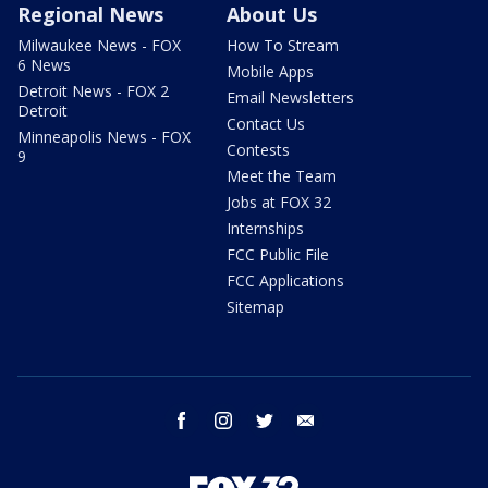
Regional News
About Us
Milwaukee News - FOX
How To Stream
6 News
Mobile Apps
Detroit News - FOX 2
Email Newsletters
Detroit
Contact Us
Minneapolis News - FOX
Contests
9
Meet the Team
Jobs at FOX 32
Internships
FCC Public File
FCC Applications
Sitemap
facebook
instagram
twitter
email