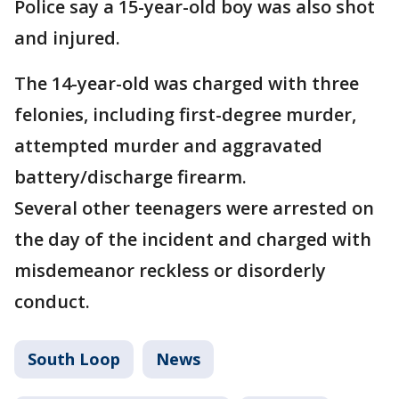
Police say a 15-year-old boy was also shot
and injured.
The 14-year-old was charged with three
felonies, including first-degree murder,
attempted murder and aggravated
battery/discharge firearm.
Several other teenagers were arrested on
the day of the incident and charged with
misdemeanor reckless or disorderly
conduct.
South Loop
News