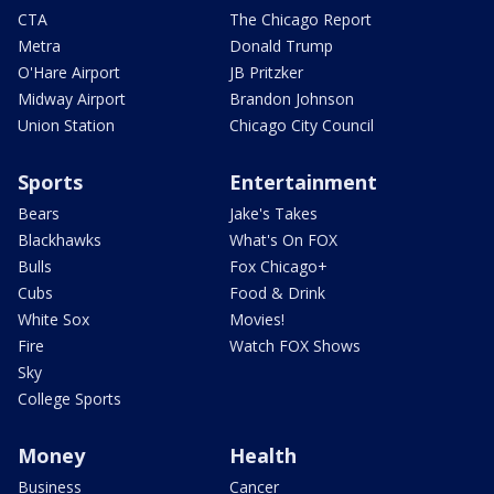
CTA
The Chicago Report
Metra
Donald Trump
O'Hare Airport
JB Pritzker
Midway Airport
Brandon Johnson
Union Station
Chicago City Council
Sports
Entertainment
Bears
Jake's Takes
Blackhawks
What's On FOX
Bulls
Fox Chicago+
Cubs
Food & Drink
White Sox
Movies!
Fire
Watch FOX Shows
Sky
College Sports
Money
Health
Business
Cancer