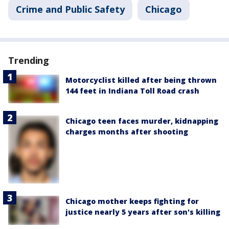
Crime and Public Safety
Chicago
Trending
Motorcyclist killed after being thrown
144 feet in Indiana Toll Road crash
Chicago teen faces murder, kidnapping
charges months after shooting
Chicago mother keeps fighting for
justice nearly 5 years after son's killing