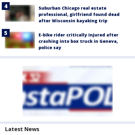
Suburban Chicago real estate
professional, girlfriend found dead
after Wisconsin kayaking trip
E-bike rider critically injured after
crashing into box truck in Geneva,
police say
Latest News