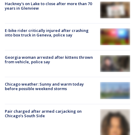
Hackney's on Lake to close after more than 70
years in Glenview
E-bike rider critically injured after crashing
into box truck in Geneva, police say
Georgia woman arrested after kittens thrown
from vehicle, police say
Chicago weather: Sunny and warm today
before possible weekend storms
Pair charged after armed carjacking on
Chicago’s South Side