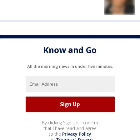
Know and Go
All the morning news in under five minutes.
By clicking Sign Up, I confirm
that I have read and agree
to the
Privacy Policy
and
Terms of Service
.