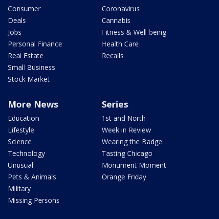
Consumer
Coronavirus
Deals
Cannabis
Jobs
Fitness & Well-being
Personal Finance
Health Care
Real Estate
Recalls
Small Business
Stock Market
More News
Series
Education
1st and North
Lifestyle
Week in Review
Science
Wearing the Badge
Technology
Tasting Chicago
Unusual
Monument Moment
Pets & Animals
Orange Friday
Military
Missing Persons