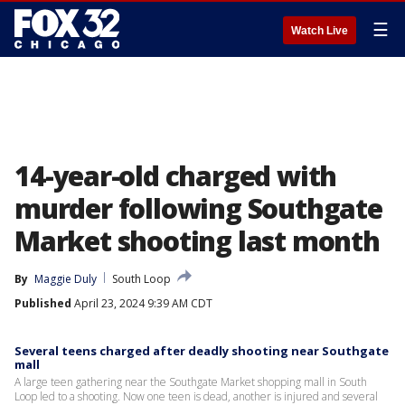
☰
Watch Live
14-year-old charged with
murder following Southgate
Market shooting last month
By
Maggie Duly
South Loop
Published
April 23, 2024 9:39 AM CDT
Several teens charged after deadly shooting near Southgate
mall
A large teen gathering near the Southgate Market shopping mall in South
Loop led to a shooting. Now one teen is dead, another is injured and several