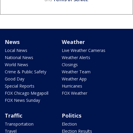
News
Weather
Local News
Live Weather Cameras
National News
Weather Alerts
World News
Closings
Crime & Public Safety
Weather Team
Good Day
Weather App
Special Reports
Hurricanes
FOX Chicago Megapoll
FOX Weather
FOX News Sunday
Traffic
Politics
Transportation
Election
Travel
Election Results