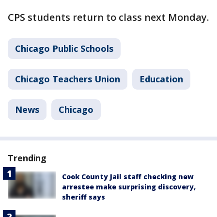
CPS students return to class next Monday.
Chicago Public Schools
Chicago Teachers Union
Education
News
Chicago
Trending
Cook County Jail staff checking new
arrestee make surprising discovery,
sheriff says