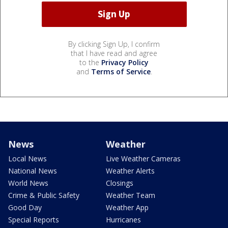
By clicking Sign Up, I confirm
that I have read and agree
to the
Privacy Policy
and
Terms of Service
.
News
Weather
Local News
Live Weather Cameras
National News
Weather Alerts
World News
Closings
Crime & Public Safety
Weather Team
Good Day
Weather App
Special Reports
Hurricanes