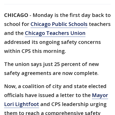
CHICAGO
-
Monday is the first day back to
school for
Chicago Public Schools
teachers
and the
Chicago Teachers Union
addressed its ongoing safety concerns
within CPS this morning.
The union says just 25 percent of new
safety agreements are now complete.
Now, a coalition of city and state elected
officials have issued a letter to the
Mayor
Lori Lightfoot
and CPS leadership urging
them to reach a comprehensive safety