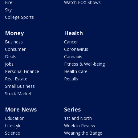
Fire
Watch FOX Shows
Sky
College Sports
Money
Health
Business
Cancer
Consumer
Coronavirus
Deals
Cannabis
Jobs
Fitness & Well-being
Personal Finance
Health Care
Real Estate
Recalls
Small Business
Stock Market
More News
Series
Education
1st and North
Lifestyle
Week in Review
Science
Wearing the Badge