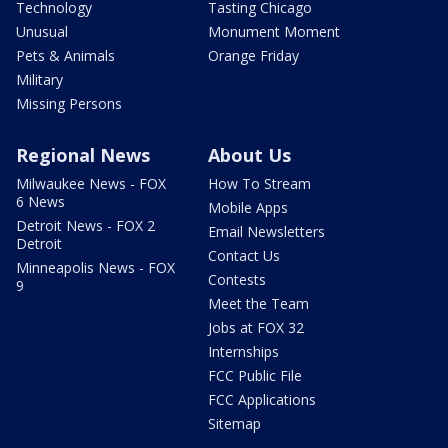
Technology
Tasting Chicago
Unusual
Monument Moment
Pets & Animals
Orange Friday
Military
Missing Persons
Regional News
About Us
Milwaukee News - FOX
How To Stream
6 News
Mobile Apps
Detroit News - FOX 2
Email Newsletters
Detroit
Contact Us
Minneapolis News - FOX
Contests
9
Meet the Team
Jobs at FOX 32
Internships
FCC Public File
FCC Applications
Sitemap