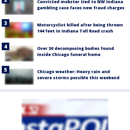
Convicted mobster tied to NW Indiana
gambling case faces new fraud charges
Motorcyclist killed after being thrown
144 feet in Indiana Toll Road crash
Over 50 decomposing bodies found
inside Chicago funeral home
Chicago weather: Heavy rain and
severe storms possible this weekend