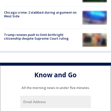
Chicago crime: 2 stabbed during argument on
West Side
Trump renews push to limit birthright
citizenship despite Supreme Court ruling
Know and Go
All the morning news in under five minutes.