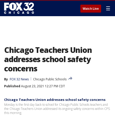
☰
Watch Live
Chicago Teachers Union
addresses school safety
concerns
By
FOX 32 News
Chicago Public Schools
Published
August 23, 2021 12:27 PM CDT
Chicago Teachers Union addresses school safety concerns
Monday is the first day back to school for Chicago Public Schools teachers and
the Chicago Teachers Union addressed its ongoing safety concerns within CPS
this morning.