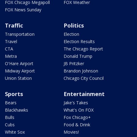
FOX Chicago Megapoll
FOX Weather
FOX News Sunday
Traffic
Politics
Transportation
Election
Travel
Election Results
CTA
The Chicago Report
Metra
Donald Trump
O'Hare Airport
JB Pritzker
Midway Airport
Brandon Johnson
Union Station
Chicago City Council
Sports
Entertainment
Bears
Jake's Takes
Blackhawks
What's On FOX
Bulls
Fox Chicago+
Cubs
Food & Drink
White Sox
Movies!