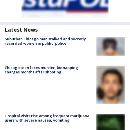
Latest News
Suburban Chicago man stalked and secretly
recorded women in public: police
Chicago teen faces murder, kidnapping
charges months after shooting
Hospital visits rise among frequent marijuana
users with severe nausea, vomiting