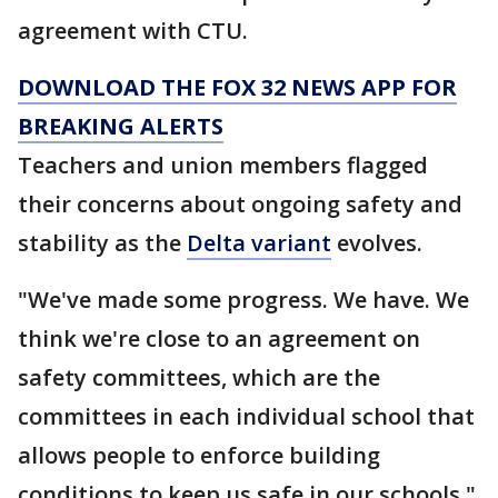
agreement with CTU.
DOWNLOAD THE FOX 32 NEWS APP FOR
BREAKING ALERTS
Teachers and union members flagged
their concerns about ongoing safety and
stability as the
Delta variant
evolves.
"We've made some progress. We have. We
think we're close to an agreement on
safety committees, which are the
committees in each individual school that
allows people to enforce building
conditions to keep us safe in our schools,"