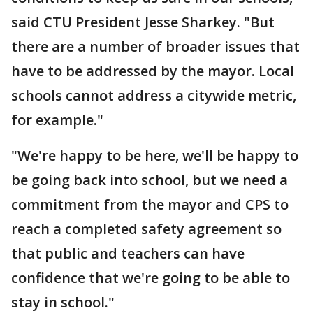
said CTU President Jesse Sharkey. "But
there are a number of broader issues that
have to be addressed by the mayor. Local
schools cannot address a citywide metric,
for example."
"We're happy to be here, we'll be happy to
be going back into school, but we need a
commitment from the mayor and CPS to
reach a completed safety agreement so
that public and teachers can have
confidence that we're going to be able to
stay in school."