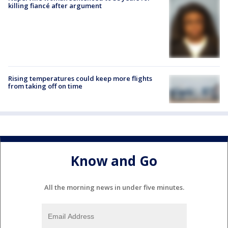
killing fiancé after argument
Rising temperatures could keep more flights
from taking off on time
Know and Go
All the morning news in under five minutes.