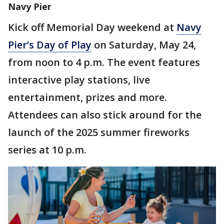
Navy Pier
Kick off Memorial Day weekend at
Navy
Pier’s Day of Play
on Saturday, May 24,
from noon to 4 p.m. The event features
interactive play stations, live
entertainment, prizes and more.
Attendees can also stick around for the
launch of the 2025 summer fireworks
series at 10 p.m.