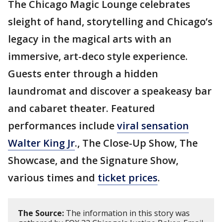
The Chicago Magic Lounge celebrates
sleight of hand, storytelling and Chicago’s
legacy in the magical arts with an
immersive, art-deco style experience.
Guests enter through a hidden
laundromat and discover a speakeasy bar
and cabaret theater. Featured
performances include
viral sensation
Walter King Jr
., The Close-Up Show, The
Showcase, and the Signature Show,
various times and
ticket prices
.
The Source:
The information in this story was