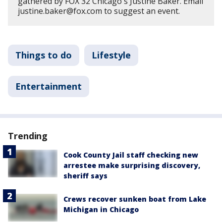
gathered by FOX 32 Chicago's Justine Baker. Email
justine.baker@fox.com to suggest an event.
Things to do
Lifestyle
Entertainment
Trending
Cook County Jail staff checking new
arrestee make surprising discovery,
sheriff says
Crews recover sunken boat from Lake
Michigan in Chicago