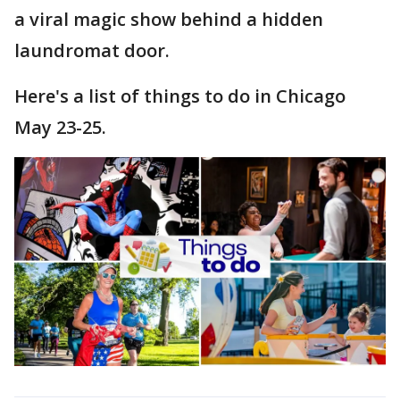
a viral magic show behind a hidden
laundromat door.
Here's a list of things to do in Chicago
May 23-25.