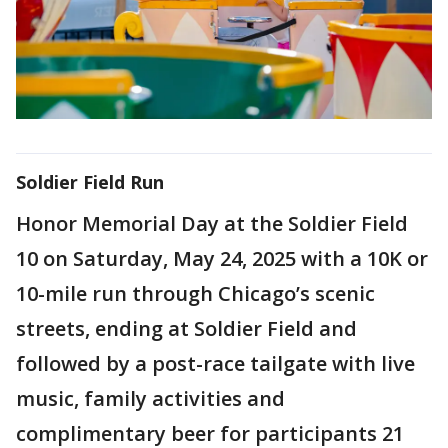
Soldier Field Run
Honor Memorial Day at the Soldier Field
10 on Saturday, May 24, 2025 with a 10K or
10-mile run through Chicago’s scenic
streets, ending at Soldier Field and
followed by a post-race tailgate with live
music, family activities and
complimentary beer for participants 21