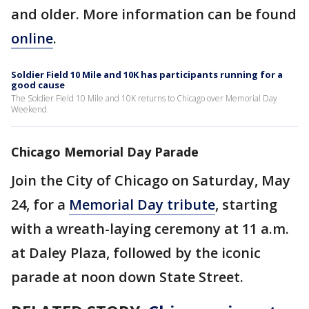
and older. More information can be found
online
.
Soldier Field 10 Mile and 10K has participants running for a
good cause
The Soldier Field 10 Mile and 10K returns to Chicago over Memorial Day
Weekend.
Chicago Memorial Day Parade
Join the City of Chicago on Saturday, May
24, for a
Memorial Day tribute
, starting
with a wreath-laying ceremony at 11 a.m.
at Daley Plaza, followed by the iconic
parade at noon down State Street.