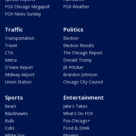
FOX Chicago Megapoll
FOX Weather
FOX News Sunday
Traffic
Politics
Transportation
Election
Travel
Election Results
CTA
The Chicago Report
Metra
Donald Trump
O'Hare Airport
JB Pritzker
Midway Airport
Brandon Johnson
Union Station
Chicago City Council
Sports
Entertainment
Bears
Jake's Takes
Blackhawks
What's On FOX
Bulls
Fox Chicago+
Cubs
Food & Drink
White Sox
Movies!