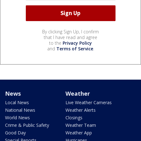
By clicking Sign Up, I confirm
that I have read and agree
to the
Privacy Policy
and
Terms of Service
.
News
Weather
Local News
Live Weather Cameras
National News
Weather Alerts
World News
Closings
Crime & Public Safety
Weather Team
Good Day
Weather App
Special Reports
Hurricanes