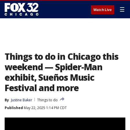
☰
Watch Live
Things to do in Chicago this
weekend — Spider-Man
exhibit, Sueños Music
Festival and more
By
Justine Baker
Things to do
Published
May 22, 2025 1:14 PM CDT