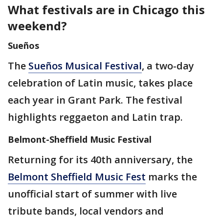
What festivals are in Chicago this
weekend?
Sueños
The
Sueños Musical Festival
, a two-day
celebration of Latin music, takes place
each year in Grant Park. The festival
highlights reggaeton and Latin trap.
Belmont-Sheffield Music Festival
Returning for its 40th anniversary, the
Belmont Sheffield Music Fest
marks the
unofficial start of summer with live
tribute bands, local vendors and