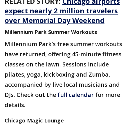
RELATED STORY:
Chicago airports
expect nearly 2 million travelers
over Memorial Day Weekend
Millennium Park Summer Workouts
Millennium Park’s free summer workouts
have returned, offering 45-minute fitness
classes on the lawn. Sessions include
pilates, yoga, kickboxing and Zumba,
accompanied by live local musicians and
DJs. Check out the
full calendar
for more
details.
Chicago Magic Lounge