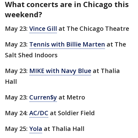
What concerts are in Chicago this
weekend?
May 23:
Vince Gill
at The Chicago Theatre
May 23:
Tennis with Billie Marten
at The
Salt Shed Indoors
May 23:
MIKE with Navy Blue
at Thalia
Hall
May 23:
Curren$y
at Metro
May 24:
AC/DC
at Soldier Field
May 25:
Yola
at Thalia Hall