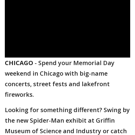
CHICAGO
-
Spend your Memorial Day
weekend in Chicago with big-name
concerts, street fests and lakefront
fireworks.
Looking for something different? Swing by
the new Spider-Man exhibit at Griffin
Museum of Science and Industry or catch