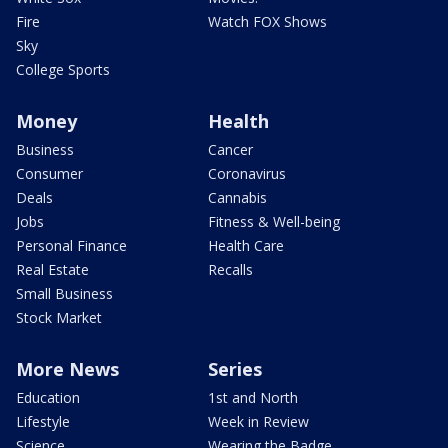
Fire
Watch FOX Shows
Sky
College Sports
Money
Health
Business
Cancer
Consumer
Coronavirus
Deals
Cannabis
Jobs
Fitness & Well-being
Personal Finance
Health Care
Real Estate
Recalls
Small Business
Stock Market
More News
Series
Education
1st and North
Lifestyle
Week in Review
Science
Wearing the Badge