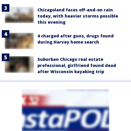
Chicagoland faces off-and-on rain
today, with heavier storms possible
this evening
4 charged after guns, drugs found
during Harvey home search
Suburban Chicago real estate
professional, girlfriend found dead
after Wisconsin kayaking trip