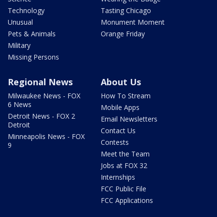
Technology
Tasting Chicago
Unusual
Monument Moment
Pets & Animals
Orange Friday
Military
Missing Persons
Regional News
About Us
Milwaukee News - FOX
How To Stream
6 News
Mobile Apps
Detroit News - FOX 2
Email Newsletters
Detroit
Contact Us
Minneapolis News - FOX
Contests
9
Meet the Team
Jobs at FOX 32
Internships
FCC Public File
FCC Applications