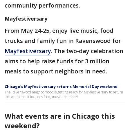
community performances.
Mayfestiversary
From May 24-25, enjoy live music, food
trucks and family fun in Ravenswood for
Mayfestiversary
. The two-day celebration
aims to help raise funds for 3 million
meals to support neighbors in need.
Chicago's Mayfestiversary returns Memorial Day weekend
The Ravenswood neighborhood is getting ready for Mayfestiversary to return
this weekend. It includes food, music and more!
What events are in Chicago this
weekend?