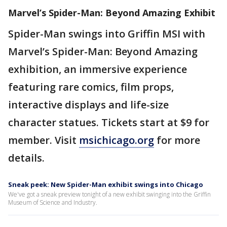
Marvel’s Spider-Man: Beyond Amazing Exhibit
Spider-Man swings into Griffin MSI with
Marvel’s Spider-Man: Beyond Amazing
exhibition, an immersive experience
featuring rare comics, film props,
interactive displays and life-size
character statues. Tickets start at $9 for
member. Visit
msichicago.org
for more
details.
Sneak peek: New Spider-Man exhibit swings into Chicago
We've got a sneak preview tonight of a new exhibit swinging into the Griffin
Museum of Science and Industry.