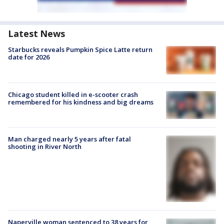
Latest News
Starbucks reveals Pumpkin Spice Latte return
date for 2026
Chicago student killed in e-scooter crash
remembered for his kindness and big dreams
Man charged nearly 5 years after fatal
shooting in River North
Naperville woman sentenced to 38 years for