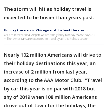
The storm will hit as holiday travel is
expected to be busier than years past.
Holiday travelers in Chicago rush to beat the storm
O'Hare International Airport was certainly busy Monday as AAA says 7.2
million Americans are expected to travel by air this holiday season.
Nearly 102 million Americans will drive to
their holiday destinations this year, an
increase of 2 million from last year,
according to the AAA Motor Club. "Travel
by car this year is on par with 2018 but
shy of 2019 when 108 million Americans
drove out of town for the holidays, the