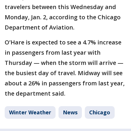
travelers between this Wednesday and
Monday, Jan. 2, according to the Chicago
Department of Aviation.
O’Hare is expected to see a 4.7% increase
in passengers from last year with
Thursday — when the storm will arrive —
the busiest day of travel. Midway will see
about a 26% in passengers from last year,
the department said.
Winter Weather
News
Chicago