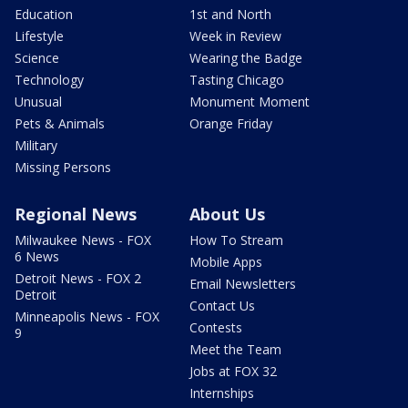
Education
1st and North
Lifestyle
Week in Review
Science
Wearing the Badge
Technology
Tasting Chicago
Unusual
Monument Moment
Pets & Animals
Orange Friday
Military
Missing Persons
Regional News
About Us
Milwaukee News - FOX
How To Stream
6 News
Mobile Apps
Detroit News - FOX 2
Email Newsletters
Detroit
Contact Us
Minneapolis News - FOX
Contests
9
Meet the Team
Jobs at FOX 32
Internships