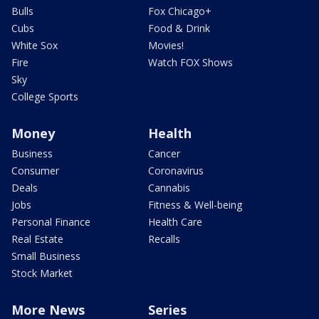
Bulls
Fox Chicago+
Cubs
Food & Drink
White Sox
Movies!
Fire
Watch FOX Shows
Sky
College Sports
Money
Health
Business
Cancer
Consumer
Coronavirus
Deals
Cannabis
Jobs
Fitness & Well-being
Personal Finance
Health Care
Real Estate
Recalls
Small Business
Stock Market
More News
Series