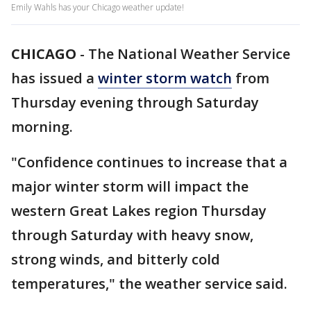
Emily Wahls has your Chicago weather update!
CHICAGO
-
The National Weather Service
has issued a
winter storm watch
from
Thursday evening through Saturday
morning.
"Confidence continues to increase that a
major winter storm will impact the
western Great Lakes region Thursday
through Saturday with heavy snow,
strong winds, and bitterly cold
temperatures," the weather service said.