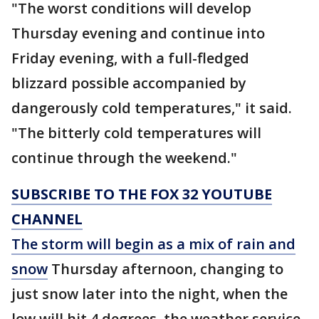
"The worst conditions will develop
Thursday evening and continue into
Friday evening, with a full-fledged
blizzard possible accompanied by
dangerously cold temperatures," it said.
"The bitterly cold temperatures will
continue through the weekend."
SUBSCRIBE TO THE FOX 32 YOUTUBE
CHANNEL
The storm will begin as a mix of rain and
snow
Thursday afternoon, changing to
just snow later into the night, when the
low will hit 4 degrees, the weather service