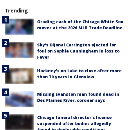
Trending
Grading each of the Chicago White Sox
moves at the 2026 MLB Trade Deadline
Sky's DiJonai Carrington ejected for
foul on Sophie Cunningham in loss to
Fever
Hackney's on Lake to close after more
than 70 years in Glenview
Missing Evanston man found dead in
Des Plaines River, coroner says
Chicago funeral director's license
suspended after bodies allegedly
found in deplorable conditions