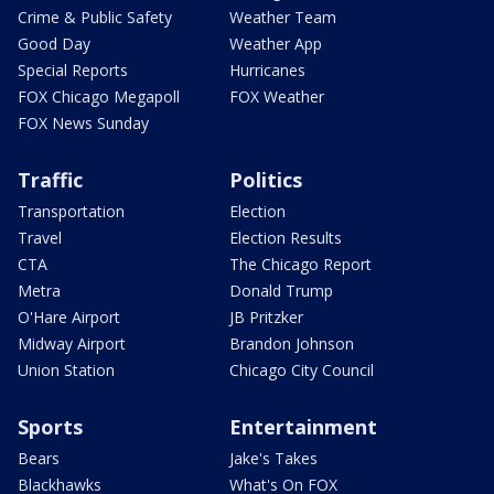
Crime & Public Safety
Weather Team
Good Day
Weather App
Special Reports
Hurricanes
FOX Chicago Megapoll
FOX Weather
FOX News Sunday
Traffic
Politics
Transportation
Election
Travel
Election Results
CTA
The Chicago Report
Metra
Donald Trump
O'Hare Airport
JB Pritzker
Midway Airport
Brandon Johnson
Union Station
Chicago City Council
Sports
Entertainment
Bears
Jake's Takes
Blackhawks
What's On FOX