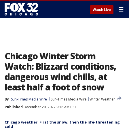
☰
Watch Live
Chicago Winter Storm
Watch: Blizzard conditions,
dangerous wind chills, at
least half a foot of snow
By
Sun-Times Media Wire
Sun-Times Media Wire
Winter Weather
Published
December 20, 2022 9:18 AM CST
Chicago weather: First the snow, then the life-threatening
cold