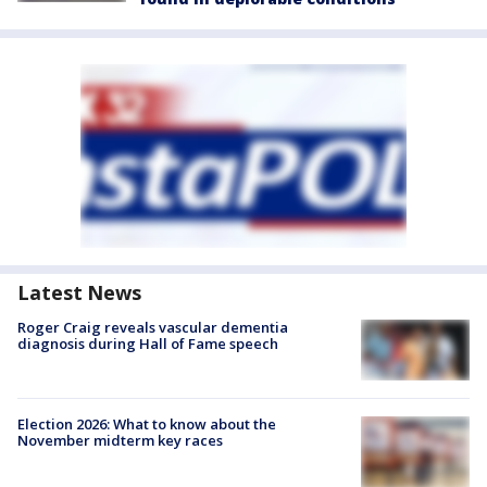
Latest News
Roger Craig reveals vascular dementia
diagnosis during Hall of Fame speech
Election 2026: What to know about the
November midterm key races