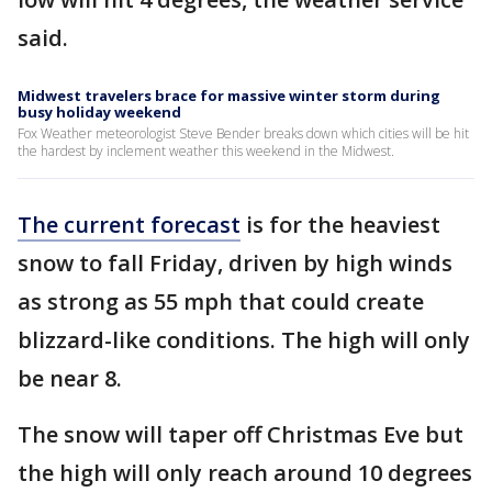
said.
Midwest travelers brace for massive winter storm during
busy holiday weekend
Fox Weather meteorologist Steve Bender breaks down which cities will be hit
the hardest by inclement weather this weekend in the Midwest.
The current forecast
is for the heaviest
snow to fall Friday, driven by high winds
as strong as 55 mph that could create
blizzard-like conditions. The high will only
be near 8.
The snow will taper off Christmas Eve but
the high will only reach around 10 degrees