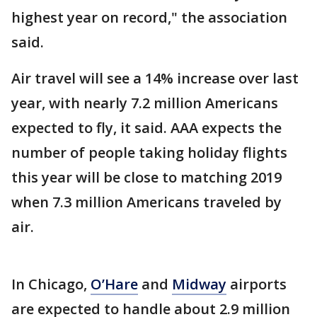
highest year on record," the association
said.
Air travel will see a 14% increase over last
year, with nearly 7.2 million Americans
expected to fly, it said. AAA expects the
number of people taking holiday flights
this year will be close to matching 2019
when 7.3 million Americans traveled by
air.
In Chicago,
O’Hare
and
Midway
airports
are expected to handle about 2.9 million