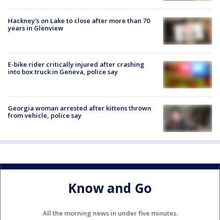
Hackney's on Lake to close after more than 70
years in Glenview
E-bike rider critically injured after crashing
into box truck in Geneva, police say
Georgia woman arrested after kittens thrown
from vehicle, police say
Know and Go
All the morning news in under five minutes.