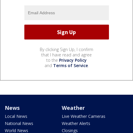
By clicking Sign Up, I confirm
that I have read and agree
to the
Privacy Policy
and
Terms of Service
.
News
Weather
Local News
Live Weather Cameras
National News
Weather Alerts
World News
Closings