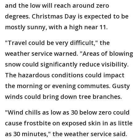
and the low will reach around zero
degrees. Christmas Day is expected to be
mostly sunny, with a high near 11.
"Travel could be very difficult," the
weather service warned. "Areas of blowing
snow could significantly reduce visibility.
The hazardous conditions could impact
the morning or evening commutes. Gusty
winds could bring down tree branches.
"Wind chills as low as 30 below zero could
cause frostbite on exposed skin in as little
as 30 minutes," the weather service said.