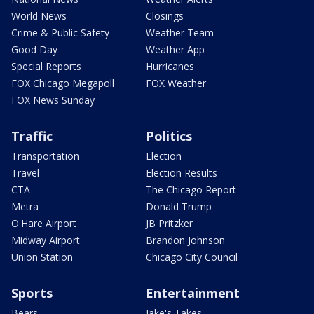
World News
Closings
Crime & Public Safety
Weather Team
Good Day
Weather App
Special Reports
Hurricanes
FOX Chicago Megapoll
FOX Weather
FOX News Sunday
Traffic
Politics
Transportation
Election
Travel
Election Results
CTA
The Chicago Report
Metra
Donald Trump
O'Hare Airport
JB Pritzker
Midway Airport
Brandon Johnson
Union Station
Chicago City Council
Sports
Entertainment
Bears
Jake's Takes