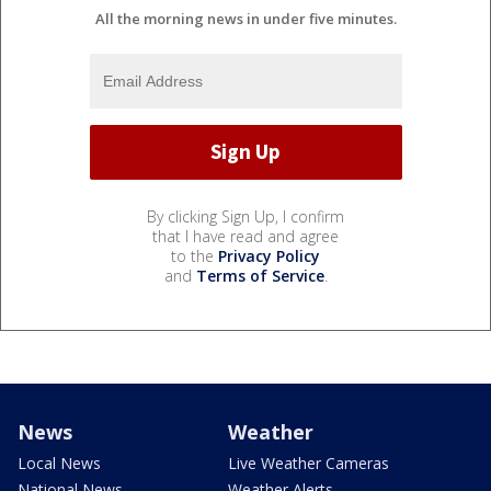
All the morning news in under five minutes.
By clicking Sign Up, I confirm
that I have read and agree
to the
Privacy Policy
and
Terms of Service
.
News
Weather
Local News
Live Weather Cameras
National News
Weather Alerts