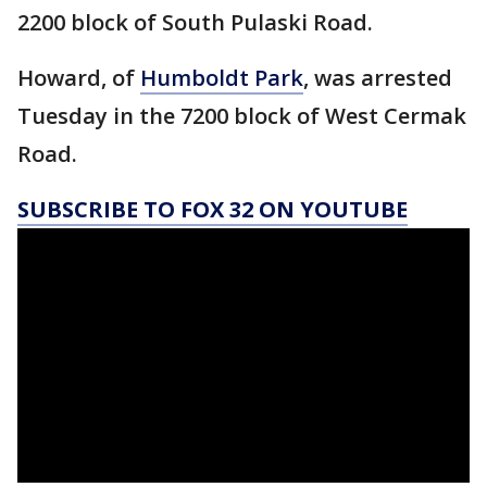
2200 block of South Pulaski Road.
Howard, of
Humboldt Park
, was arrested
Tuesday in the 7200 block of West Cermak
Road.
SUBSCRIBE TO FOX 32 ON YOUTUBE