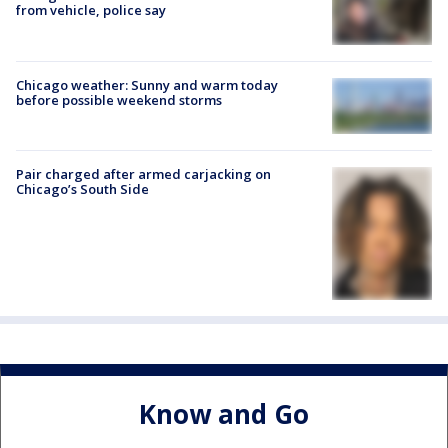
from vehicle, police say
Chicago weather: Sunny and warm today
before possible weekend storms
Pair charged after armed carjacking on
Chicago’s South Side
Know and Go