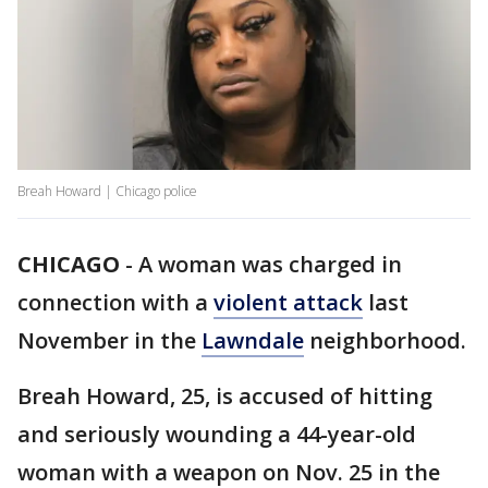
Breah Howard | Chicago police
CHICAGO
-
A woman was charged in
connection with a
violent attack
last
November in the
Lawndale
neighborhood.
Breah Howard, 25, is accused of hitting
and seriously wounding a 44-year-old
woman with a weapon on Nov. 25 in the