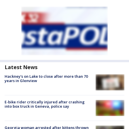
Latest News
Hackney's on Lake to close after more than 70
years in Glenview
E-bike rider critically injured after crashing
into box truck in Geneva, police say
Georgia woman arrested after kittens thrown