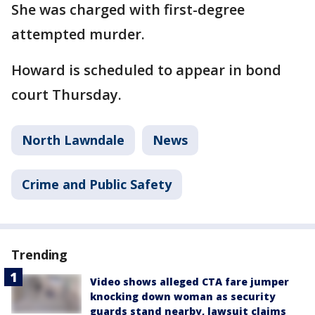
She was charged with first-degree
attempted murder.
Howard is scheduled to appear in bond
court Thursday.
North Lawndale
News
Crime and Public Safety
Trending
Video shows alleged CTA fare jumper
knocking down woman as security
guards stand nearby, lawsuit claims