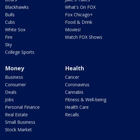
Blackhawks
What's On FOX
Bulls
Fox Chicago+
Cubs
Food & Drink
White Sox
Movies!
Fire
Watch FOX Shows
Sky
College Sports
Money
Health
Business
Cancer
Consumer
Coronavirus
Deals
Cannabis
Jobs
Fitness & Well-being
Personal Finance
Health Care
Real Estate
Recalls
Small Business
Stock Market