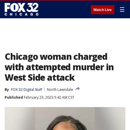
☰
Watch Live
Chicago woman charged
with attempted murder in
West Side attack
By
FOX 32 Digital Staff
North Lawndale
Published
February 23, 2023 5:42 AM CST