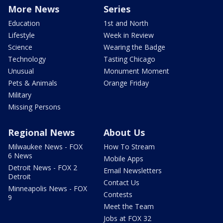
More News
Series
Education
1st and North
Lifestyle
Week in Review
Science
Wearing the Badge
Technology
Tasting Chicago
Unusual
Monument Moment
Pets & Animals
Orange Friday
Military
Missing Persons
Regional News
About Us
Milwaukee News - FOX
How To Stream
6 News
Mobile Apps
Detroit News - FOX 2
Email Newsletters
Detroit
Contact Us
Minneapolis News - FOX
Contests
9
Meet the Team
Jobs at FOX 32