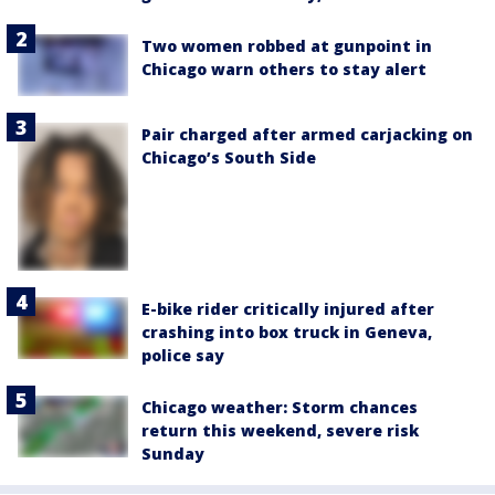
Two women robbed at gunpoint in
Chicago warn others to stay alert
Pair charged after armed carjacking on
Chicago’s South Side
E-bike rider critically injured after
crashing into box truck in Geneva,
police say
Chicago weather: Storm chances
return this weekend, severe risk
Sunday