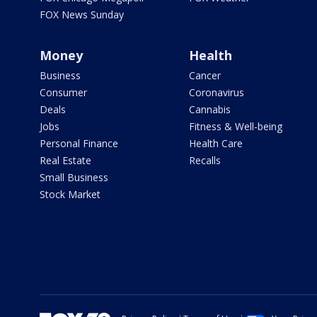
FOX News Sunday
Money
Health
Business
Cancer
Consumer
Coronavirus
Deals
Cannabis
Jobs
Fitness & Well-being
Personal Finance
Health Care
Real Estate
Recalls
Small Business
Stock Market