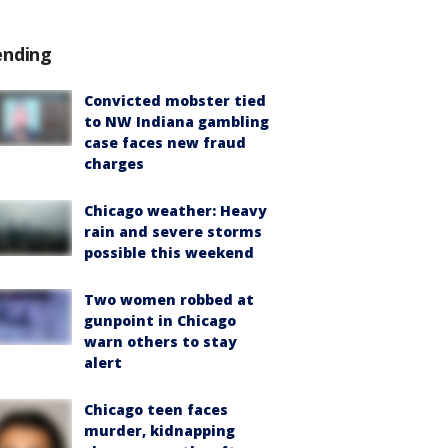
ending
Convicted mobster tied
to NW Indiana gambling
case faces new fraud
charges
Chicago weather: Heavy
rain and severe storms
possible this weekend
Two women robbed at
gunpoint in Chicago
warn others to stay
alert
Chicago teen faces
murder, kidnapping