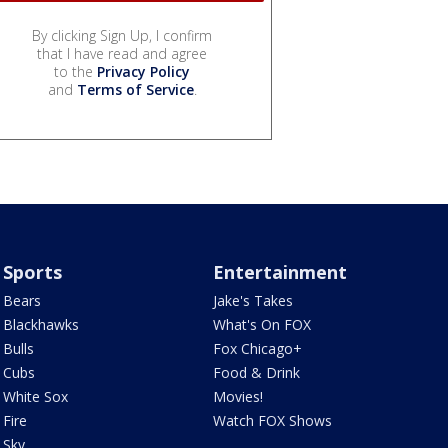
By clicking Sign Up, I confirm
that I have read and agree
to the
Privacy Policy
and
Terms of Service
.
Sports
Entertainment
Bears
Jake's Takes
Blackhawks
What's On FOX
Bulls
Fox Chicago+
Cubs
Food & Drink
White Sox
Movies!
Fire
Watch FOX Shows
Sky