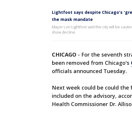
Lightfoot says despite Chicago's 'gre
the mask mandate
Mayor Lori Lightfoot said the city will be cau
show decline.
CHICAGO
-
For the seventh str
been removed from Chicago's
officials announced Tuesday.
Next week could be could the fi
included on the advisory, acco
Health Commissioner Dr. Allis