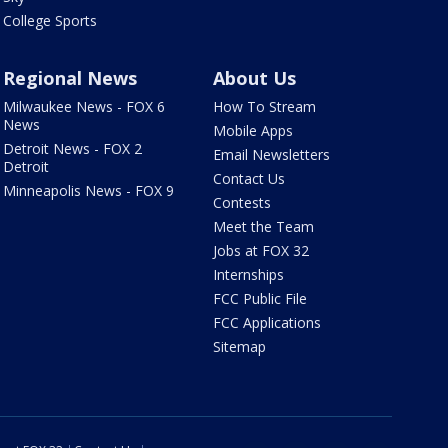
College Sports
Regional News
About Us
Milwaukee News - FOX 6
How To Stream
News
Mobile Apps
Detroit News - FOX 2
Email Newsletters
Detroit
Contact Us
Minneapolis News - FOX 9
Contests
Meet the Team
Jobs at FOX 32
Internships
FCC Public File
FCC Applications
Sitemap