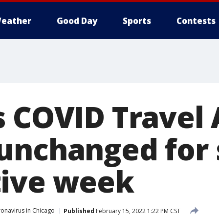
eather
Good Day
Sports
Contests
s COVID Travel 
unchanged for
tive week
onavirus in Chicago
Published
February 15, 2022 1:22 PM CST