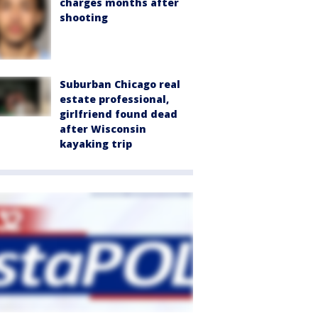
charges months after
shooting
Suburban Chicago real
estate professional,
girlfriend found dead
after Wisconsin
kayaking trip