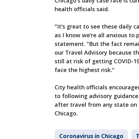
Chicago's daily case rate is cur
health officials said.
"It’s great to see these daily
as I know we’re all anxious to
statement. "But the fact remain
our Travel Advisory because the
still at risk of getting COVID-
face the highest risk."
City health officials encourag
to following advisory guidanc
after travel from any state on 
Chicago.
Coronavirus in Chicago