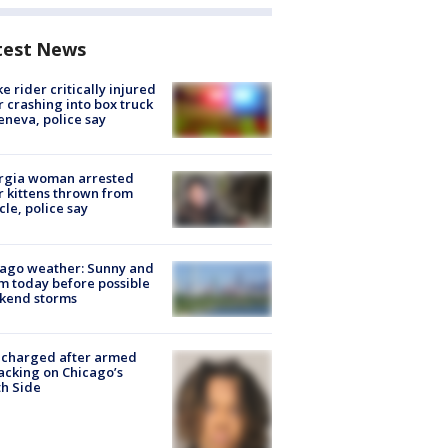
test News
ke rider critically injured
r crashing into box truck
eneva, police say
rgia woman arrested
r kittens thrown from
cle, police say
ago weather: Sunny and
 today before possible
kend storms
 charged after armed
acking on Chicago’s
h Side