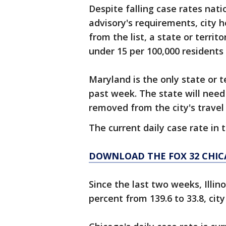
Despite falling case rates nati
advisory's requirements, city h
from the list, a state or terri
under 15 per 100,000 residents
Maryland is the only state or t
past week. The state will nee
removed from the city's travel
The current daily case rate in t
DOWNLOAD THE FOX 32 CHIC
Since the last two weeks, Illin
percent from 139.6 to 33.8, city 