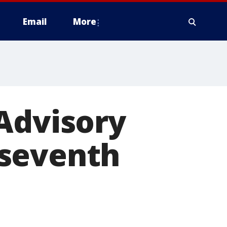
Email
More
Advisory
 seventh