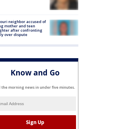
ouri neighbor accused of
ing mother and teen
hter after confronting
ly over dispute
Know and Go
l the morning news in under five minutes.