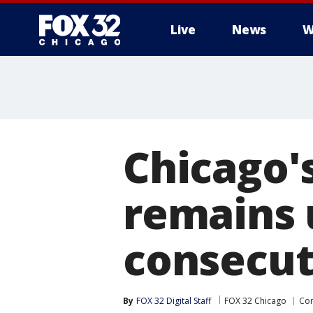
Live
News
W
Chicago'
remains 
consecu
By
FOX 32 Digital Staff
FOX 32 Chicago
Cor