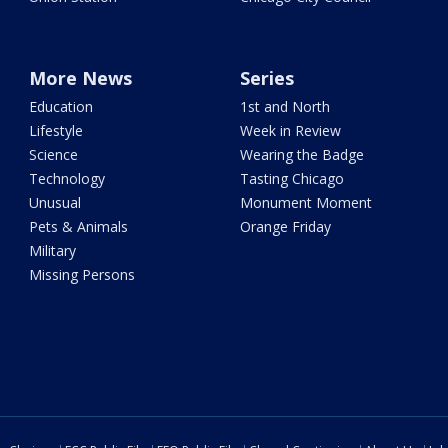
More News
Series
Education
1st and North
Lifestyle
Week in Review
Science
Wearing the Badge
Technology
Tasting Chicago
Unusual
Monument Moment
Pets & Animals
Orange Friday
Military
Missing Persons