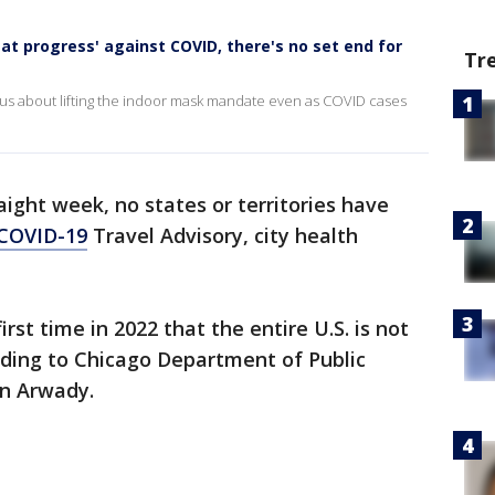
at progress' against COVID, there's no set end for
Tr
tious about lifting the indoor mask mandate even as COVID cases
aight week, no states or territories have
COVID-19
Travel Advisory, city health
rst time in 2022 that the entire U.S. is not
rding to Chicago Department of Public
on Arwady.