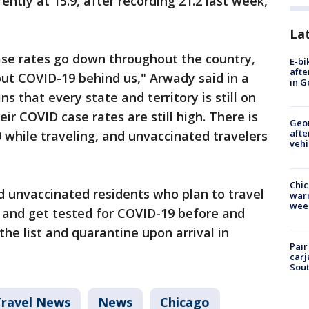
rently at 15.9, after recording 21.2 last week,
La
 case rates go down throughout the country,
E-bi
afte
 put COVID-19 behind us," Arwady said in a
in G
s that every state and territory is still on
ir COVID case rates are still high. There is
Geo
afte
19 while traveling, and unvaccinated travelers
vehi
Chic
ed unvaccinated residents who plan to travel
warm
wee
e and get tested for COVID-19 before and
the list and quarantine upon arrival in
Pair
carj
Sout
Travel News
News
Chicago