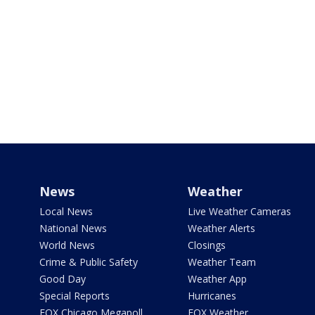
News
Weather
Local News
Live Weather Cameras
National News
Weather Alerts
World News
Closings
Crime & Public Safety
Weather Team
Good Day
Weather App
Special Reports
Hurricanes
FOX Chicago Megapoll
FOX Weather