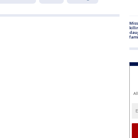
Miss
kill
daug
fami
Al