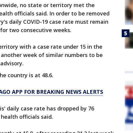
onwide, no state or territory met the
ealth officials said. In order to be removed
tory's daily COVID-19 case rate must remain
 for two consecutive weeks.
erritory with a case rate under 15 in the
d another week of similar numbers to be
 advisory.
he country is at 48.6.
AGO APP FOR BREAKING NEWS ALERTS
ois' daily case rate has dropped by 76
health officials said.