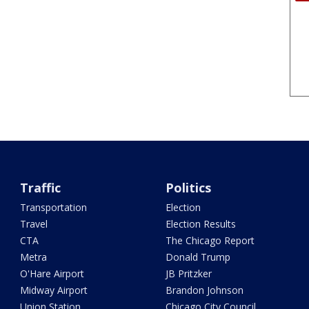
Traffic
Politics
Transportation
Election
Travel
Election Results
CTA
The Chicago Report
Metra
Donald Trump
O'Hare Airport
JB Pritzker
Midway Airport
Brandon Johnson
Union Station
Chicago City Council