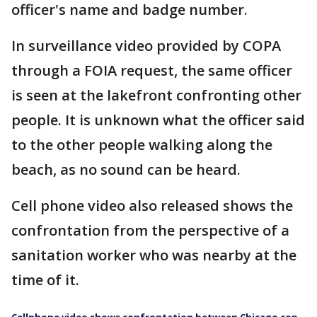
officer's name and badge number.
In surveillance video provided by COPA
through a FOIA request, the same officer
is seen at the lakefront confronting other
people. It is unknown what the officer said
to the other people walking along the
beach, as no sound can be heard.
Cell phone video also released shows the
confrontation from the perspective of a
sanitation worker who was nearby at the
time of it.