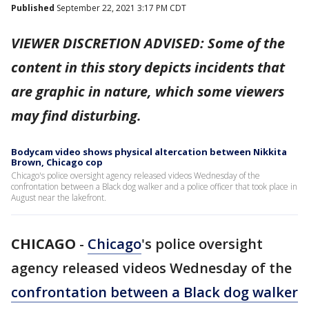
Published
September 22, 2021 3:17 PM CDT
VIEWER DISCRETION ADVISED: Some of the
content in this story depicts incidents that
are graphic in nature, which some viewers
may find disturbing.
Bodycam video shows physical altercation between Nikkita
Brown, Chicago cop
Chicago's police oversight agency released videos Wednesday of the
confrontation between a Black dog walker and a police officer that took place in
August near the lakefront.
CHICAGO
-
Chicago
's police oversight
agency released videos Wednesday of the
confrontation between a Black dog walker