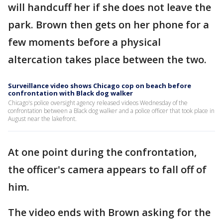
will handcuff her if she does not leave the
park. Brown then gets on her phone for a
few moments before a physical
altercation takes place between the two.
Surveillance video shows Chicago cop on beach before
confrontation with Black dog walker
Chicago's police oversight agency released videos Wednesday of the
confrontation between a Black dog walker and a police officer that took place in
August near the lakefront.
At one point during the confrontation,
the officer's camera appears to fall off of
him.
The video ends with Brown asking for the