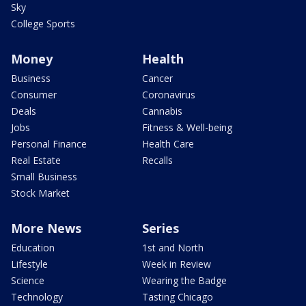
Sky
College Sports
Money
Health
Business
Cancer
Consumer
Coronavirus
Deals
Cannabis
Jobs
Fitness & Well-being
Personal Finance
Health Care
Real Estate
Recalls
Small Business
Stock Market
More News
Series
Education
1st and North
Lifestyle
Week in Review
Science
Wearing the Badge
Technology
Tasting Chicago