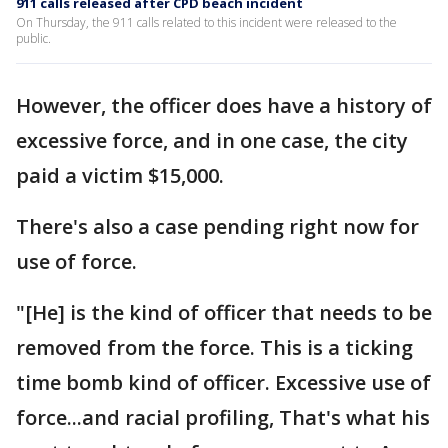
911 calls released after CPD beach incident
On Thursday, the 911 calls related to this incident were released to the
public.
However, the officer does have a history of
excessive force, and in one case, the city
paid a victim $15,000.
There's also a case pending right now for
use of force.
"[He] is the kind of officer that needs to be
removed from the force. This is a ticking
time bomb kind of officer. Excessive use of
force...and racial profiling, That's what his