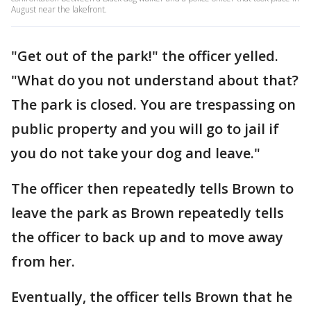
August near the lakefront.
"Get out of the park!" the officer yelled.
"What do you not understand about that?
The park is closed. You are trespassing on
public property and you will go to jail if
you do not take your dog and leave."
The officer then repeatedly tells Brown to
leave the park as Brown repeatedly tells
the officer to back up and to move away
from her.
Eventually, the officer tells Brown that he