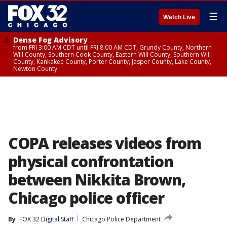
☰
Watch Live
Dense Fog Advisory
from FRI 3:00 AM CDT until FRI 8:00 AM CDT, Grundy County, Northern
Will County, Southern Cook County, Eastern Will County, Southern Will
County, Kankakee County, Porter County, Jasper County, Lake County,
Newton County
COPA releases videos from
physical confrontation
between Nikkita Brown,
Chicago police officer
By
FOX 32 Digital Staff
Chicago Police Department