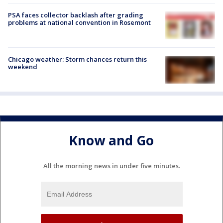
PSA faces collector backlash after grading
problems at national convention in Rosemont
Chicago weather: Storm chances return this
weekend
Know and Go
All the morning news in under five minutes.