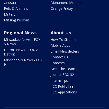
Unusual
Monument Moment
Pets & Animals
Orange Friday
Military
Missing Persons
Regional News
About Us
Milwaukee News - FOX
How To Stream
6 News
Mobile Apps
Detroit News - FOX 2
Email Newsletters
Detroit
Contact Us
Minneapolis News - FOX
Contests
9
Meet the Team
Jobs at FOX 32
Internships
FCC Public File
FCC Applications