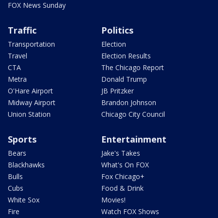
FOX News Sunday
Traffic
Politics
Transportation
Election
Travel
Election Results
CTA
The Chicago Report
Metra
Donald Trump
O'Hare Airport
JB Pritzker
Midway Airport
Brandon Johnson
Union Station
Chicago City Council
Sports
Entertainment
Bears
Jake's Takes
Blackhawks
What's On FOX
Bulls
Fox Chicago+
Cubs
Food & Drink
White Sox
Movies!
Fire
Watch FOX Shows