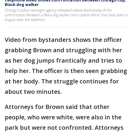
Cellphone video shows confrontation between Chicago cop,
Black dog walker
Chicago's police oversight agency released videos Wednesday of the
confrontation between a Black dog walker and a police officer that took place in
August near the lakefront.
Video from bystanders shows the officer
grabbing Brown and struggling with her
as her dog jumps frantically and tries to
help her. The officer is then seen grabbing
at her body. The struggle continues for
about two minutes.
Attorneys for Brown said that other
people, who were white, were also in the
park but were not confronted. Attorneys