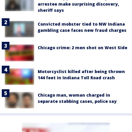
arrestee make surprising discovery,
sheriff says
Convicted mobster tied to NW Indiana
gambling case faces new fraud charges
Chicago crime: 2 men shot on West Side
Motorcyclist killed after being thrown
144 feet in Indiana Toll Road crash
Chicago man, woman charged in
separate stabbing cases, police say