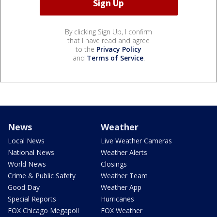
By clicking Sign Up, I confirm
that I have read and agree
to the
Privacy Policy
and
Terms of Service
.
News
Weather
Local News
Live Weather Cameras
National News
Weather Alerts
World News
Closings
Crime & Public Safety
Weather Team
Good Day
Weather App
Special Reports
Hurricanes
FOX Chicago Megapoll
FOX Weather