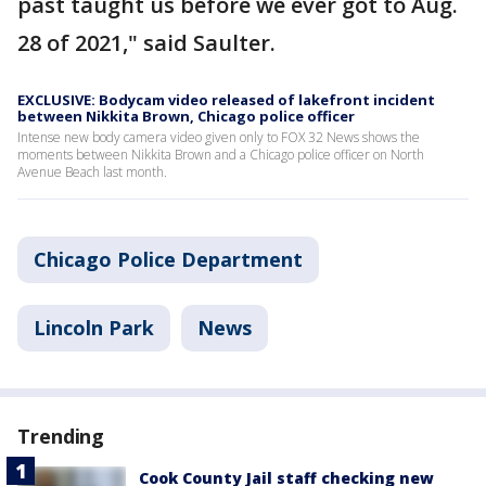
past taught us before we ever got to Aug.
28 of 2021," said Saulter.
EXCLUSIVE: Bodycam video released of lakefront incident
between Nikkita Brown, Chicago police officer
Intense new body camera video given only to FOX 32 News shows the
moments between Nikkita Brown and a Chicago police officer on North
Avenue Beach last month.
Chicago Police Department
Lincoln Park
News
Trending
Cook County Jail staff checking new