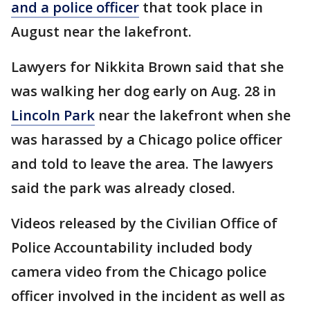
and a police officer
that took place in
August near the lakefront.
Lawyers for Nikkita Brown said that she
was walking her dog early on Aug. 28 in
Lincoln Park
near the lakefront when she
was harassed by a Chicago police officer
and told to leave the area. The lawyers
said the park was already closed.
Videos released by the Civilian Office of
Police Accountability included body
camera video from the Chicago police
officer involved in the incident as well as