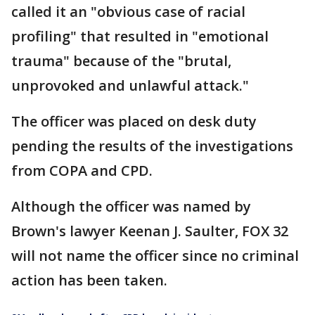
called it an "obvious case of racial
profiling" that resulted in "emotional
trauma" because of the "brutal,
unprovoked and unlawful attack."
The officer was placed on desk duty
pending the results of the investigations
from COPA and CPD.
Although the officer was named by
Brown's lawyer Keenan J. Saulter, FOX 32
will not name the officer since no criminal
action has been taken.