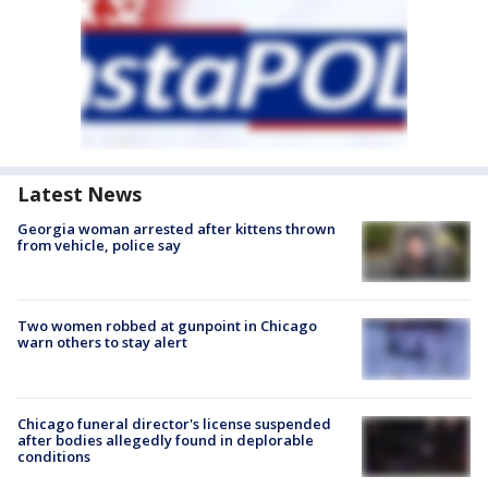
Latest News
Georgia woman arrested after kittens thrown
from vehicle, police say
Two women robbed at gunpoint in Chicago
warn others to stay alert
Chicago funeral director's license suspended
after bodies allegedly found in deplorable
conditions