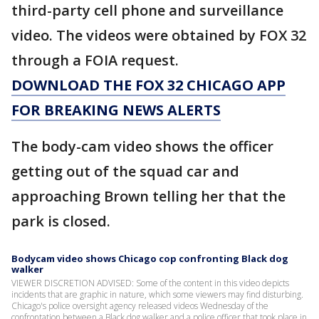
third-party cell phone and surveillance
video. The videos were obtained by FOX 32
through a FOIA request.
DOWNLOAD THE FOX 32 CHICAGO APP
FOR BREAKING NEWS ALERTS
The body-cam video shows the officer
getting out of the squad car and
approaching Brown telling her that the
park is closed.
Bodycam video shows Chicago cop confronting Black dog
walker
VIEWER DISCRETION ADVISED: Some of the content in this video depicts
incidents that are graphic in nature, which some viewers may find disturbing.
Chicago's police oversight agency released videos Wednesday of the
confrontation between a Black dog walker and a police officer that took place in