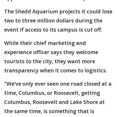
The Shedd Aquarium projects it could lose
two to three million dollars during the
event if access to its campus is cut off.
While their chief marketing and
experience officer says they welcome
tourists to the city, they want more
transparency when it comes to logistics.
"We’ve only ever seen one road closed at a
time, Columbus, or Roosevelt, getting
Columbus, Roosevelt and Lake Shore at
the same time, is something that is