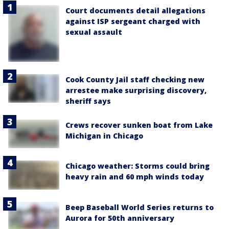
Court documents detail allegations
against ISP sergeant charged with
sexual assault
Cook County Jail staff checking new
arrestee make surprising discovery,
sheriff says
Crews recover sunken boat from Lake
Michigan in Chicago
Chicago weather: Storms could bring
heavy rain and 60 mph winds today
Beep Baseball World Series returns to
Aurora for 50th anniversary