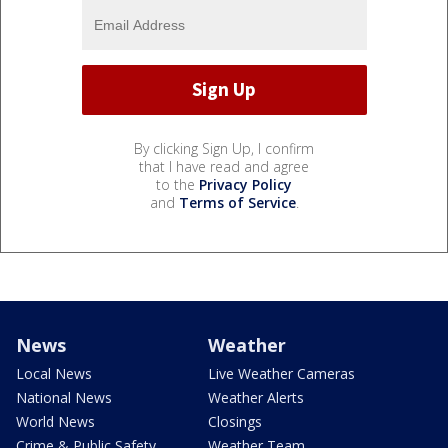
By clicking Sign Up, I confirm
that I have read and agree
to the
Privacy Policy
and
Terms of Service
.
News
Weather
Local News
Live Weather Cameras
National News
Weather Alerts
World News
Closings
Crime & Public Safety
Weather Team