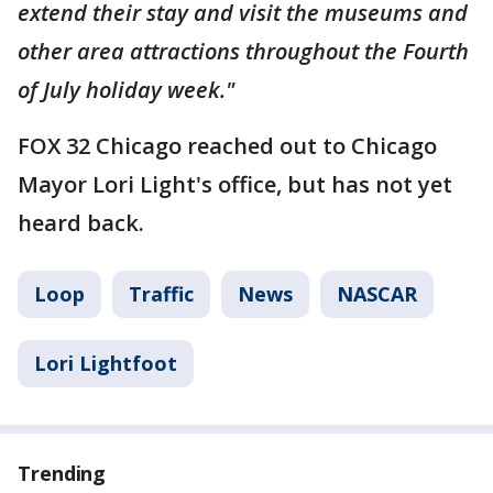
extend their stay and visit the museums and
other area attractions throughout the Fourth
of July holiday week."
FOX 32 Chicago reached out to Chicago
Mayor Lori Light's office, but has not yet
heard back.
Loop
Traffic
News
NASCAR
Lori Lightfoot
Trending