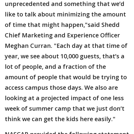
unprecedented and something that we’d
like to talk about minimizing the amount
of time that might happen,"said Shedd
Chief Marketing and Experience Officer
Meghan Curran. "Each day at that time of
year, we see about 10,000 guests, that’s a
lot of people, and a fraction of the
amount of people that would be trying to
access campus those days. We also are
looking at a projected impact of one less
week of summer camp that we just don’t
think we can get the kids here easily."