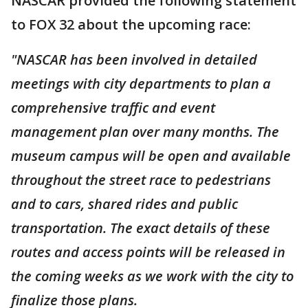
NASCAR provided the following statement
to FOX 32 about the upcoming race:
"NASCAR has been involved in detailed
meetings with city departments to plan a
comprehensive traffic and event
management plan over many months. The
museum campus will be open and available
throughout the street race to pedestrians
and to cars, shared rides and public
transportation. The exact details of these
routes and access points will be released in
the coming weeks as we work with the city to
finalize those plans.