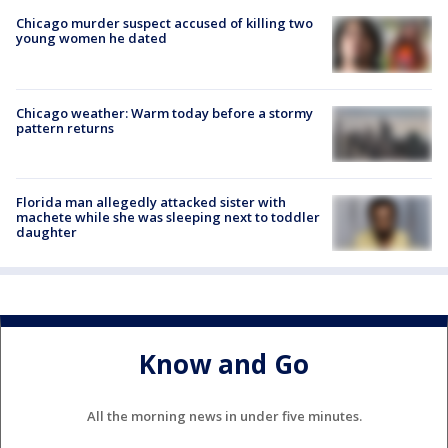
Chicago murder suspect accused of killing two
young women he dated
Chicago weather: Warm today before a stormy
pattern returns
Florida man allegedly attacked sister with
machete while she was sleeping next to toddler
daughter
Know and Go
All the morning news in under five minutes.