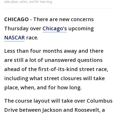
take place, when, and for how long.
CHICAGO
-
There are new concerns
Thursday over
Chicago's
upcoming
NASCAR
race.
Less than four months away and there
are still a lot of unanswered questions
ahead of the first-of-its-kind street race,
including what street closures will take
place, when, and for how long.
The course layout will take over Columbus
Drive between Jackson and Roosevelt, a