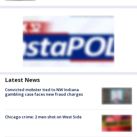
Latest News
Convicted mobster tied to NW Indiana
gambling case faces new fraud charges
Chicago crime: 2 men shot on West Side