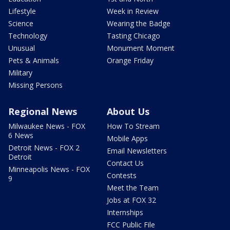
Lifestyle
Week in Review
Science
Wearing the Badge
Technology
Tasting Chicago
Unusual
Monument Moment
Pets & Animals
Orange Friday
Military
Missing Persons
Regional News
About Us
Milwaukee News - FOX
How To Stream
6 News
Mobile Apps
Detroit News - FOX 2
Email Newsletters
Detroit
Contact Us
Minneapolis News - FOX
Contests
9
Meet the Team
Jobs at FOX 32
Internships
FCC Public File