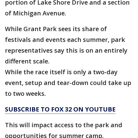
portion of Lake Shore Drive and a section
of Michigan Avenue.
While Grant Park sees its share of
festivals and events each summer, park
representatives say this is on an entirely
different scale.
While the race itself is only a two-day
event, setup and tear-down could take up
to two weeks.
SUBSCRIBE TO FOX 32 ON YOUTUBE
This will impact access to the park and
opportunities for summer camp.