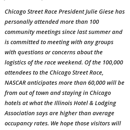
Chicago Street Race President Julie Giese has
personally attended more than 100
community meetings since last summer and
is committed to meeting with any groups
with questions or concerns about the
logistics of the race weekend. Of the 100,000
attendees to the Chicago Street Race,
NASCAR anticipates more than 60,000 will be
from out of town and staying in Chicago
hotels at what the Illinois Hotel & Lodging
Association says are higher than average
occupancy rates. We hope those visitors will