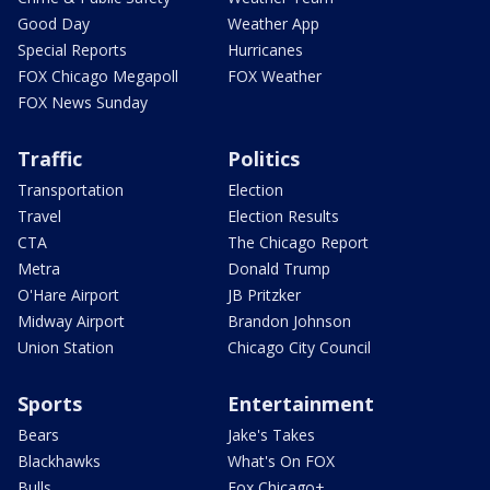
Good Day
Weather App
Special Reports
Hurricanes
FOX Chicago Megapoll
FOX Weather
FOX News Sunday
Traffic
Politics
Transportation
Election
Travel
Election Results
CTA
The Chicago Report
Metra
Donald Trump
O'Hare Airport
JB Pritzker
Midway Airport
Brandon Johnson
Union Station
Chicago City Council
Sports
Entertainment
Bears
Jake's Takes
Blackhawks
What's On FOX
Bulls
Fox Chicago+