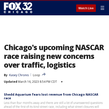
☰
Watch Live
Chicago's upcoming NASCAR
race raising new concerns
over traffic, logistics
By
Kasey Chronis
Loop
Updated
March 16, 2023 8:54 PM CDT
▾
Shedd Aquarium fears lost revenue from Chicago NASCAR
race
Less than four months away and there are still a lot of unanswered questions
ahead of the first-of-its-kind street race, including what street closures will