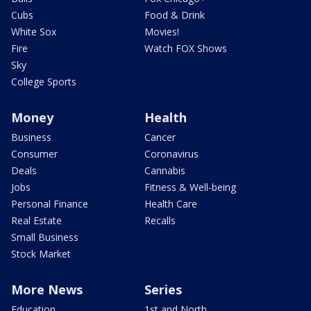
Cubs
Food & Drink
White Sox
Movies!
Fire
Watch FOX Shows
Sky
College Sports
Money
Health
Business
Cancer
Consumer
Coronavirus
Deals
Cannabis
Jobs
Fitness & Well-being
Personal Finance
Health Care
Real Estate
Recalls
Small Business
Stock Market
More News
Series
Education
1st and North