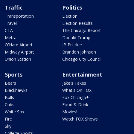
Traffic
Politics
Transportation
Election
Travel
Election Results
CTA
The Chicago Report
Metra
Donald Trump
O'Hare Airport
JB Pritzker
Midway Airport
Brandon Johnson
Union Station
Chicago City Council
Sports
Entertainment
Bears
Jake's Takes
Blackhawks
What's On FOX
Bulls
Fox Chicago+
Cubs
Food & Drink
White Sox
Movies!
Fire
Watch FOX Shows
Sky
College Sports