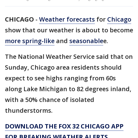
CHICAGO
-
Weather forecasts
for
Chicago
show that our weather is about to become
more spring-like
and
seasonable
e.
The National Weather Service said that on
Sunday, Chicago area residents should
expect to see highs ranging from 60s
along Lake Michigan to 82 degrees inland,
with a 50% chance of isolated
thunderstorms.
DOWNLOAD THE FOX 32 CHICAGO APP
FOR BREAKING WEATHER ALERTS