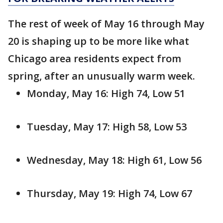
The rest of week of May 16 through May
20 is shaping up to be more like what
Chicago area residents expect from
spring, after an unusually warm week.
Monday, May 16: High 74, Low 51
Tuesday, May 17: High 58, Low 53
Wednesday, May 18: High 61, Low 56
Thursday, May 19: High 74, Low 67