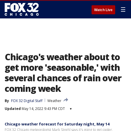
☰
Watch Live
Chicago's weather about to
get more 'seasonable,' with
several chances of rain over
coming week
By
FOX 32 Digital Staff
Weather
Updated
May 14, 2022 9:43 PM CDT
▾
Chicago weather forecast for Saturday night, May 14
FOX 32 Chicago meteorologist Mark Strehl says it's going to get cooler.