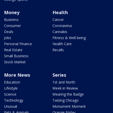
Money
Health
Business
Cancer
Consumer
Coronavirus
Deals
Cannabis
Jobs
Fitness & Well-being
Personal Finance
Health Care
Real Estate
Recalls
Small Business
Stock Market
More News
Series
Education
1st and North
Lifestyle
Week in Review
Science
Wearing the Badge
Technology
Tasting Chicago
Unusual
Monument Moment
Pets & Animals
Orange Friday