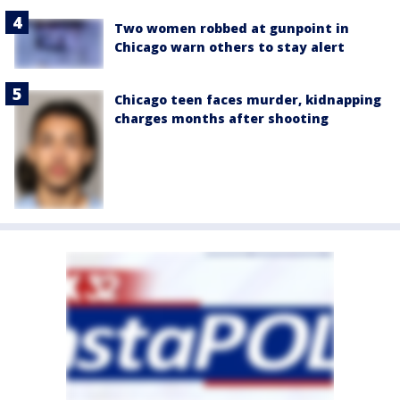
Two women robbed at gunpoint in
Chicago warn others to stay alert
Chicago teen faces murder, kidnapping
charges months after shooting