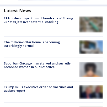
Latest News
FAA orders inspections of hundreds of Boeing
737 Max jets over potential cracking
The million-dollar home is becoming
surprisingly normal
Suburban Chicago man stalked and secretly
recorded women in public: police
Trump mulls executive order on vaccines and
autism: report