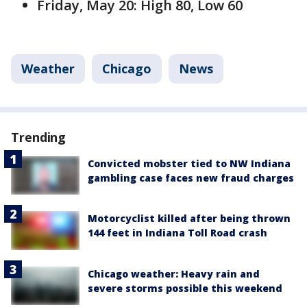
Friday, May 20: High 80, Low 60
Weather
Chicago
News
Trending
Convicted mobster tied to NW Indiana
gambling case faces new fraud charges
Motorcyclist killed after being thrown
144 feet in Indiana Toll Road crash
Chicago weather: Heavy rain and
severe storms possible this weekend