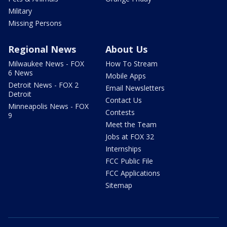
Military
Missing Persons
Regional News
About Us
Milwaukee News - FOX
How To Stream
6 News
Mobile Apps
Detroit News - FOX 2
Email Newsletters
Detroit
Contact Us
Minneapolis News - FOX
Contests
9
Meet the Team
Jobs at FOX 32
Internships
FCC Public File
FCC Applications
Sitemap