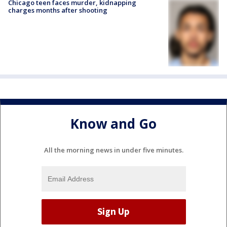
Chicago teen faces murder, kidnapping
charges months after shooting
Know and Go
All the morning news in under five minutes.