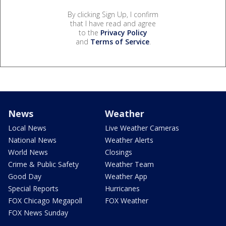
By clicking Sign Up, I confirm
that I have read and agree
to the
Privacy Policy
and
Terms of Service
.
News
Weather
Local News
Live Weather Cameras
National News
Weather Alerts
World News
Closings
Crime & Public Safety
Weather Team
Good Day
Weather App
Special Reports
Hurricanes
FOX Chicago Megapoll
FOX Weather
FOX News Sunday